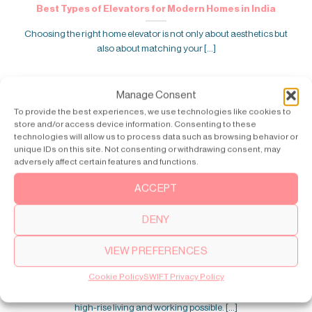
Best Types of Elevators for Modern Homes in India
Choosing the right home elevator is not only about aesthetics but
also about matching your [...]
Manage Consent
To provide the best experiences, we use technologies like cookies to
store and/or access device information. Consenting to these
technologies will allow us to process data such as browsing behavior or
unique IDs on this site. Not consenting or withdrawing consent, may
adversely affect certain features and functions.
ACCEPT
DENY
VIEW PREFERENCES
Who Invented the Elevator? History Explained
Cookie Policy
SWIFT Privacy Policy
The invention of the elevator transformed modern buildings. It made
high-rise living and working possible. [...]