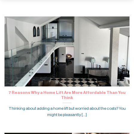
7 Reasons Why a Home Lift Are More Affordable Than You
Think
Thinking about adding a home lift but worried about the costs? You
might be pleasantly [...]