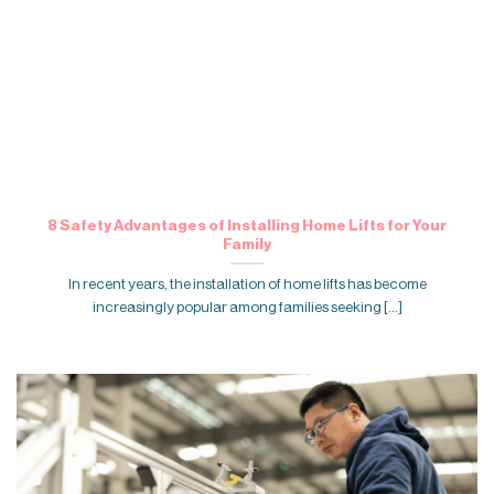
8 Safety Advantages of Installing Home Lifts for Your
Family
In recent years, the installation of home lifts has become
increasingly popular among families seeking [...]