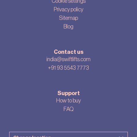
Cookie settings
Privacy policy
Sitemap
Blog
Contact us
india@swiftlifts.com
+91 93 5543 7773
Support
How to buy
FAQ