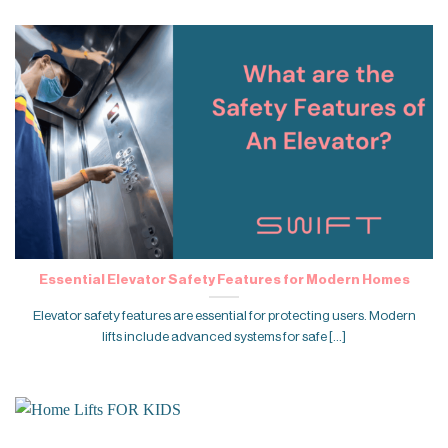
Essential Elevator Safety Features for Modern Homes
Elevator safety features are essential for protecting users. Modern
lifts include advanced systems for safe [...]