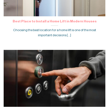
Best Place to Install a Home Lift in Modern Houses
Choosing the best location for a home lift is one of the most
important decisions [...]