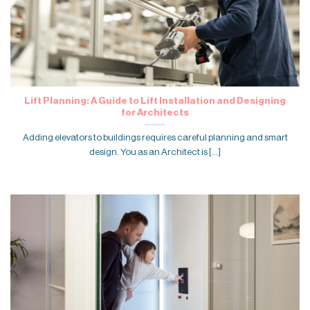
Lift Planning: A Guide to Lift Installation and Designing
for Architects
Adding elevators to buildings requires careful planning and smart
design. You as an Architect is [...]