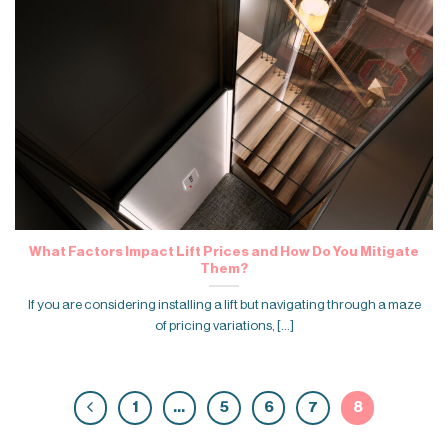
What Factors Impact Lift Prices and How Do You Mitigate
Them?
If you are considering installing a lift but navigating through a maze
of pricing variations, [...]
1
…
5
6
7
8