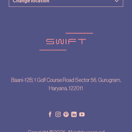
Baani-12B, 1 Golf Course Road Sector 56, Gurugram,
Haryana, 122011