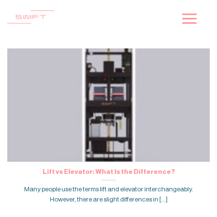
Skip
to
content
Lift vs Elevator: What Is the Difference?
Many people use the terms lift and elevator interchangeably.
However, there are slight differences in [...]