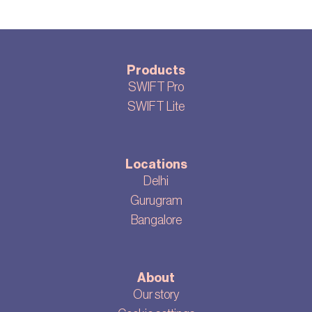
Products
SWIFT Pro
SWIFT Lite
Locations
Delhi
Gurugram
Bangalore
About
Our story