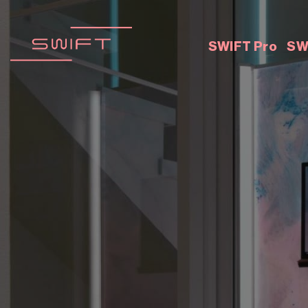
Skip
to
content
SWIFT Pro
SW