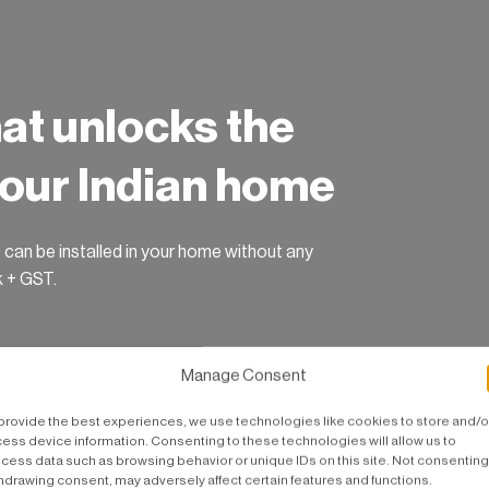
hat unlocks the
 your Indian home
 can be installed in your home without any
k + GST.
Manage Consent
provide the best experiences, we use technologies like cookies to store and/o
ess device information. Consenting to these technologies will allow us to
cess data such as browsing behavior or unique IDs on this site. Not consenting
hdrawing consent, may adversely affect certain features and functions.