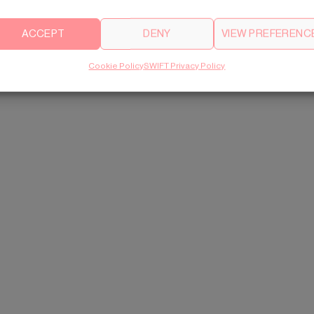
ACCEPT
DENY
VIEW PREFERENC
Cookie Policy
SWIFT Privacy Policy