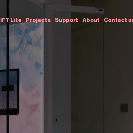
IFT Lite
Projects
Support
About
Contact u