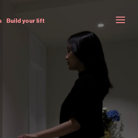
s
Build your lift