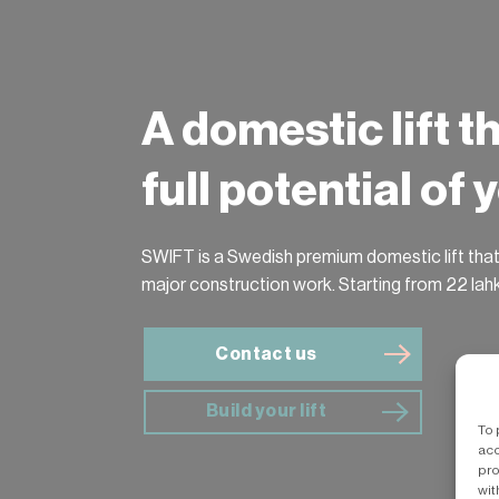
A domestic lift t
full potential of
SWIFT is a Swedish premium domestic lift that
major construction work. Starting from 22 lah
Contact us
Build your lift
To 
acc
pro
wit