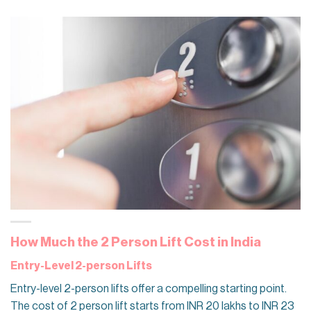
How Much the 2 Person Lift Cost in India
Entry-Level 2-person Lifts
Entry-level 2-person lifts offer a compelling starting point.
The cost of 2 person lift starts​ from INR 20 lakhs to INR 23