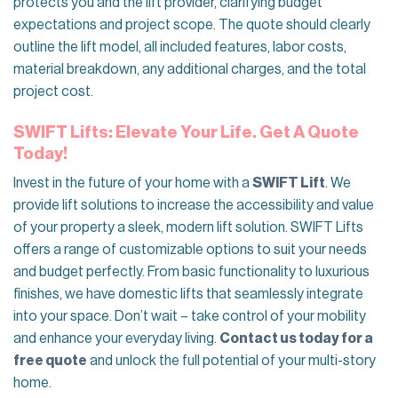
protects you and the lift provider, clarifying budget
expectations and project scope. The quote should clearly
outline the lift model, all included features, labor costs,
material breakdown, any additional charges, and the total
project cost.
SWIFT Lifts: Elevate Your Life. Get A Quote
Today!
Invest in the future of your home with a
SWIFT Lift
. We
provide lift solutions to increase the accessibility and value
of your property a sleek, modern lift solution. SWIFT Lifts
offers a range of customizable options to suit your needs
and budget perfectly. From basic functionality to luxurious
finishes, we have domestic lifts that seamlessly integrate
into your space. Don’t wait – take control of your mobility
and enhance your everyday living.
Contact us today for a
free quote
and unlock the full potential of your multi-story
home.