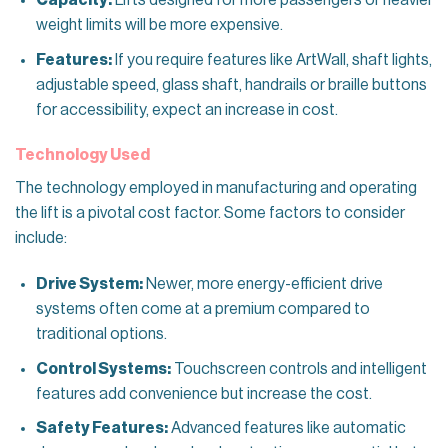
weight limits will be more expensive.
Features:
If you require features like ArtWall, shaft lights,
adjustable speed, glass shaft, handrails or braille buttons
for accessibility, expect an increase in cost.
Technology Used
The technology employed in manufacturing and operating
the lift is a pivotal cost factor. Some factors to consider
include:
Drive System:
Newer, more energy-efficient drive
systems often come at a premium compared to
traditional options.
Control Systems:
Touchscreen controls and intelligent
features add convenience but increase the cost.
Safety Features:
Advanced features like automatic