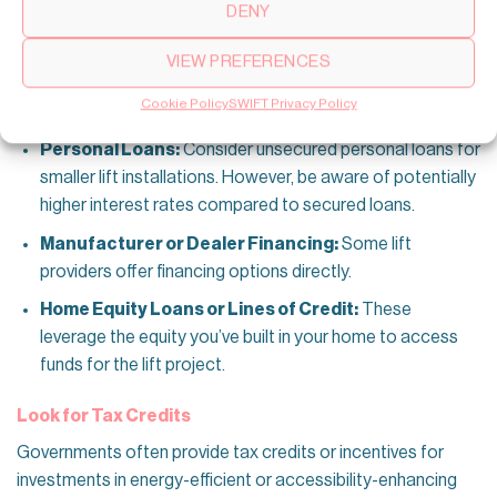
DENY
plans or partnerships with financial institutions to facilitate
smooth payment arrangements. Home lift installations can
VIEW PREFERENCES
be financed through various options. Here are some
possibilities:
Cookie Policy
SWIFT Privacy Policy
Personal Loans:
Consider unsecured personal loans for
smaller lift installations. However, be aware of potentially
higher interest rates compared to secured loans.
Manufacturer or Dealer Financing:
Some lift
providers offer financing options directly.
Home Equity Loans or Lines of Credit:
These
leverage the equity you’ve built in your home to access
funds for the lift project.
Look for Tax Credits
Governments often provide tax credits or incentives for
investments in energy-efficient or accessibility-enhancing