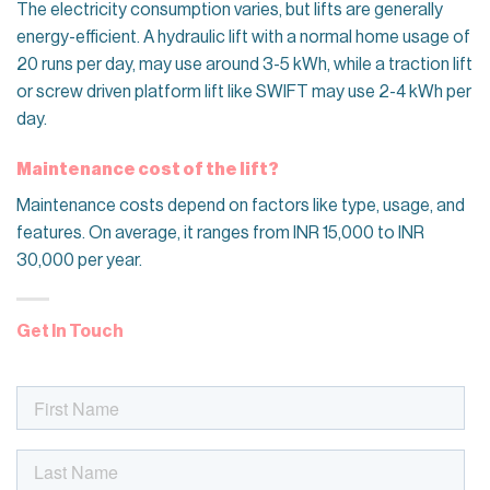
The electricity consumption varies, but lifts are generally
energy-efficient. A hydraulic lift with a normal home usage of
20 runs per day, may use around 3-5 kWh, while a traction lift
or screw driven platform lift like SWIFT may use 2-4 kWh per
day.
Maintenance cost of the lift?
Maintenance costs depend on factors like type, usage, and
features. On average, it ranges from INR 15,000 to INR
30,000 per year.
Get In Touch