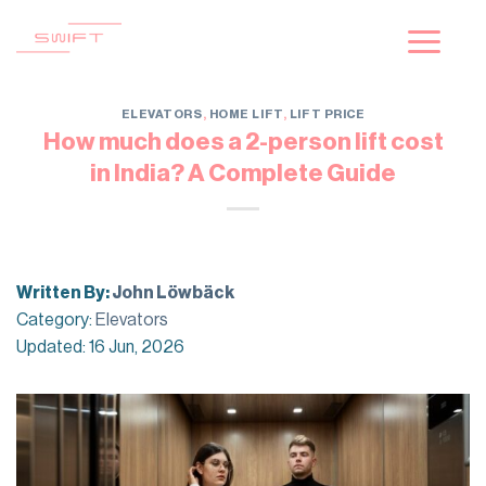
Skip
to
content
ELEVATORS
,
HOME LIFT
,
LIFT PRICE
How much does a 2-person lift cost
in India? A Complete Guide
Written By:
John Löwbäck
Category:
Elevators
Updated: 16 Jun, 2026