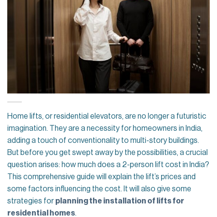
Home lifts, or residential elevators, are no longer a futuristic
imagination. They are a necessity for homeowners in India,
adding a touch of conventionality to multi-story buildings.
But before you get swept away by the possibilities, a crucial
question arises: how much does a 2-person lift cost in India?
This comprehensive guide will explain the lift’s prices and
some factors influencing the cost. It will also give some
strategies for
planning the installation of lifts for
residential homes
.