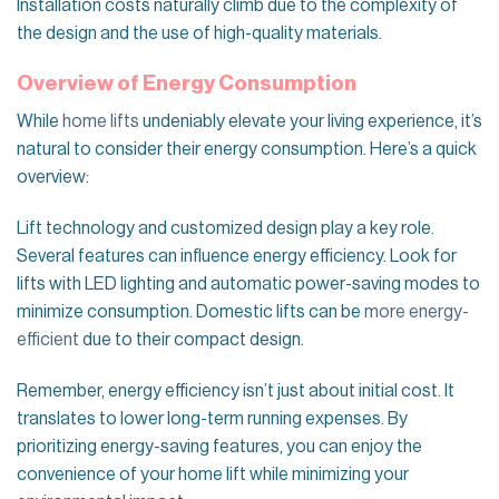
Installation costs naturally climb due to the complexity of
the design and the use of high-quality materials.
Overview of Energy Consumption
While
home lifts
undeniably elevate your living experience, it’s
natural to consider their energy consumption. Here’s a quick
overview:
Lift technology and customized design play a key role.
Several features can influence energy efficiency. Look for
lifts with LED lighting and automatic power-saving modes to
minimize consumption. Domestic lifts can be
more energy-
efficient
due to their compact design.
Remember, energy efficiency isn’t just about initial cost. It
translates to lower long-term running expenses. By
prioritizing energy-saving features, you can enjoy the
convenience of your home lift while minimizing your