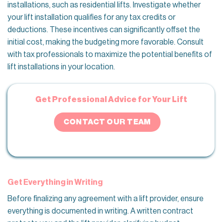
installations, such as residential lifts. Investigate whether
your lift installation qualifies for any tax credits or
deductions. These incentives can significantly offset the
initial cost, making the budgeting more favorable. Consult
with tax professionals to maximize the potential benefits of
lift installations in your location.
Get Professional Advice for Your Lift
CONTACT OUR TEAM
Get Everything in Writing
Before finalizing any agreement with a lift provider, ensure
everything is documented in writing. A written contract