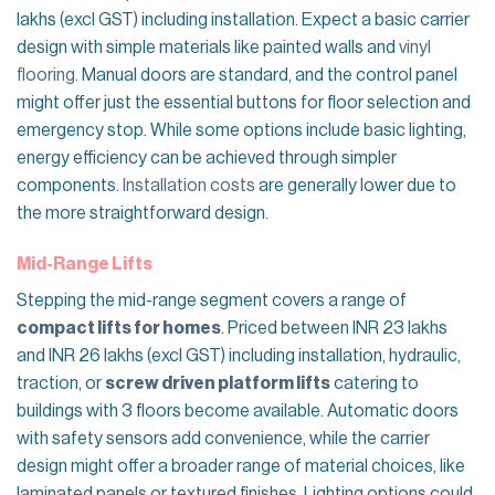
lakhs (excl GST) including installation. Expect a basic carrier
design with simple materials like painted walls and
vinyl
flooring
. Manual doors are standard, and the control panel
might offer just the essential buttons for floor selection and
emergency stop. While some options include basic lighting,
energy efficiency can be achieved through simpler
components.
Installation costs
are generally lower due to
the more straightforward design.
Mid-Range Lifts
Stepping the mid-range segment covers a range of
compact lifts for homes
. Priced between INR 23 lakhs
and INR 26 lakhs (excl GST) including installation, hydraulic,
traction, or
screw driven platform lifts
catering to
buildings with 3 floors become available. Automatic doors
with safety sensors add convenience, while the carrier
design might offer a broader range of material choices, like
laminated panels or textured finishes. Lighting options could