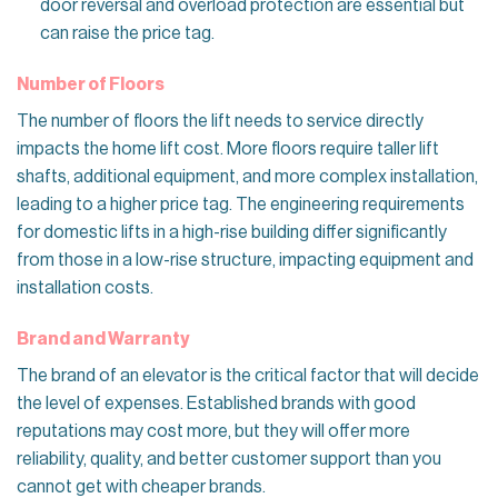
door reversal and overload protection are essential but
can raise the price tag.
Number of Floors
The number of floors the lift needs to service directly
impacts the home lift cost. More floors require taller lift
shafts, additional equipment, and more complex installation,
leading to a higher price tag. The engineering requirements
for domestic lifts in a high-rise building differ significantly
from those in a low-rise structure, impacting equipment and
installation costs.
Brand and Warranty
The brand of an elevator is the critical factor that will decide
the level of expenses. Established brands with good
reputations may cost more, but they will offer more
reliability, quality, and better customer support than you
cannot get with cheaper brands.