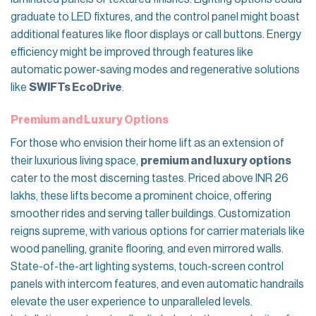
graduate to LED fixtures, and the control panel might boast
additional features like floor displays or call buttons. Energy
efficiency might be improved through features like
automatic power-saving modes and regenerative solutions
like
SWIFTs EcoDrive
.
Premium and Luxury Options
For those who envision their home lift as an extension of
their luxurious living space,
premium and luxury options
cater to the most discerning tastes. Priced above INR 26
lakhs, these lifts become a prominent choice, offering
smoother rides and serving taller buildings. Customization
reigns supreme, with various options for carrier materials like
wood panelling, granite flooring, and even mirrored walls.
State-of-the-art lighting systems, touch-screen control
panels with intercom features, and even automatic handrails
elevate the user experience to unparalleled levels.