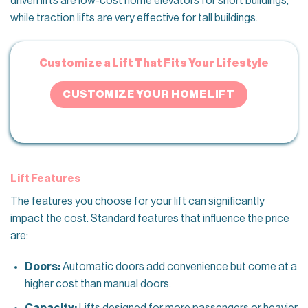
driven lifts are low-cost home elevators for short buildings,
while traction lifts are very effective for tall buildings.
Customize a Lift That Fits Your Lifestyle
CUSTOMIZE YOUR HOME LIFT
Lift Features
The features you choose for your lift can significantly
impact the cost. Standard features that influence the price
are:
Doors:
Automatic doors add convenience but come at a
higher cost than manual doors.
Capacity:
Lifts designed for more passengers or heavier