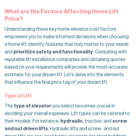
What are the Factors Affecting Home Lift
Price?
Understanding these key home elevator cost​ factors
empowers you to make informed decisions when choosing
a home lift. Identify features that truly matter to your needs
and
prioritize safety and functionality
. Consulting with
reputable lift installation companies and obtaining quotes
based on your requirements will provide the most accurate
estimate for your dream lift. Let’s delve into the elements
that influence the final price tag of your dream lift.
Type of Lift
The
type of elevator
you select becomes crucial in
deciding your overall expenses. Lift types can be catered to
their models. For instance,
hydraulic
, traction, and
screw
and nut driven lifts
. Hydraulic lifts and screw- and nut