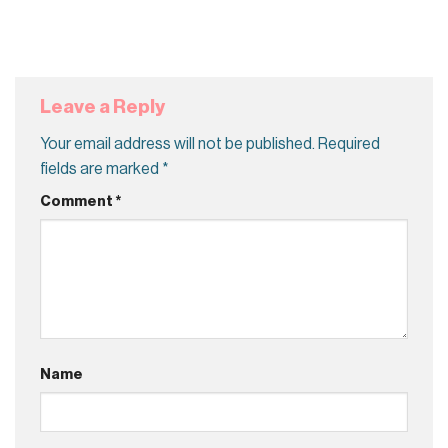
Leave a Reply
Your email address will not be published.
Required
fields are marked
*
Comment
*
Name