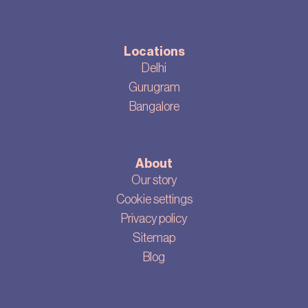
Locations
Delhi
Gurugram
Bangalore
About
Our story
Cookie settings
Privacy policy
Sitemap
Blog