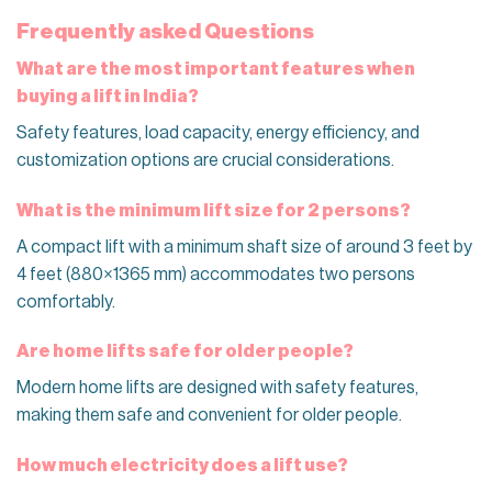
Frequently asked Questions
What are the most important features when
buying a lift in India?
Safety features, load capacity, energy efficiency, and
customization options are crucial considerations.
What is the minimum lift size for 2 persons?
A compact lift with a minimum shaft size of around 3 feet by
4 feet (880×1365 mm) accommodates two persons
comfortably.
Are home lifts safe for older people?
Modern home lifts are designed with safety features,
making them safe and convenient for older people.
How much electricity does a lift use?