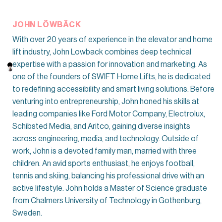
JOHN LÖWBÄCK
With over 20 years of experience in the elevator and home
lift industry, John Lowback combines deep technical
expertise with a passion for innovation and marketing. As
one of the founders of SWIFT Home Lifts, he is dedicated
to redefining accessibility and smart living solutions. Before
venturing into entrepreneurship, John honed his skills at
leading companies like Ford Motor Company, Electrolux,
Schibsted Media, and Aritco, gaining diverse insights
across engineering, media, and technology. Outside of
work, John is a devoted family man, married with three
children. An avid sports enthusiast, he enjoys football,
tennis and skiing, balancing his professional drive with an
active lifestyle. John holds a Master of Science graduate
from Chalmers University of Technology in Gothenburg,
Sweden.