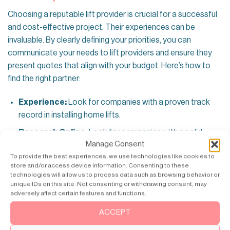
Choosing a reputable lift provider is crucial for a successful
and cost-effective project. Their experiences can be
invaluable. By clearly defining your priorities, you can
communicate your needs to lift providers and ensure they
present quotes that align with your budget. Here’s how to
find the right partner:
Experience:
Look for companies with a proven track
record in installing home lifts.
Research Online:
Look for companies with a solid
Manage Consent
online presence, positive customer reviews, and
To provide the best experiences, we use technologies like cookies to
transparent pricing information.
store and/or access device information. Consenting to these
technologies will allow us to process data such as browsing behavior or
Consider Financing
unique IDs on this site. Not consenting or withdrawing consent, may
adversely affect certain features and functions.
Lift installations can represent a significant upfront cost,
and considering financing options is a considerable strategy
ACCEPT
for effective budgeting. Many lift providers offer financing