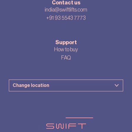
Contact us
india@swiftlifts.com
+91 93 5543 7773
Support
How to buy
FAQ