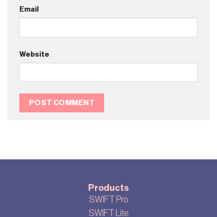
Email
Website
Products
SWIFT Pro
SWIFT Lite