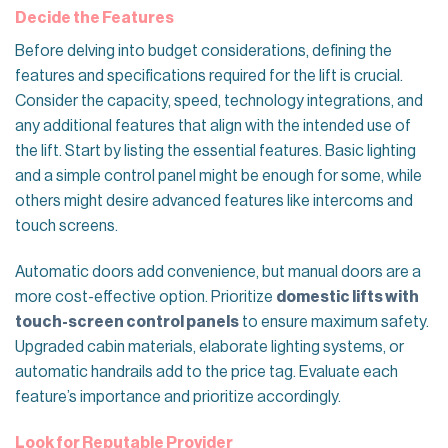
Decide the Features
Before delving into budget considerations, defining the
features and specifications required for the lift is crucial.
Consider the capacity, speed, technology integrations, and
any additional features that align with the intended use of
the lift. Start by listing the essential features. Basic lighting
and a simple control panel might be enough for some, while
others might desire advanced features like intercoms and
touch screens.
Automatic doors add convenience, but manual doors are a
more cost-effective option. Prioritize
domestic lifts with
touch-screen control panels
to ensure maximum safety.
Upgraded cabin materials, elaborate lighting systems, or
automatic handrails add to the price tag. Evaluate each
feature’s importance and prioritize accordingly.
Look for Reputable Provider