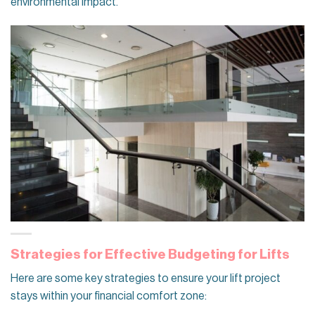
environmental impact.
Strategies for Effective Budgeting for Lifts
Here are some key strategies to ensure your lift project
stays within your financial comfort zone: