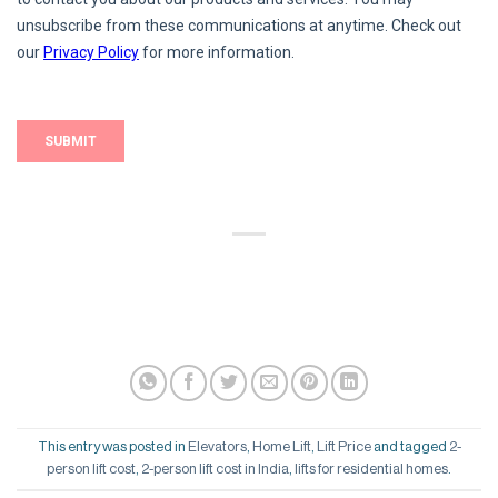
This entry was posted in
Elevators
,
Home Lift
,
Lift Price
and tagged
2-
person lift cost
,
2-person lift cost in India
,
lifts for residential homes
.