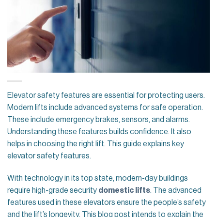
Elevator safety features are essential for protecting users.
Modern lifts include advanced systems for safe operation.
These include emergency brakes, sensors, and alarms.
Understanding these features builds confidence. It also
helps in choosing the right lift. This guide explains key
elevator safety features.
With technology in its top state, modern-day buildings
require high-grade security
domestic lifts
. The advanced
features used in these elevators ensure the people’s safety
and the lift’s longevity. This blog post intends to explain the