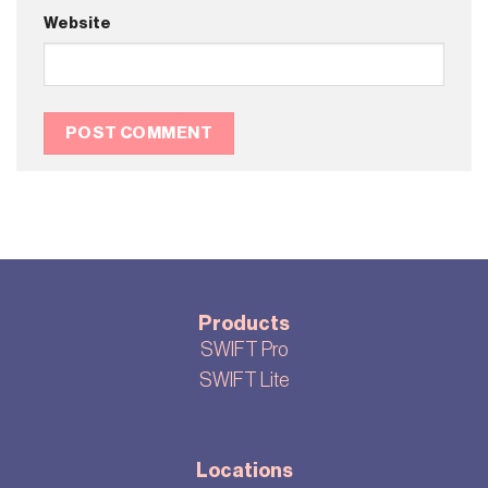
Website
Products
SWIFT Pro
SWIFT Lite
Locations