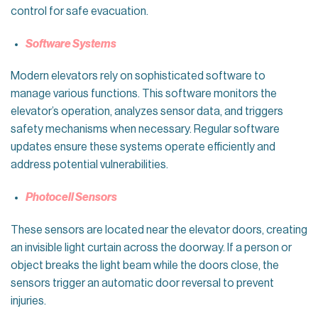
control for safe evacuation.
Software Systems
Modern elevators rely on sophisticated software to
manage various functions. This software monitors the
elevator’s operation, analyzes sensor data, and triggers
safety mechanisms when necessary. Regular software
updates ensure these systems operate efficiently and
address potential vulnerabilities.
Photocell Sensors
These sensors are located near the elevator doors, creating
an invisible light curtain across the doorway. If a person or
object breaks the light beam while the doors close, the
sensors trigger an automatic door reversal to prevent
injuries.