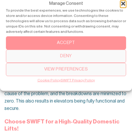
Manage Consent
To provide the best experiences, we use technologies like cookies to
store and/or access device information. Consenting to these
technologies will allow us to process data such as browsing behavior or
unique IDs on this site. Not consenting or withdrawing consent, may
adversely affect certain features and functions.
The next wave of the evolution of elevator safety is the
Internet of Things (IoT). Connecting elevator systems to a
ACCEPT
central network will allow them to be monitored and
DENY
scheduled for proactive maintenance. Building supervisors
can monitor the state of the elevator system in real time,
VIEW PREFERENCES
pinpointing probable flaws at their early stages and blocking
their progression into significant blow-ups. Implementing this
Cookie Policy
SWIFT Privacy Policy
preventive maintenance makes it easy to work out the root
cause of the problem, and the breakdowns are minimized to
zero. This also results in elevators being fully functional and
secure.
Choose SWIFT for a High-Quality Domestic
Lifts!