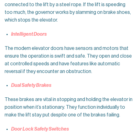
connected to the lift by a steel rope. If the lift is speeding
too much, the governor works by slamming on brake shoes,
which stops the elevator.
Intelligent Doors
The modern elevator doors have sensors and motors that
ensure the operation is swift and safe. They open and close
at controlled speeds and have features like automatic
reversal if they encounter an obstruction.
Dual Safety Brakes
These brakes are vital in stopping and holding the elevator in
position when it’s stationary. They function individually to
make the lift stay put despite one of the brakes failing.
Door Lock Safety Switches