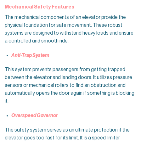
Mechanical Safety Features
The mechanical components of an elevator provide the
physical foundation for safe movement. These robust
systems are designed to withstand heavy loads and ensure
a controlled and smooth ride.
Anti-Trap System
This system prevents passengers from getting trapped
between the elevator and landing doors. It utilizes pressure
sensors or mechanical rollers to find an obstruction and
automatically opens the door again if something is blocking
it.
Overspeed Governor
The safety system serves as an ultimate protection if the
elevator goes too fast for its limit. It is a speed limiter