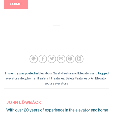
This entry was posted in
Elevators
,
Safety Features of Elevators
and tagged
elevator safety
,
home lift safety
,
lift features
,
Safety Features of An Elevator
,
secure elevators
.
JOHN LÖWBÄCK
With over 20 years of experience in the elevator and home