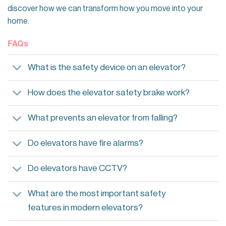
discover how we can transform how you move into your
home.
FAQs
What is the safety device on an elevator?
How does the elevator safety brake work?
What prevents an elevator from falling?
Do elevators have fire alarms?
Do elevators have CCTV?
What are the most important safety
features in modern elevators?