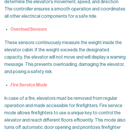
determine the elevator’s movement, speed, and direction.
The controller ensures a smooth operation and coordinates
all other electrical components for a safe ride.
Overload Sensors
These sensors continuously measure the weight inside the
elevator cabin. If the weight exceeds the designated
capacity, the elevator will not move and will display a warning
message. This prevents overloading, damaging the elevator,
and posing a safety risk.
Fire Service Mode
In case of a fire, elevators must be removed from regular
operation and made accessible for firefighters. Fire service
mode allows firefighters to use a unique key to control the
elevator and reach different floors efficiently. This mode also
turns off automatic door opening and prioritizes firefighter