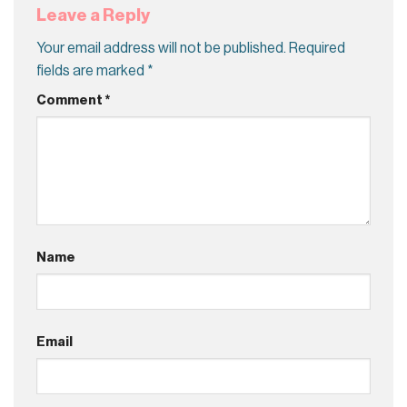
Leave a Reply
Your email address will not be published.
Required
fields are marked
*
Comment
*
Name
Email