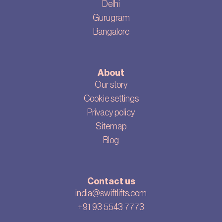
Delhi
Gurugram
Bangalore
About
Our story
Cookie settings
Privacy policy
Sitemap
Blog
Contact us
india@swiftlifts.com
+91 93 5543 7773