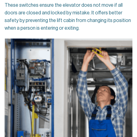
These switches ensure the elevator does not move if all
doors are closed and locked by mistake. It offers better
safety by preventing the lift cabin from changing its position
when a person is entering or exiting.