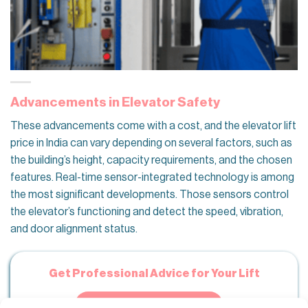
Advancements in Elevator Safety
These advancements come with a cost, and the elevator lift
price in India can vary depending on several factors, such as
the building’s height, capacity requirements, and the chosen
features. Real-time sensor-integrated technology is among
the most significant developments. Those sensors control
the elevator’s functioning and detect the speed, vibration,
and door alignment status.
Get Professional Advice for Your Lift
CONTACT OUR TEAM