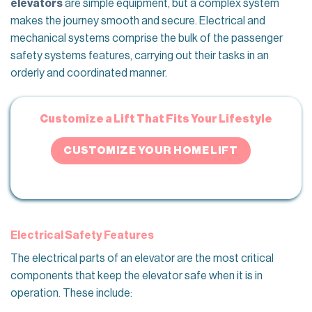
elevators
are simple equipment, but a complex system
makes the journey smooth and secure. Electrical and
mechanical systems comprise the bulk of the passenger
safety systems features, carrying out their tasks in an
orderly and coordinated manner.
Customize a Lift That Fits Your Lifestyle
CUSTOMIZE YOUR HOME LIFT
Electrical Safety Features
The electrical parts of an elevator are the most critical
components that keep the elevator safe when it is in
operation. These include: