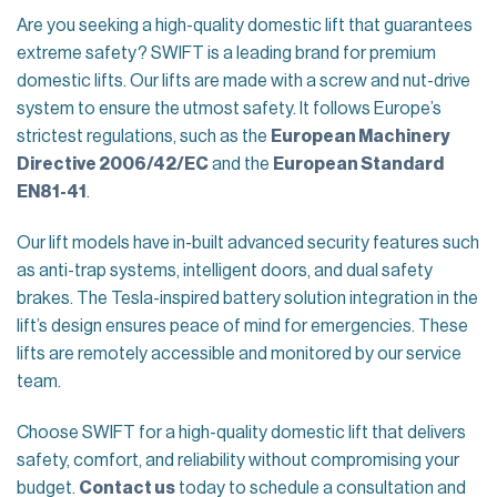
Are you seeking a high-quality domestic lift that guarantees
extreme safety? SWIFT is a leading brand for premium
domestic lifts. Our lifts are made with a screw and nut-drive
system to ensure the utmost safety. It follows Europe’s
strictest regulations, such as the
European Machinery
Directive 2006/42/EC
and the
European Standard
EN81-41
.
Our lift models have in-built advanced security features such
as anti-trap systems, intelligent doors, and dual safety
brakes. The Tesla-inspired battery solution integration in the
lift’s design ensures peace of mind for emergencies. These
lifts are remotely accessible and monitored by our service
team.
Choose SWIFT for a high-quality domestic lift that delivers
safety, comfort, and reliability without compromising your
budget.
Contact us
today to schedule a consultation and