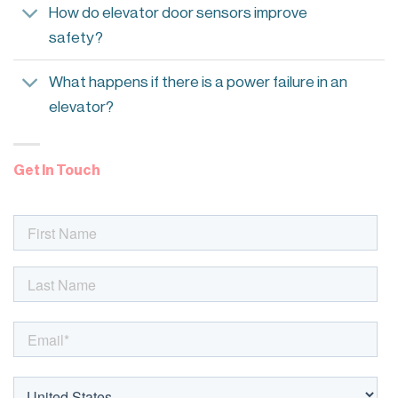
How do elevator door sensors improve
safety?
What happens if there is a power failure in an
elevator?
Get In Touch