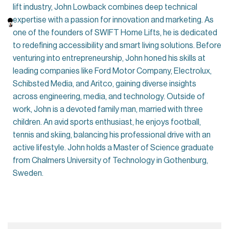
lift industry, John Lowback combines deep technical
expertise with a passion for innovation and marketing. As
one of the founders of SWIFT Home Lifts, he is dedicated
to redefining accessibility and smart living solutions. Before
venturing into entrepreneurship, John honed his skills at
leading companies like Ford Motor Company, Electrolux,
Schibsted Media, and Aritco, gaining diverse insights
across engineering, media, and technology. Outside of
work, John is a devoted family man, married with three
children. An avid sports enthusiast, he enjoys football,
tennis and skiing, balancing his professional drive with an
active lifestyle. John holds a Master of Science graduate
from Chalmers University of Technology in Gothenburg,
Sweden.