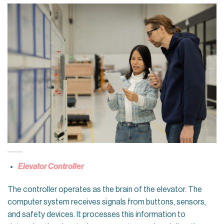
Elevator Controller
The controller operates as the brain of the elevator. The
computer system receives signals from buttons, sensors,
and safety devices. It processes this information to