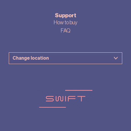
Support
How to buy
FAQ