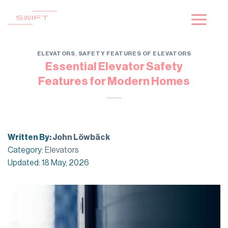
Skip
to
content
ELEVATORS
,
SAFETY FEATURES OF ELEVATORS
Essential Elevator Safety
Features for Modern Homes
Written By:
John Löwbäck
Category:
Elevators
Updated: 18 May, 2026