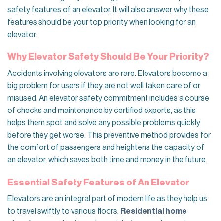
safety features of an elevator. It will also answer why these
features should be your top priority when looking for an
elevator.
Why Elevator Safety Should Be Your Priority?
Accidents involving elevators are rare. Elevators become a
big problem for users if they are not well taken care of or
misused. An elevator safety commitment includes a course
of checks and maintenance by certified experts, as this
helps them spot and solve any possible problems quickly
before they get worse. This preventive method provides for
the comfort of passengers and heightens the capacity of
an elevator, which saves both time and money in the future.
Essential Safety Features of An Elevator
Elevators are an integral part of modern life as they help us
to travel swiftly to various floors.
Residential home