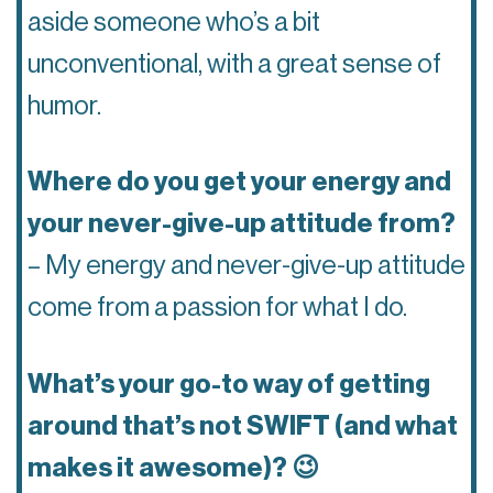
aside someone who’s a bit
unconventional, with a great sense of
humor.
Where do you get your energy and
your never-give-up attitude from?
– My energy and never-give-up attitude
come from a passion for what I do.
What’s your go-to way of getting
around that’s not SWIFT (and what
makes it awesome)? 😉