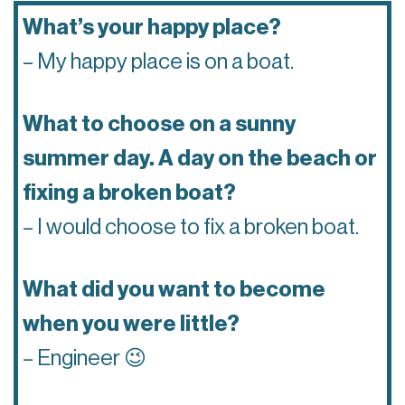
What’s your happy place?
– My happy place is on a boat.
What to choose on a sunny
summer day. A day on the beach or
fixing a broken boat?
– I would choose to fix a broken boat.
What did you want to become
when you were little?
– Engineer 😉