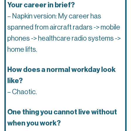
Your career in brief?
– Napkin version: My career has
spanned from aircraft radars -> mobile
phones -> healthcare radio systems ->
home lifts.
How does a normal workday look
like?
– Chaotic.
One thing you cannot live without
when you work?