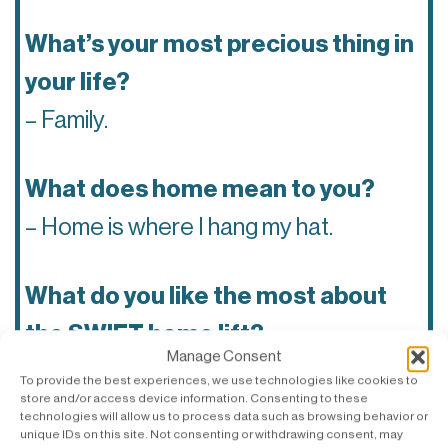
What’s your most precious thing in
your life?
– Family.
What does home mean to you?
– Home is where I hang my hat.
What do you like the most about
the SWIFT home lift?
Manage Consent
– I love the smooth ride of SWIFT.
To provide the best experiences, we use technologies like cookies to
store and/or access device information. Consenting to these
technologies will allow us to process data such as browsing behavior or
unique IDs on this site. Not consenting or withdrawing consent, may
Which tech company do you think