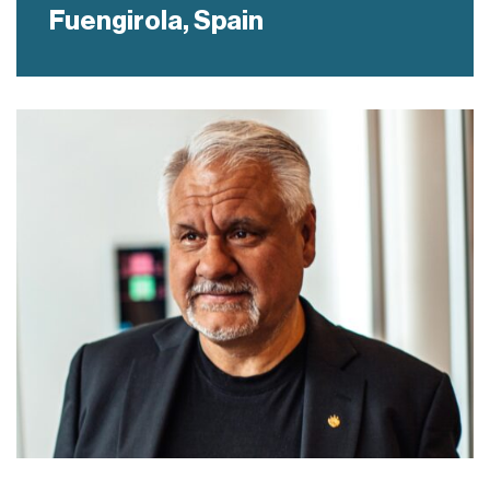
Fuengirola,
Spain