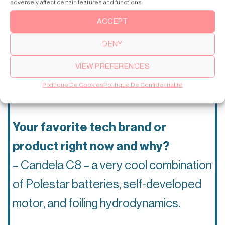
adversely affect certain features and functions.
is absolutely crushing it with
ACCEPT
innovation right now?
DENY
– I believe Candela electrical boat is
VIEW PREFERENCES
the most forward-thinking company in
Politique De Cookies
Politique De Confidentialité
tech right now.
Your favorite tech brand or
product right now and why?
– Candela C8 – a very cool combination
of Polestar batteries, self-developed
motor, and foiling hydrodynamics.