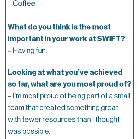
– Coffee.
What do you think is the most
important in your work at SWIFT?
– Having fun.
Looking at what you’ve achieved
so far, what are you most proud of?
– I’m most proud of being part of a small
team that created something great
with fewer resources than I thought
was possible.