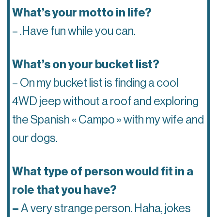
What’s your motto in life?
– .Have fun while you can.
What’s on your bucket list?
– On my bucket list is finding a cool
4WD jeep without a roof and exploring
the Spanish « Campo » with my wife and
our dogs.
What type of person would fit in a
role that you have?
–
A very strange person. Haha, jokes