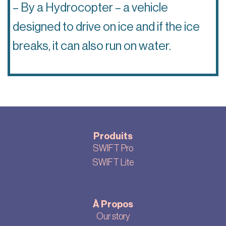
– By a Hydrocopter – a vehicle
designed to drive on ice and if the ice
breaks, it can also run on water.
Produits
SWIFT Pro
SWIFT Lite
À Propos
Our story