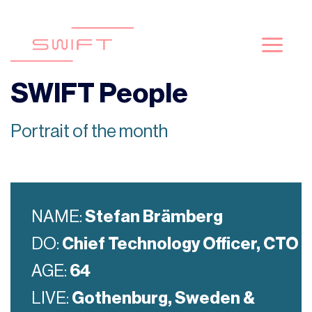
Passer
au
contenu
SWIFT People
Portrait of the month
NAME:
Stefan Brämberg
DO:
Chief Technology Officer, CTO
AGE:
64
LIVE:
Gothenburg, Sweden &