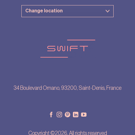
34 Boulevard Ornano, 93200, Saint-Denis, France
Copyright ©2026. All rights reserved