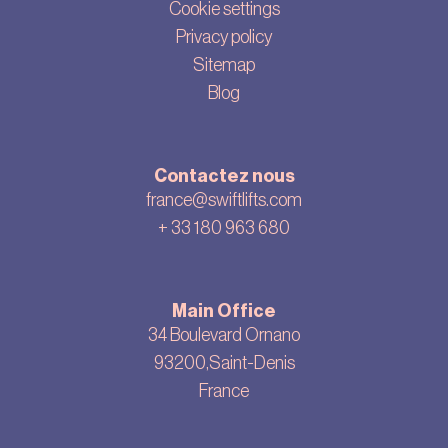
Cookie settings
Privacy policy
Sitemap
Blog
Contactez nous
france@swiftlifts.com
+ 33
180 963 680
Main Office
34 Boulevard Ornano
93200,Saint-Denis
France