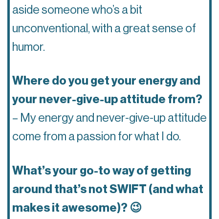
aside someone who’s a bit
unconventional, with a great sense of
humor.
Where do you get your energy and
your never-give-up attitude from?
– My energy and never-give-up attitude
come from a passion for what I do.
What’s your go-to way of getting
around that’s not SWIFT (and what
makes it awesome)? 😉