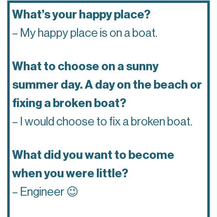
What’s your happy place?
– My happy place is on a boat.
What to choose on a sunny
summer day. A day on the beach or
fixing a broken boat?
– I would choose to fix a broken boat.
What did you want to become
when you were little?
– Engineer 😉