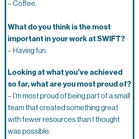
– Coffee.
What do you think is the most
important in your work at SWIFT?
– Having fun.
Looking at what you’ve achieved
so far, what are you most proud of?
– I’m most proud of being part of a small
team that created something great
with fewer resources than I thought
was possible.