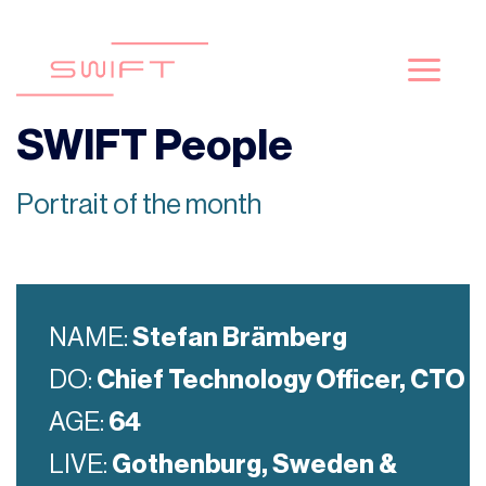
Skip
to
content
SWIFT People
Portrait of the month
NAME:
Stefan Brämberg
DO:
Chief Technology Officer, CTO
AGE:
64
LIVE:
Gothenburg, Sweden &