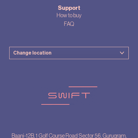
Support
How to buy
FAQ
Baani-12B, 1 Golf Course Road Sector 56, Gurugram,