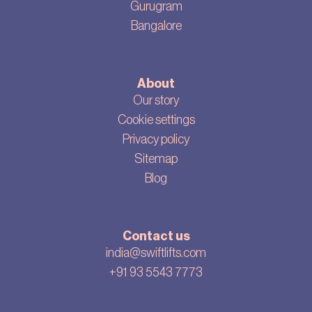
Gurugram
Bangalore
About
Our story
Cookie settings
Privacy policy
Sitemap
Blog
Contact us
india@swiftlifts.com
+91 93 5543 7773