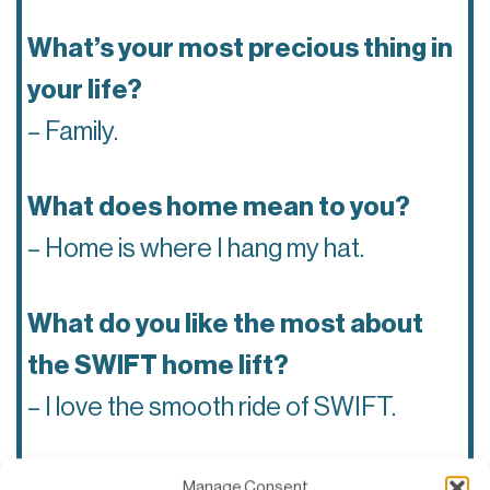
What’s your most precious thing in
your life?
– Family.
What does home mean to you?
– Home is where I hang my hat.
What do you like the most about
the SWIFT home lift?
– I love the smooth ride of SWIFT.
Which tech company do you think
Manage Consent