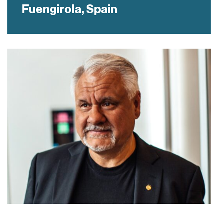
Fuengirola,
Spain