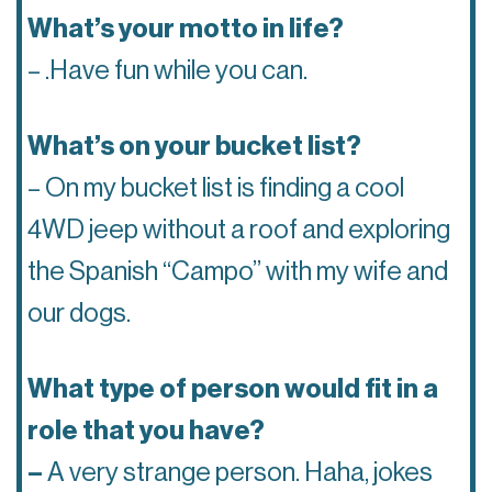
What’s your motto in life?
– .Have fun while you can.
What’s on your bucket list?
– On my bucket list is finding a cool
4WD jeep without a roof and exploring
the Spanish “Campo” with my wife and
our dogs.
What type of person would fit in a
role that you have?
–
A very strange person. Haha, jokes