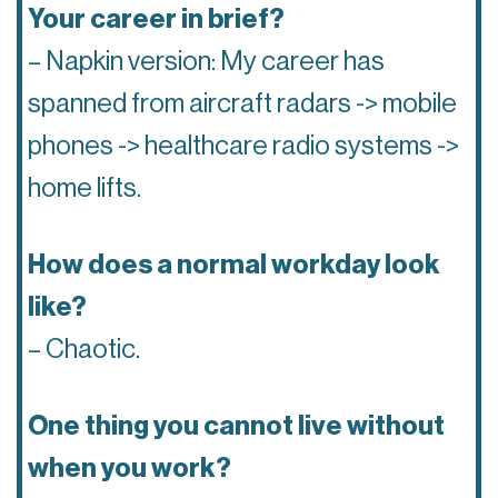
Your career in brief?
– Napkin version: My career has
spanned from aircraft radars -> mobile
phones -> healthcare radio systems ->
home lifts.
How does a normal workday look
like?
– Chaotic.
One thing you cannot live without
when you work?