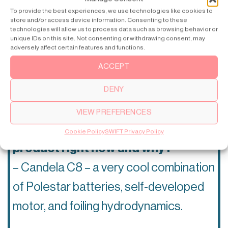
To provide the best experiences, we use technologies like cookies to
is absolutely crushing it with
store and/or access device information. Consenting to these
technologies will allow us to process data such as browsing behavior or
innovation right now?
unique IDs on this site. Not consenting or withdrawing consent, may
adversely affect certain features and functions.
– I believe Candela electrical boat is
ACCEPT
the most forward-thinking company in
DENY
tech right now.
VIEW PREFERENCES
Your favorite tech brand or
Cookie Policy
SWIFT Privacy Policy
product right now and why?
– Candela C8 – a very cool combination
of Polestar batteries, self-developed
motor, and foiling hydrodynamics.