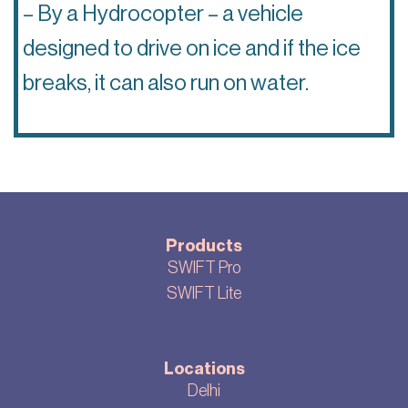
– By a Hydrocopter – a vehicle
designed to drive on ice and if the ice
breaks, it can also run on water.
Products
SWIFT Pro
SWIFT Lite
Locations
Delhi