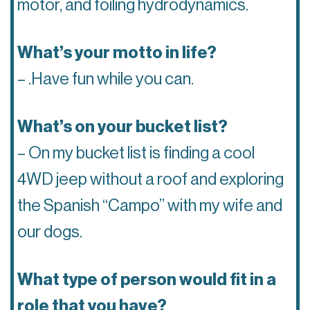
motor, and foiling hydrodynamics.
What’s your motto in life?
– .Have fun while you can.
What’s on your bucket list?
– On my bucket list is finding a cool
4WD jeep without a roof and exploring
the Spanish “Campo” with my wife and
our dogs.
What type of person would fit in a
role that you have?