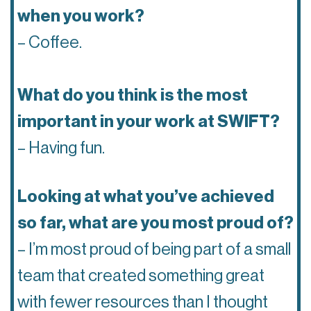
when you work?
– Coffee.
What do you think is the most
important in your work at SWIFT?
– Having fun.
Looking at what you’ve achieved
so far, what are you most proud of?
– I’m most proud of being part of a small
team that created something great
with fewer resources than I thought