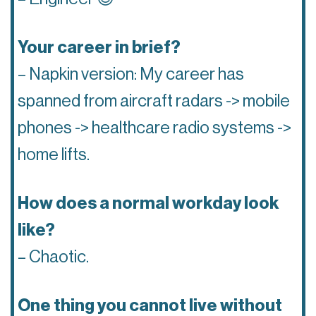
Your career in brief?
– Napkin version: My career has
spanned from aircraft radars -> mobile
phones -> healthcare radio systems ->
home lifts.
How does a normal workday look
like?
– Chaotic.
One thing you cannot live without