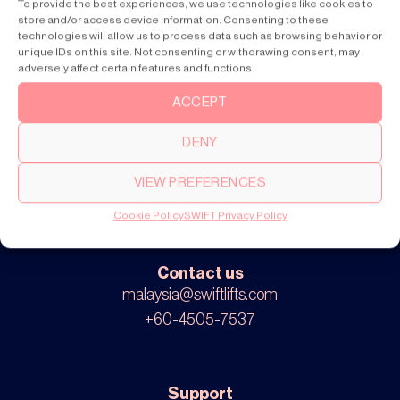
To provide the best experiences, we use technologies like cookies to
Products
store and/or access device information. Consenting to these
SWIFT Pro
technologies will allow us to process data such as browsing behavior or
SWIFT Lite
unique IDs on this site. Not consenting or withdrawing consent, may
adversely affect certain features and functions.
ACCEPT
About
DENY
Our story
Cookie settings
VIEW PREFERENCES
Privacy policy
Cookie Policy
SWIFT Privacy Policy
Contact us
malaysia@swiftlifts.com
+60-4505-7537
Support