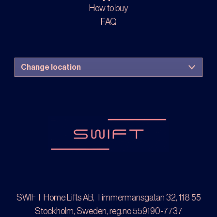
How to buy
FAQ
SWIFT Home Lifts AB, Timmermansgatan 32, 118 55
Stockholm, Sweden, reg.no 559190-7737