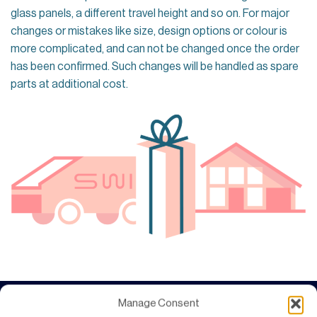
glass panels, a different travel height and so on. For major
changes or mistakes like size, design options or colour is
more complicated, and can not be changed once the order
has been confirmed. Such changes will be handled as spare
parts at additional cost.
Manage Consent