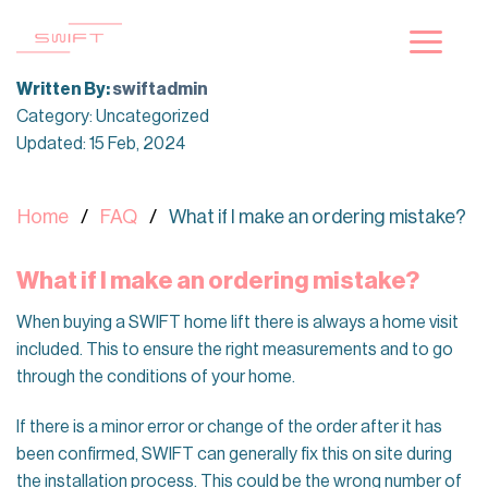
Skip
to
content
Written By:
swiftadmin
Category: Uncategorized
Updated: 15 Feb, 2024
Home
FAQ
What if I make an ordering mistake?
What if I make an ordering mistake?
When buying a SWIFT home lift there is always a home visit
included. This to ensure the right measurements and to go
through the conditions of your home.
If there is a minor error or change of the order after it has
been confirmed, SWIFT can generally fix this on site during
the installation process. This could be the wrong number of