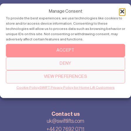
Products
Manage Consent
SWIFT Pro
To provide the best experiences, we use technologies like cookies to
store and/or access device information. Consenting to these
SWIFT Lite
technologies will allow us to process data such as browsing behavior or
unique IDs on this site. Not consenting or withdrawing consent, may
adversely affect certain features and functions.
About
ACCEPT
Our story
DENY
Cookie settings
Privacy policy
VIEW PREFERENCES
Sitemap
Cookie Policy
SWIFT Privacy Policy for Home Lift Customers
Blog
Contact us
uk@swiftlifts.com
+44 20 7692 0711