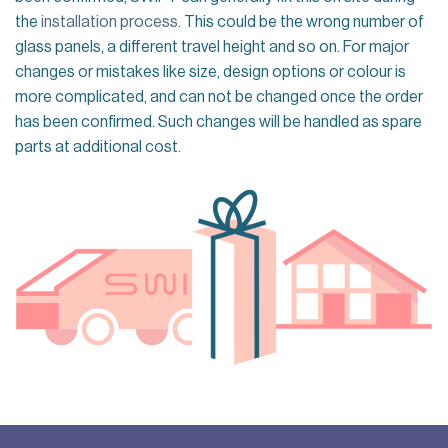
the
installation process
. This could be the wrong number of
glass panels, a different travel height and so on. For major
changes or mistakes like size, design options or colour is
more complicated, and can not be changed once the order
has been confirmed. Such changes will be handled as spare
parts at additional cost.