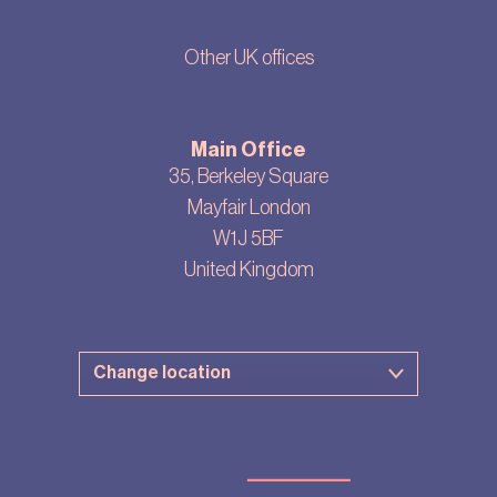
Other UK offices
Main Office
35, Berkeley Square
Mayfair London
W1J 5BF
United Kingdom