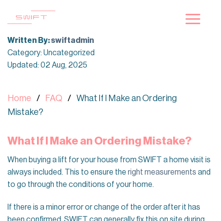
Skip
to
content
Written By:
swiftadmin
Category: Uncategorized
Updated: 02 Aug, 2025
Home
FAQ
What If I Make an Ordering
Mistake?
What If I Make an Ordering Mistake?
When buying a lift for your house from SWIFT a home visit is
always included. This to ensure the
right measurements
and
to go through the conditions of your home.
If there is a minor error or change of the order after it has
been confirmed, SWIFT can generally fix this on site during