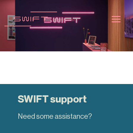
Skip
to
content
SWIFT support
Need some assistance?