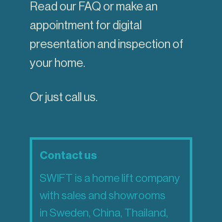
Read our
FAQ
or make an
appointment for digital
presentation and inspection of
your home.
Or just call us.
Contact us
SWIFT is a home lift company
with sales and showrooms
in Sweden, China, Thailand,