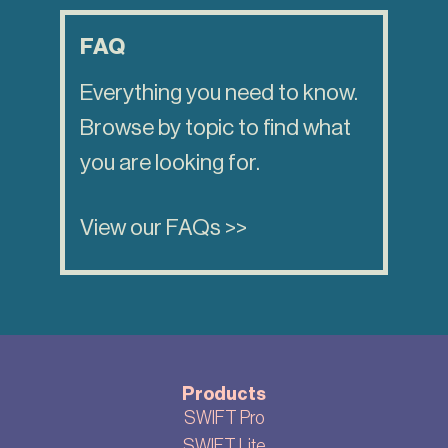
FAQ
Everything you need to know.
Browse by topic to find what
you are looking for.
View our FAQs >>
Products
SWIFT Pro
SWIFT Lite