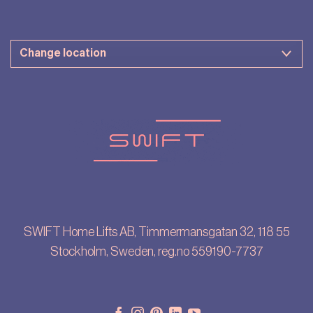
SWIFT Home Lifts AB, Timmermansgatan 32, 118 55
Stockholm, Sweden, reg.no 559190-7737