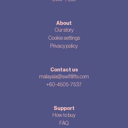
About
Our story
Cookie settings
Privacy policy
Contact us
malaysia@swiftlifts.com
+60-4505-7537
Support
How to buy
FAQ