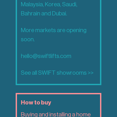
Malaysia, Korea, Saudi,
Bahrain and Dubai.
More markets are opening
soon.
hello@swiftlifts.com
See all SWIFT showrooms >>
How to buy
Buying and installing a home