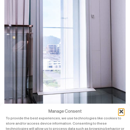
Manage Consent
To provide the best experiences, we use technologies like cookies to
store and/or access device information. Consenting to these
SWIFT with a view of Likas Bay and surroundings.
technologies will allow us to process data such as browsing behavior or