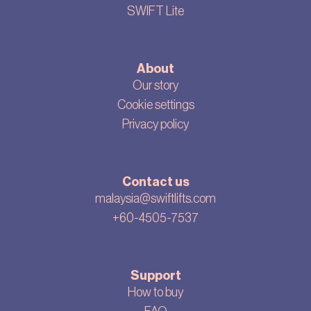
SWIFT Lite
About
Our story
Cookie settings
Privacy policy
Contact us
malaysia@swiftlifts.com
+60-4505-7537
Support
How to buy