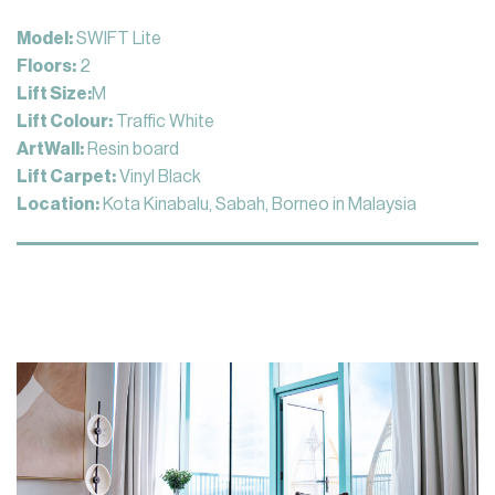
Model:
SWIFT Lite
Floors:
2
Lift Size:
M
Lift Colour:
Traffic White
ArtWall:
Resin board
Lift Carpet:
Vinyl Black
Location:
Kota Kinabalu, Sabah, Borneo in Malaysia