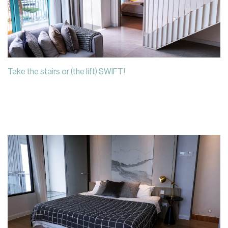
Take the stairs or (the lift) SWIFT!