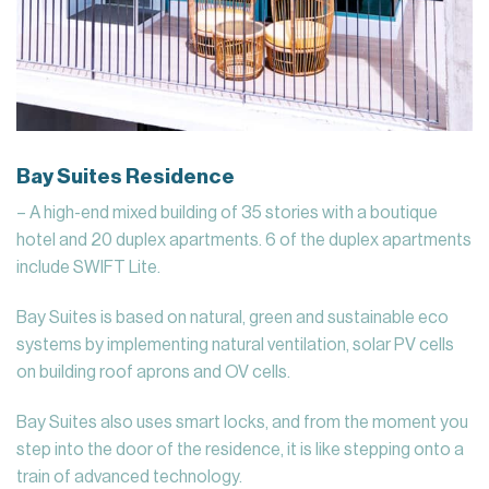
Bay Suites Residence
– A high-end mixed building of 35 stories with a boutique
hotel and 20 duplex apartments. 6 of the duplex apartments
include SWIFT Lite.
Bay Suites is based on natural, green and sustainable eco
systems by implementing natural ventilation, solar PV cells
on building roof aprons and OV cells.
Bay Suites also uses smart locks, and from the moment you
step into the door of the residence, it is like stepping onto a
train of advanced technology.