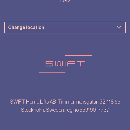
FAQ
SWIFT Home Lifts AB, Timmermansgatan 32, 118 55
Stockholm, Sweden, reg.no 559190-7737