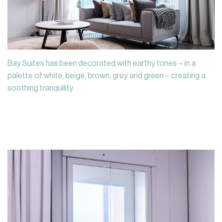
Bay Suites has been decorated with earthy tones – in a
palette of white, beige, brown, grey and green – creating a
soothing tranquility.