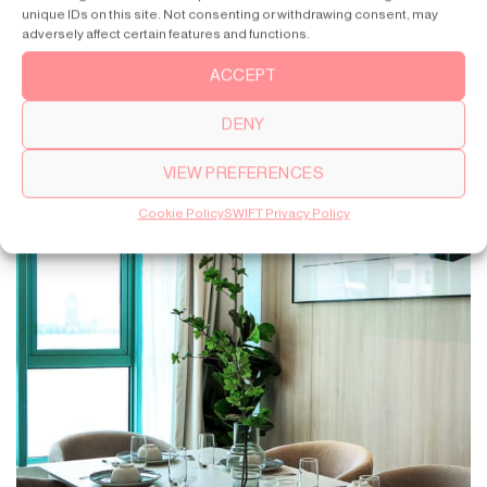
unique IDs on this site. Not consenting or withdrawing consent, may
adversely affect certain features and functions.
ACCEPT
DENY
VIEW PREFERENCES
Cookie Policy
SWIFT Privacy Policy