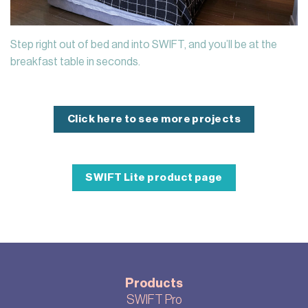
Step right out of bed and into SWIFT, and you’ll be at the
breakfast table in seconds.
Click here to see more projects
SWIFT Lite product page
Products
SWIFT Pro