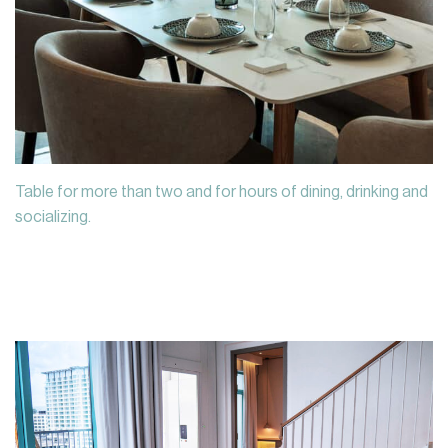
Table for more than two and for hours of dining, drinking and
socializing.