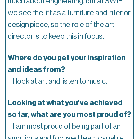
much about engineering, but at SWIFT
we see the lift as a furniture and interior
design piece, so the role of the art
director is to keep this in focus.
Where do you get your inspiration
and ideas from?
– I look at art and listen to music.
Looking at what you’ve achieved
so far, what are you most proud of?
– I am most proud of being part of an
ambitious and focused team capable