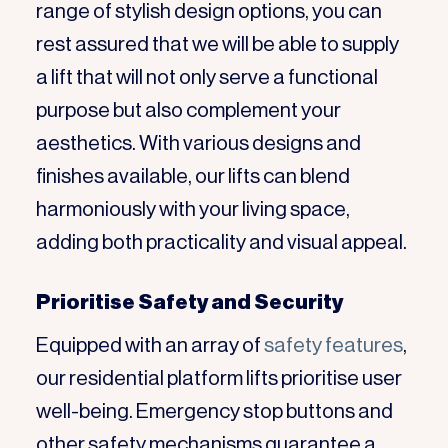
range of stylish design options, you can
rest assured that we will be able to supply
a lift that will not only serve a functional
purpose but also complement your
aesthetics. With various designs and
finishes available, our lifts can blend
harmoniously with your living space,
adding both practicality and visual appeal.
Prioritise Safety and Security
Equipped with an array of
safety features
,
our residential platform lifts prioritise user
well-being. Emergency stop buttons and
other safety mechanisms guarantee a