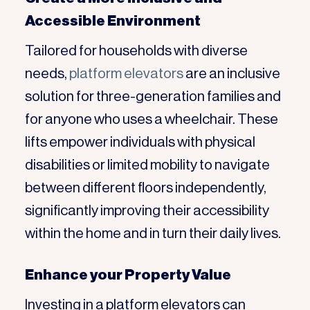
Accessible Environment
Tailored for households with diverse
needs,
platform elevators
are an inclusive
solution for three-generation families and
for anyone who uses a wheelchair. These
lifts empower individuals with physical
disabilities or limited mobility to navigate
between different floors independently,
significantly improving their accessibility
within the home and in turn their daily lives.
Enhance your Property Value
Investing in a platform elevators can