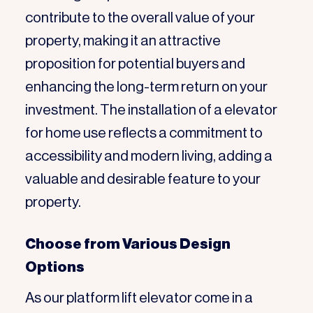
contribute to the overall value of your
property, making it an attractive
proposition for potential buyers and
enhancing the long-term return on your
investment. The installation of a elevator
for home use reflects a commitment to
accessibility and modern living, adding a
valuable and desirable feature to your
property.
Choose from Various Design
Options
As our platform lift elevator come in a