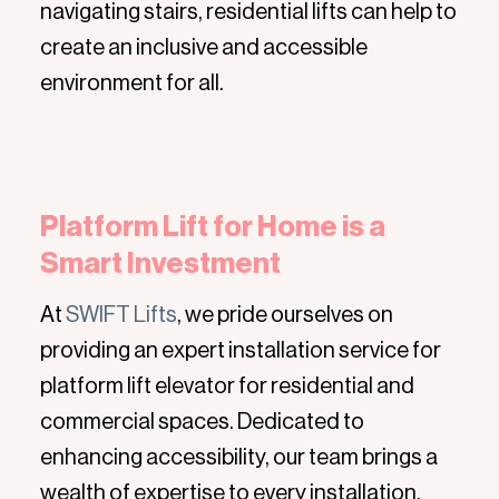
navigating stairs, residential lifts can help to
create an inclusive and accessible
environment for all.
Platform Lift for Home is a
Smart Investment
At
SWIFT Lifts
, we pride ourselves on
providing an expert installation service for
platform lift elevator for residential and
commercial spaces. Dedicated to
enhancing accessibility, our team brings a
wealth of expertise to every installation,