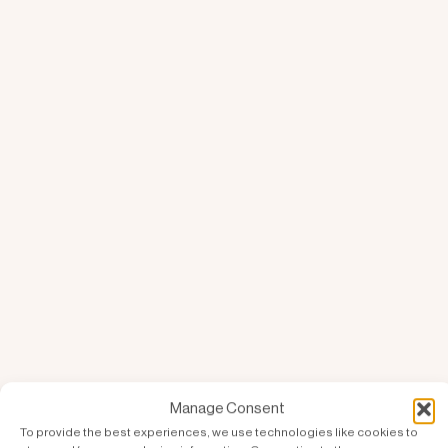
Manage Consent
To provide the best experiences, we use technologies like cookies to