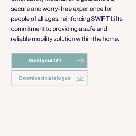
secure and worry-free experience for
people of all ages, reinforcing SWIFT Lifts
commitment to providing a safe and
reliable mobility solution within the home.
Build your lift
Download catalogue