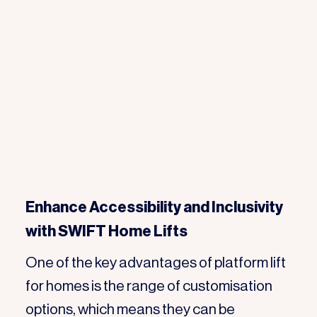
Enhance Accessibility and Inclusivity
with SWIFT Home Lifts
One of the key advantages of platform lift
for homes is the range of customisation
options, which means they can be