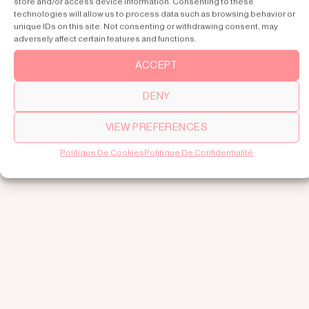
store and/or access device information. Consenting to these
technologies will allow us to process data such as browsing behavior or
unique IDs on this site. Not consenting or withdrawing consent, may
adversely affect certain features and functions.
ACCEPT
DENY
VIEW PREFERENCES
Politique De Cookies
Politique De Confidentialité