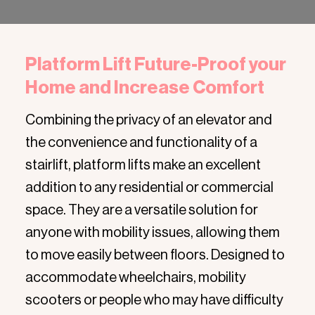
Platform Lift Future-Proof your
Home and Increase Comfort
Combining the privacy of an elevator and
the convenience and functionality of a
stairlift, platform lifts make an excellent
addition to any residential or commercial
space. They are a versatile solution for
anyone with mobility issues, allowing them
to move easily between floors. Designed to
accommodate wheelchairs, mobility
scooters or people who may have difficulty