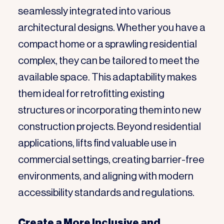
seamlessly integrated into various
architectural designs. Whether you have a
compact home or a sprawling residential
complex, they can be tailored to meet the
available space. This adaptability makes
them ideal for retrofitting existing
structures or incorporating them into new
construction projects. Beyond residential
applications, lifts find valuable use in
commercial settings, creating barrier-free
environments, and aligning with modern
accessibility standards and regulations.
Create a More Inclusive and