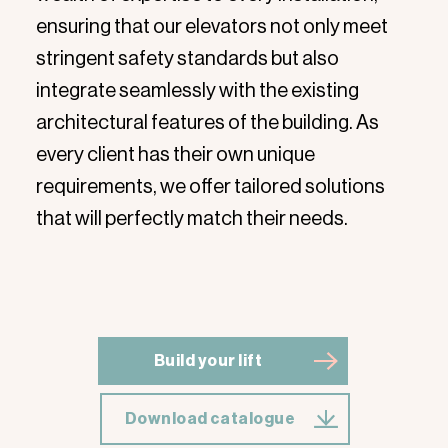
ensuring that our elevators not only meet
stringent safety standards but also
integrate seamlessly with the existing
architectural features of the building. As
every client has their own unique
requirements, we offer tailored solutions
that will perfectly match their needs.
Build your lift
Download catalogue