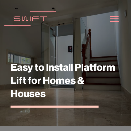
Passer
au
contenu
Easy to Install Platform
Lift for Homes &
Houses