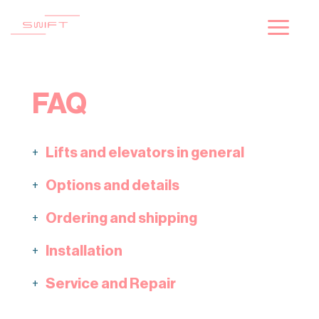
Skip
to
content
FAQ
Lifts and elevators in general
+
Options and details
+
Ordering and shipping
+
Installation
+
Service and Repair
+