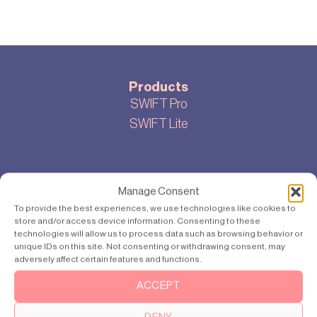
Products
SWIFT Pro
SWIFT Lite
About
Manage Consent
Ons verhaal
To provide the best experiences, we use technologies like cookies to
Cookie-instellingen
store and/or access device information. Consenting to these
technologies will allow us to process data such as browsing behavior or
Privacybeleid
unique IDs on this site. Not consenting or withdrawing consent, may
Sitemap
adversely affect certain features and functions.
ACCEPT
Bloggen