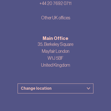
+44 20 7692 0711
Other UK offices
Main Office
35, Berkeley Square
Mayfair London
W1J 5BF
United Kingdom