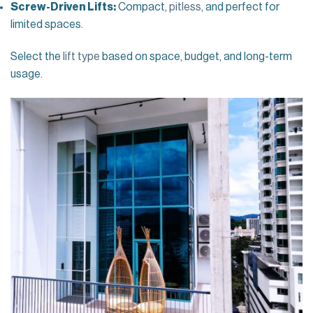
Screw-Driven Lifts:
Compact,
pitless
, and perfect for
limited spaces.
Select the
lift type
based on space, budget, and long-term
usage.