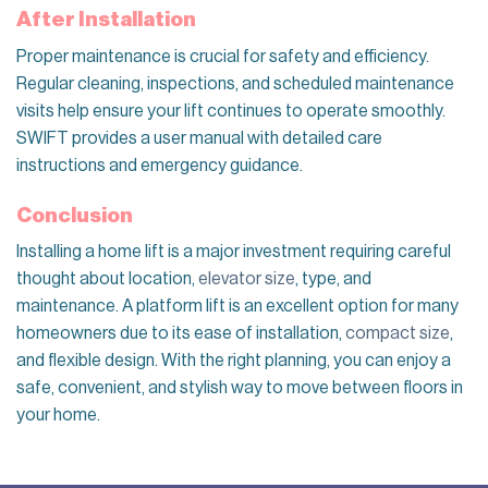
After Installation
Proper maintenance is crucial for safety and efficiency.
Regular cleaning, inspections, and scheduled maintenance
visits help ensure your lift continues to operate smoothly.
SWIFT provides a user manual with detailed care
instructions and emergency guidance.
Conclusion
Installing a home lift is a major investment requiring careful
thought about location,
elevator size
, type, and
maintenance. A platform lift is an excellent option for many
homeowners due to its ease of installation,
compact size
,
and flexible design. With the right planning, you can enjoy a
safe, convenient, and stylish way to move between floors in
your home.