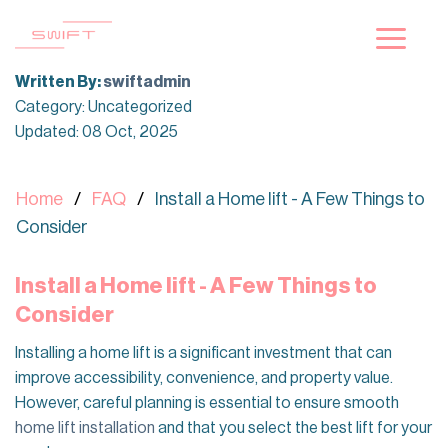
Skip
to
content
Written By:
swiftadmin
Category: Uncategorized
Updated: 08 Oct, 2025
Home
FAQ
Install a Home lift - A Few Things to
Consider
Install a Home lift - A Few Things to
Consider
Installing a home lift is a significant investment that can
improve accessibility, convenience, and property value.
However, careful planning is essential to ensure smooth
home lift installation
and that you select the best lift for your