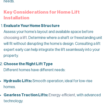
needs.
Key Considerations for Home Lift
Installation
Evaluate Your Home Structure
Assess your home’s layout and available space before
choosing a lift
. Determine where a shaft or freestanding unit
will fit without disrupting the home’s design. Consulting a lift
expert early can help integrate the lift seamlessly into your
property.
Choose the Right Lift Type
Different homes have different needs:
Hydraulic Lifts:
Smooth operation, ideal for low-rise
homes.
Gearless Traction Lifts:
Energy-efficient
, with advanced
technology.