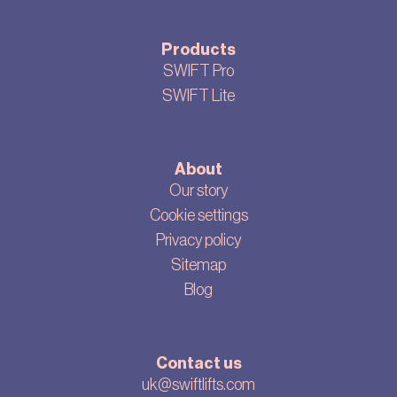
Products
SWIFT Pro
SWIFT Lite
About
Our story
Cookie settings
Privacy policy
Sitemap
Blog
Contact us
uk@swiftlifts.com