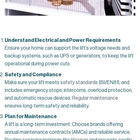
Understand Electrical and Power Requirements
Ensure your home can support the lift’s voltage needs and
backup systems, such as UPS or generators, to keep the lift
operational during power cuts.
Safety and Compliance
Make sure your lift meets
safety standards
(ISI/EN81), and
includes emergency stops, intercoms, overload protection,
and automatic rescue devices.
Regular maintenance
ensures long-term safety and reliability.
Plan for Maintenance
A lift is a long-term investment. Choose brands offering
annual maintenance contracts (AMCs) and reliable service.