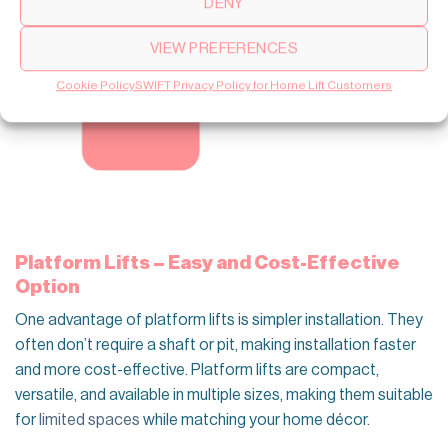
DENY
VIEW PREFERENCES
Cookie Policy
SWIFT Privacy Policy for Home Lift Customers
Platform Lifts – Easy and Cost-Effective
Option
One advantage of platform lifts is simpler installation. They
often don’t require a shaft or pit, making installation faster
and more cost-effective. Platform lifts are compact,
versatile, and available in multiple sizes, making them suitable
for
limited spaces
while matching your home décor.