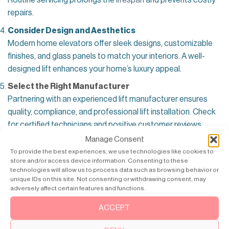
Routine servicing prolongs the
lifespan
and prevents costly
repairs.
Consider Design and Aesthetics
Modern home elevators offer sleek designs, customizable
finishes, and glass panels to match your interiors. A well-
designed lift enhances your home’s luxury appeal.
Select the Right Manufacturer
Partnering with an experienced lift manufacturer ensures
quality, compliance, and professional lift installation. Check
for certified technicians and positive customer reviews.
Manage Consent
To provide the best experiences, we use technologies like cookies to
store and/or access device information. Consenting to these
technologies will allow us to process data such as browsing behavior or
unique IDs on this site. Not consenting or withdrawing consent, may
adversely affect certain features and functions.
ACCEPT