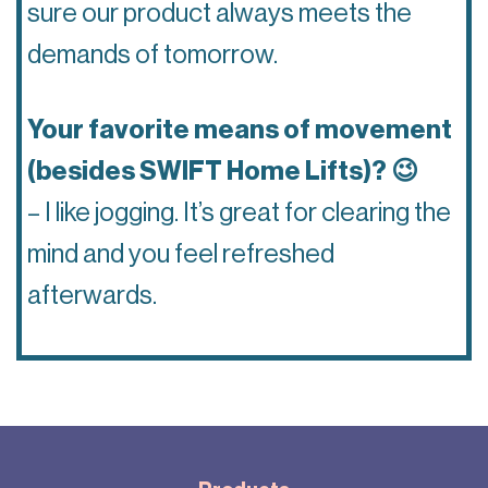
sure our product always meets the
demands of tomorrow.
Your favorite means of movement
(besides SWIFT Home Lifts)? 😉
– I like jogging. It’s great for clearing the
mind and you feel refreshed
afterwards.