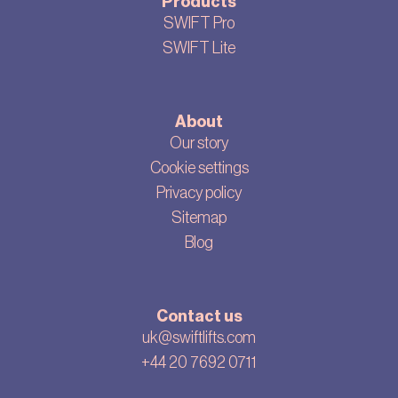
Products
SWIFT Pro
SWIFT Lite
About
Our story
Cookie settings
Privacy policy
Sitemap
Blog
Contact us
uk@swiftlifts.com
+44 20 7692 0711