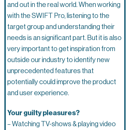
and out in the real world. When working
with the SWIFT Pro, listening to the
target group and understanding their
needs is an significant part. But it is also
very important to get inspiration from
outside our industry to identify new
unprecedented features that
potentially could improve the product
and user experience.
Your guilty pleasures?
– Watching TV-shows & playing video