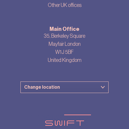
Other UK offices
Main Office
35, Berkeley Square
Mayfair London
W1J 5BF
United Kingdom