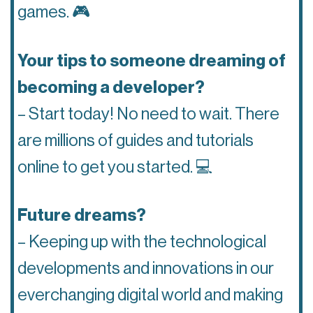
games. 🎮
Your tips to someone dreaming of
becoming a developer?
– Start today! No need to wait. There
are millions of guides and tutorials
online to get you started. 💻
Future dreams?
– Keeping up with the technological
developments and innovations in our
everchanging digital world and making