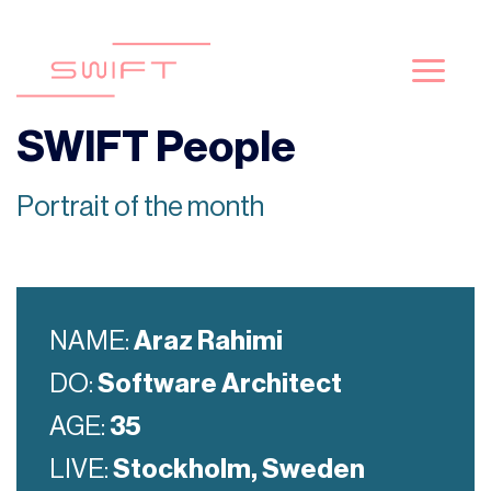
Skip
to
content
SWIFT People
Portrait of the month
NAME:
Araz Rahimi
DO:
Software Architect
AGE:
35
LIVE:
Stockholm, Sweden