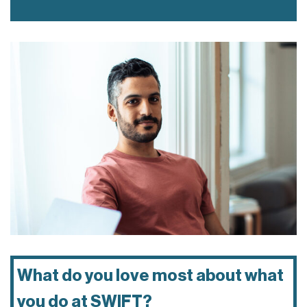
What do you love most about what
you do at SWIFT?