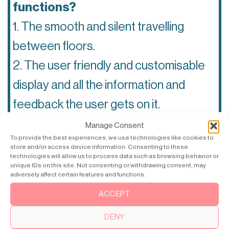
functions?
1. The smooth and silent travelling
between floors.
2. The user friendly and customisable
display and all the information and
feedback the user gets on it.
3. The interplay and harmony between
Manage Consent
To provide the best experiences, we use technologies like cookies to
the beautiful art walls and the living
store and/or access device information. Consenting to these
technologies will allow us to process data such as browsing behavior or
screen savers on the display.
unique IDs on this site. Not consenting or withdrawing consent, may
adversely affect certain features and functions.
ACCEPT
What makes a great customer
experience?
DENY