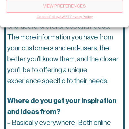
– To achieve a great user experience
VIEW PREFERENCES
you need to know and understand your
Cookie Policy
SWIFT Privacy Policy
end-users’ preferences and needs.
The more information you have from
your customers and end-users, the
better you’ll know them, and the closer
you’ll be to offering a unique
experience specific to their needs.
Where do you get your inspiration
and ideas from?
– Basically everywhere! Both online