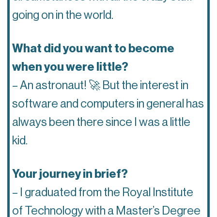
going on in the world.
What did you want to become
when you were little?
– An astronaut! 🚀 But the interest in
software and computers in general has
always been there since I was a little
kid.
Your journey in brief?
– I graduated from the Royal Institute
of Technology with a Master’s Degree