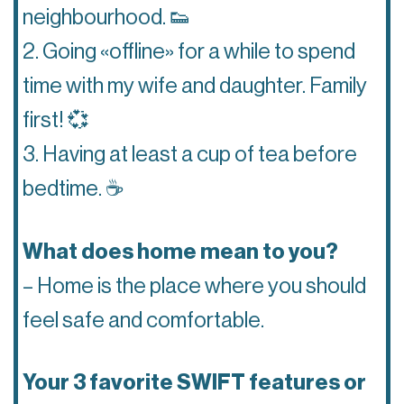
neighbourhood. 👟
2. Going «offline» for a while to spend
time with my wife and daughter. Family
first! 💞
3. Having at least a cup of tea before
bedtime. ☕️
What does home mean to you?
– Home is the place where you should
feel safe and comfortable.
Your 3 favorite SWIFT features or