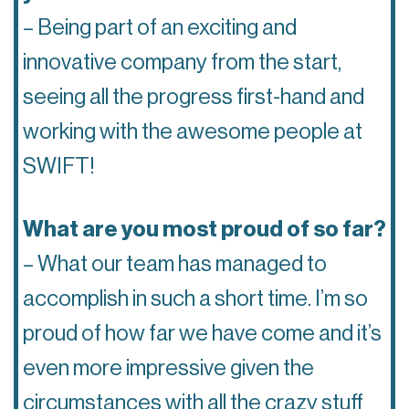
– Being part of an exciting and
innovative company from the start,
seeing all the progress first-hand and
working with the awesome people at
SWIFT!
What are you most proud of so far?
– What our team has managed to
accomplish in such a short time. I’m so
proud of how far we have come and it’s
even more impressive given the
circumstances with all the crazy stuff