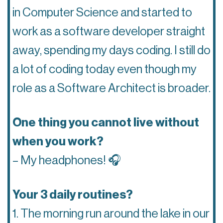
in Computer Science and started to
work as a software developer straight
away, spending my days coding. I still do
a lot of coding today even though my
role as a Software Architect is broader.
One thing you cannot live without
when you work?
– My headphones! 🎧
Your 3 daily routines?
1. The morning run around the lake in our