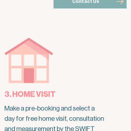
Contact Us
3. HOME VISIT
Make a pre-booking and select a
day for free home visit, consultation
and measurement by the SWIFT