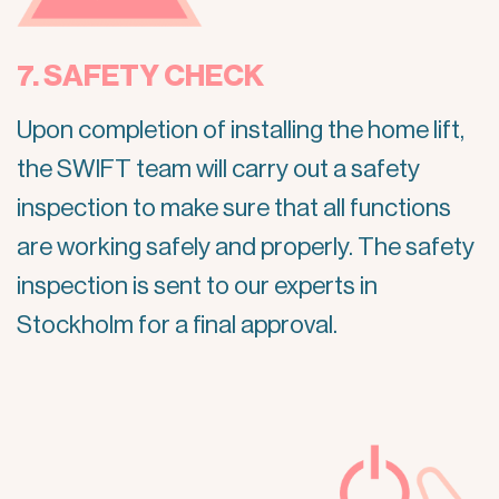
7. SAFETY CHECK
Upon completion of installing the home lift,
the SWIFT team will carry out a safety
inspection to make sure that all functions
are working safely and properly. The safety
inspection is sent to our experts in
Stockholm for a final approval.