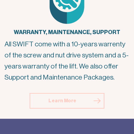
WARRANTY, MAINTENANCE, SUPPORT
All SWIFT come with a 10-years warrenty
of the screw and nut drive system and a 5-
years warranty of the lift. We also offer
Support and Maintenance Packages.
Learn More