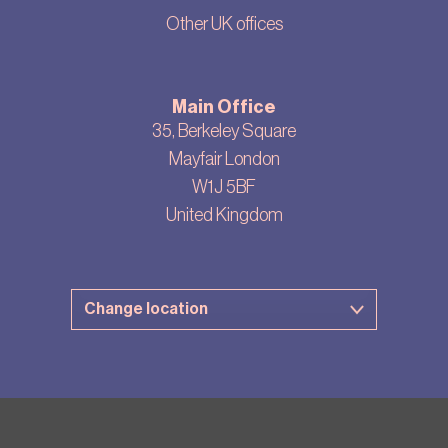
Other UK offices
Main Office
35, Berkeley Square
Mayfair London
W1J 5BF
United Kingdom