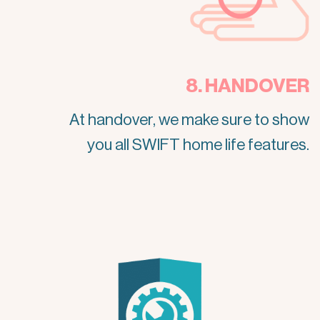
8. HANDOVER
At handover, we make sure to show
you all SWIFT home life features.