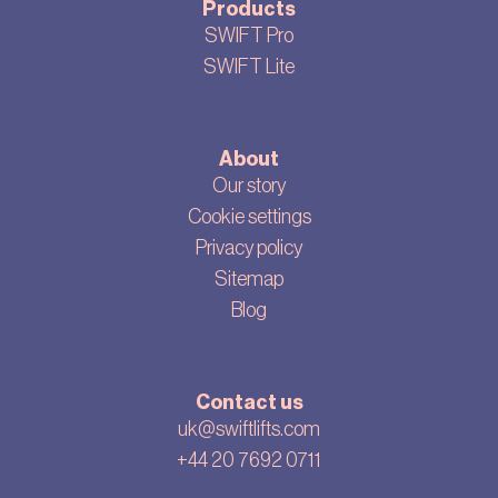
Products
SWIFT Pro
SWIFT Lite
About
Our story
Cookie settings
Privacy policy
Sitemap
Blog
Contact us
uk@swiftlifts.com
+44 20 7692 0711