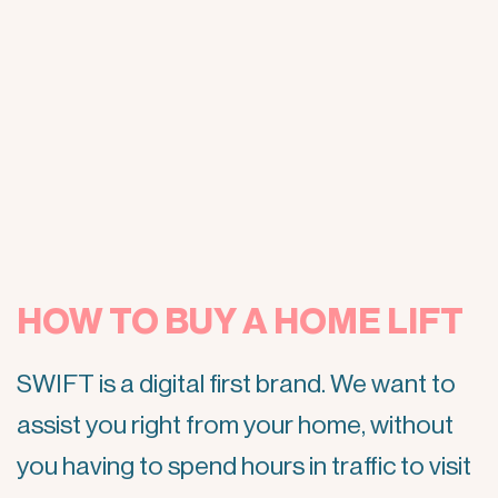
HOW TO BUY A HOME LIFT
SWIFT is a digital first brand. We want to
assist you right from your home, without
you having to spend hours in traffic to visit