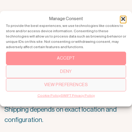
Manage Consent
To provide the best experiences, we use technologies like cookies to
store and/or access device information. Consenting to these
technologies will allow us to process data such as browsing behavior or
unique IDs on this site. Not consenting or withdrawing consent, may
adversely affect certain features and functions.
ACCEPT
DENY
5. DELIVERY
VIEW PREFERENCES
Cookie Policy
SWIFT Privacy Policy
Production lead time is normally 4–8 weeks,
Shipping depends on exact location and
configuration.