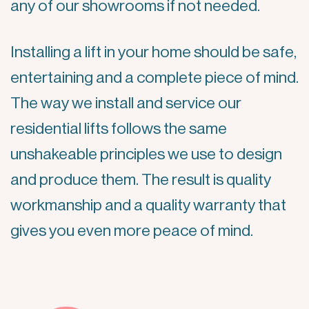
any of our showrooms if not needed.
Installing a lift in your home should be safe,
entertaining and a complete piece of mind.
The way we install and service our
residential lifts follows the same
unshakeable principles we use to design
and produce them. The result is quality
workmanship and a quality warranty that
gives you even more peace of mind.