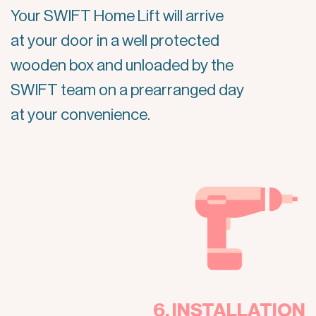
Your SWIFT Home Lift will arrive
at your door in a well protected
wooden box and unloaded by the
SWIFT team on a prearranged day
at your convenience.
6. INSTALLATION