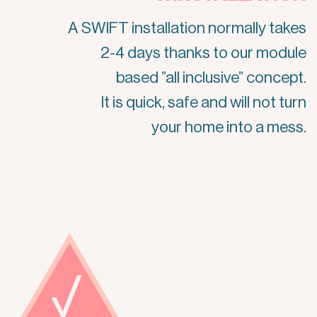
A SWIFT installation normally takes
2-4 days thanks to our module
based ”all inclusive” concept.
It is quick, safe and will not turn
your home into a mess.