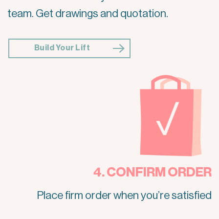
team. Get drawings and quotation.
Build Your Lift
4. CONFIRM ORDER
Place firm order when you’re satisfied