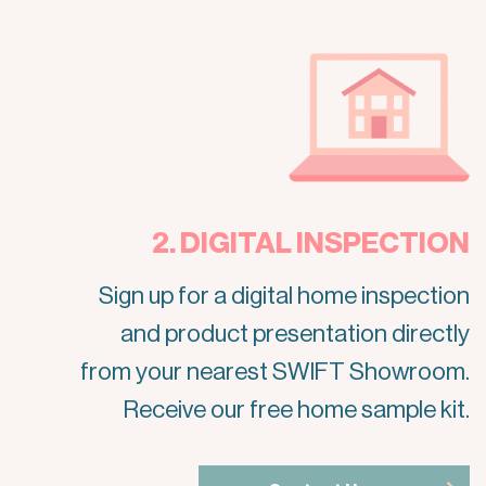
2. DIGITAL INSPECTION
Sign up for a digital home inspection
and product presentation directly
from your nearest SWIFT Showroom.
Receive our free home sample kit.