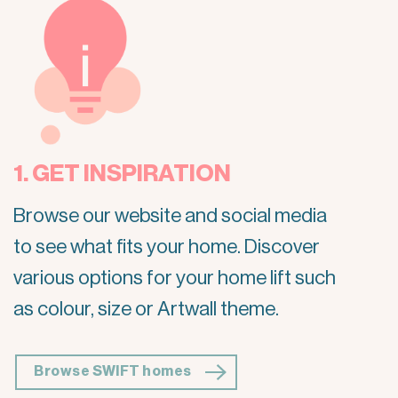
1. GET INSPIRATION
Browse our website and social media
to see what fits your home. Discover
various options for your home lift such
as colour, size or Artwall theme.
Browse SWIFT homes