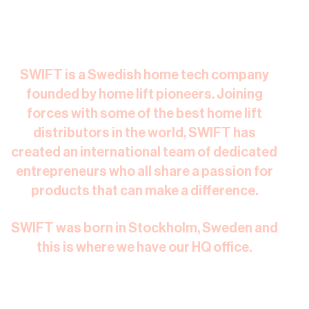
SWIFT is a Swedish home tech company
founded by home lift pioneers. Joining
forces with some of the best home lift
distributors in the world, SWIFT has
created an international team of dedicated
entrepreneurs who all share a passion for
products that can make a difference.​
SWIFT was born in Stockholm, Sweden and
this is where we have our HQ office.