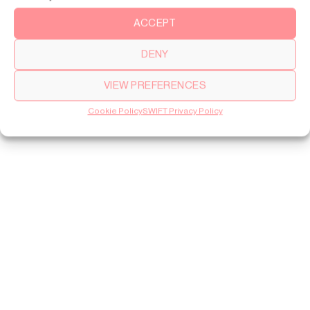
ACCEPT
DENY
VIEW PREFERENCES
Cookie Policy
SWIFT Privacy Policy