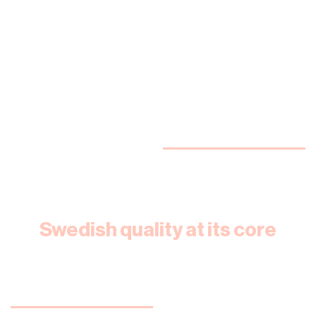
Swedish quality at its core