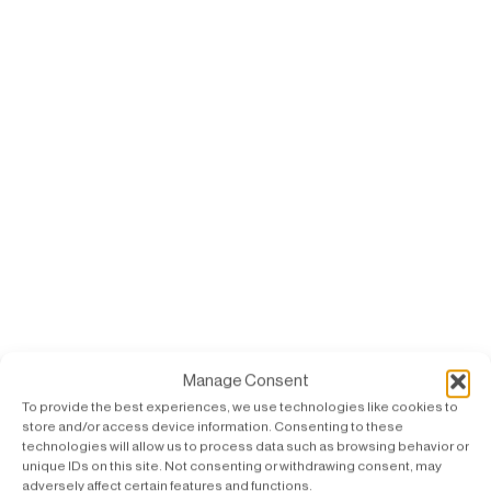
Manage Consent
To provide the best experiences, we use technologies like cookies to
store and/or access device information. Consenting to these
technologies will allow us to process data such as browsing behavior or
unique IDs on this site. Not consenting or withdrawing consent, may
adversely affect certain features and functions.