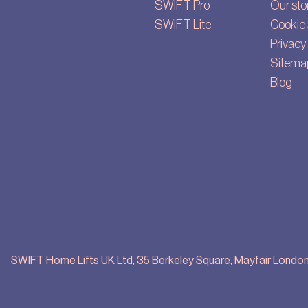
SWIFT Pro
Our sto
SWIFT Lite
Cookie 
Privacy 
Sitema
Blog
SWIFT Home Lifts UK Ltd, 35 Berkeley Square, Mayfair London