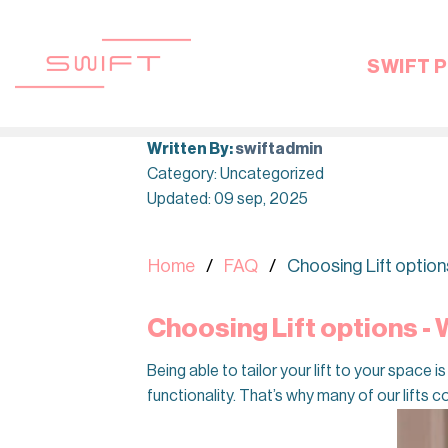
Skip
to
content
SWIFT P
Written By:
swiftadmin
Category: Uncategorized
Updated: 09 sep, 2025
Home
FAQ
Choosing Lift option
Choosing Lift options -
Being able to tailor your lift to your space
functionality. That’s why many of our lifts c