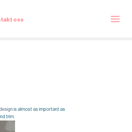
takt oss
 design
is almost as important as
nd trim.