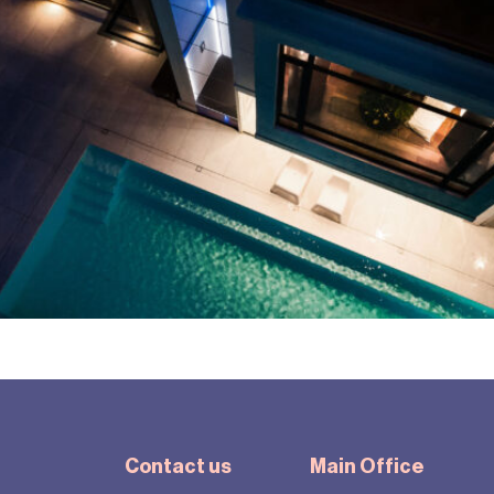
Contact us
Main Office