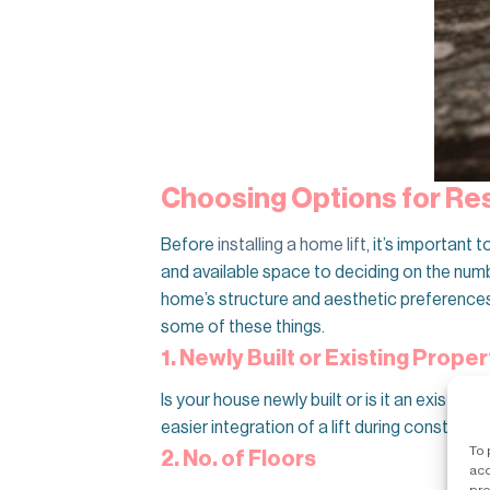
Choosing Options for Resi
Before
installing a home lift
, it’s important
and available space to deciding on the numbe
home’s structure and aesthetic preferences. 
some of these things.
1. Newly Built or Existing Proper
Is your house newly built or is it an existin
easier integration of a lift during constructi
To 
2. No. of Floors
acc
pro