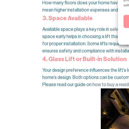
How many floors does your home have? The num
wit
mean higher installation expenses and longe
3. Space Available
Available space plays a key role in
selecting 
space early helps in choosing a lift that f
for proper installation. Some lifts require a 
ensures safety and compliance with installa
4. Glass Lift or Built-in Solution
Your design preference influences the lift’s lo
home’s design. Both options can be customize
Please read our guide on
how to buy a reside