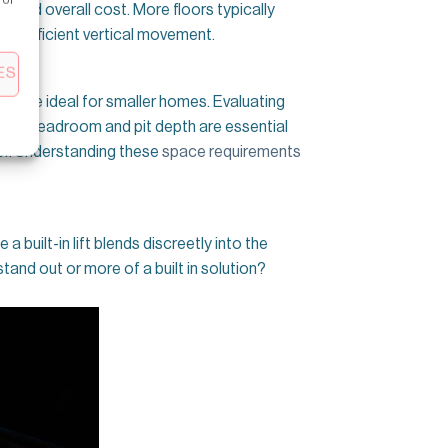
t and overall cost. More floors typically
and efficient vertical movement.
ES
fts
are ideal for smaller homes. Evaluating
quate headroom and pit depth are essential
floor. Understanding these
space requirements
 a built-in lift blends discreetly into the
tand out or more of a built in solution?