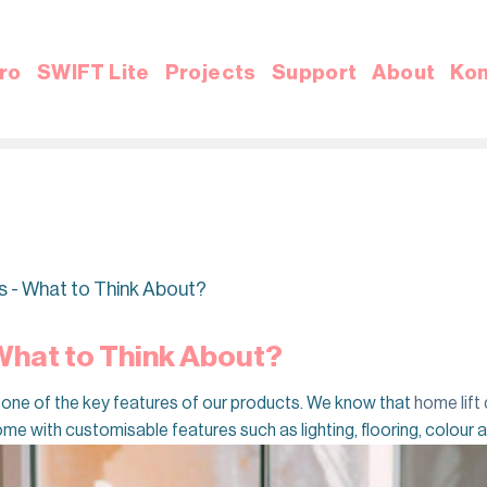
ro
SWIFT Lite
Projects
Support
About
Kon
s - What to Think About?
 What to Think About?
 is one of the key features of our products. We know that
home lift
ome with customisable features such as lighting, flooring, colour a