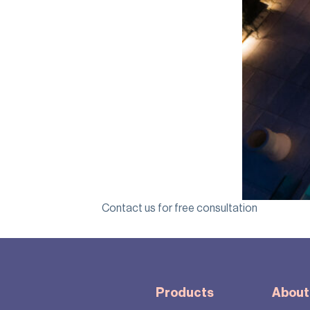
Contact us for free consultation
Products
About