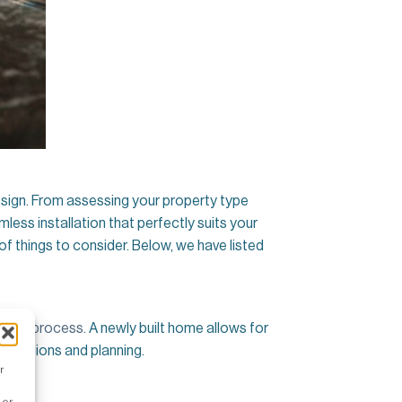
design. From assessing your property type
less installation that perfectly suits your
of things to consider. Below, we have listed
llation process
. A newly built home allows for
difications and planning.
r
 or