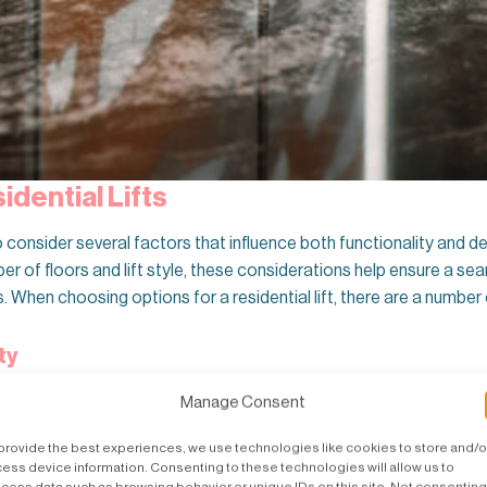
dential Lifts
 to consider several factors that influence both functionality and 
r of floors and lift style, these considerations help ensure a seam
When choosing options for a residential lift, there are a number 
ty
g property? The type of property significantly impacts the
lift insta
Manage Consent
on. For existing homes, retrofitting a lift may require additional mo
provide the best experiences, we use technologies like cookies to store and/o
ess device information. Consenting to these technologies will allow us to
cess data such as browsing behavior or unique IDs on this site. Not consenting