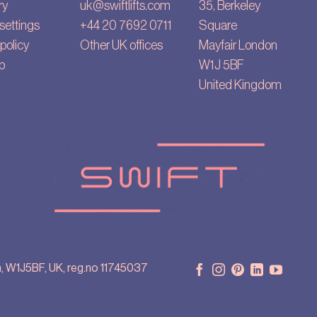
ry
uk@swiftlifts.com
35, Berkeley
settings
+44 20 7692 0711
Square
policy
Other UK offices
Mayfair London
p
W1J 5BF
United Kingdom
, W1J5BF, UK, reg.no 11745037