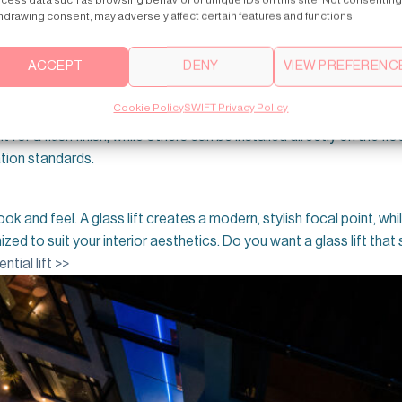
ber of floors in your home will determine the lift’s travel heigh
hdrawing consent, may adversely affect certain features and functions.
r travel distances. Choosing the right lift model ensures smooth 
ACCEPT
DENY
VIEW PREFERENC
a suitable lift
. Compact options like pneumatic or
through-floor li
Cookie Policy
SWIFT Privacy Policy
its seamlessly without major structural changes. Not only that Ade
pit for a flush finish, while others can be installed directly on the 
tion standards.
ok and feel. A glass lift creates a modern, stylish focal point, while
d to suit your interior aesthetics. Do you want a glass lift that s
ntial lift >>