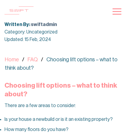
Skip
to
content
Written By:
swiftadmin
Category: Uncategorized
Updated: 15 Feb, 2024
Home
FAQ
Choosing lift options – what to
think about?
Choosing lift options – what to think
about?
There are a few areas to consider:
Is your house a newbuild or is it an existing property?
How many floors do you have?