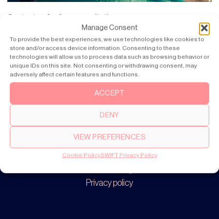
Contact us for free consultation
Manage Consent
To provide the best experiences, we use technologies like cookies to
store and/or access device information. Consenting to these
technologies will allow us to process data such as browsing behavior or
unique IDs on this site. Not consenting or withdrawing consent, may
adversely affect certain features and functions.
Products
SWIFT Pro
ACCEPT
SWIFT Lite
DENY
VIEW PREFERENCES
About
Our story
Cookie Policy
SWIFT Privacy Policy
Cookie settings
Privacy policy