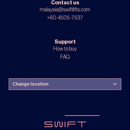
Contact us
malaysia@swiftlifts.com
+60-4505-7537
Support
How to buy
FAQ