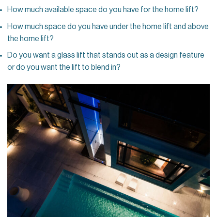
How much available space do you have for the home lift?
How much space do you have under the home lift and above
the home lift?
Do you want a glass lift that stands out as a design feature
or do you want the lift to blend in?