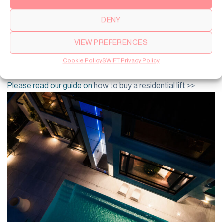
4. Glass Lift or Built-in Solution
DENY
Your design preference influences the lift’s look and feel. A
glass lift creates a modern, stylish focal point, while a built-in
VIEW PREFERENCES
lift blends discreetly into the home’s design. Both options
can be customized to suit your interior aesthetics. Do you
Cookie Policy
SWIFT Privacy Policy
want a glass lift that stand out or more of a built in solution?
Please read our guide on
how to buy a residential lift >>