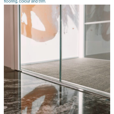
flooring, colour and trim.