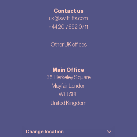
Contact us
uk@swiftlifts.com
+44 20 7692 0711
Other UK offices
Main Office
35, Berkeley Square
Mayfair London
W1J 5BF
United Kingdom