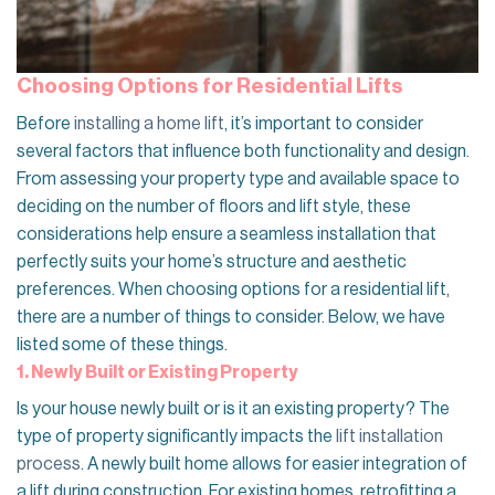
Choosing Options for Residential Lifts
Before
installing a home lift
, it’s important to consider
several factors that influence both functionality and design.
From assessing your property type and available space to
deciding on the number of floors and lift style, these
considerations help ensure a seamless installation that
perfectly suits your home’s structure and aesthetic
preferences. When choosing options for a residential lift,
there are a number of things to consider. Below, we have
listed some of these things.
1. Newly Built or Existing Property
Is your house newly built or is it an existing property? The
type of property significantly impacts the
lift installation
process
. A newly built home allows for easier integration of
a lift during construction. For existing homes, retrofitting a