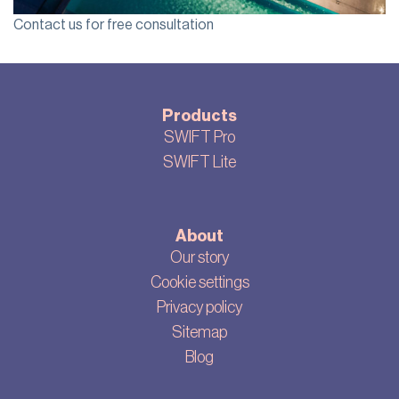
Contact us for free consultation
Products
SWIFT Pro
SWIFT Lite
About
Our story
Cookie settings
Privacy policy
Sitemap
Blog