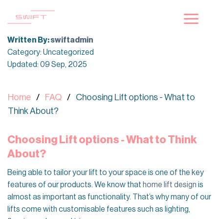
Skip
to
content
Written By:
swiftadmin
Category: Uncategorized
Updated: 09 Sep, 2025
Home
FAQ
Choosing Lift options - What to
Think About?
Choosing Lift options - What to Think
About?
Being able to tailor your lift to your space is one of the key
features of our products. We know that
home lift design
is
almost as important as functionality. That’s why many of our
lifts come with customisable features such as lighting,