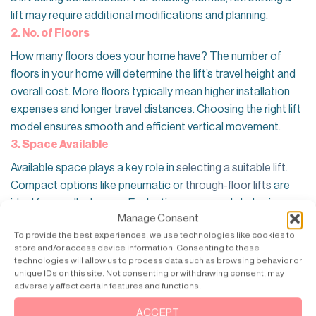
lift may require additional modifications and planning.
2. No. of Floors
How many floors does your home have? The number of
floors in your home will determine the lift’s travel height and
overall cost. More floors typically mean higher installation
expenses and longer travel distances. Choosing the right lift
model ensures smooth and efficient vertical movement.
3. Space Available
Available space plays a key role in
selecting a suitable lift
.
Compact options like pneumatic or
through-floor lifts
are
ideal for smaller homes. Evaluating space early helps in
Manage Consent
choosing a lift that fits seamlessly without major structural
To provide the best experiences, we use technologies like cookies to
changes. Not only that Adequate headroom and pit depth
store and/or access device information. Consenting to these
are essential for proper installation. Some lifts require a pit
technologies will allow us to process data such as browsing behavior or
for a flush finish, while others can be installed directly on the
unique IDs on this site. Not consenting or withdrawing consent, may
adversely affect certain features and functions.
floor. Understanding these
space requirements
ensures
safety and compliance with installation standards.
ACCEPT