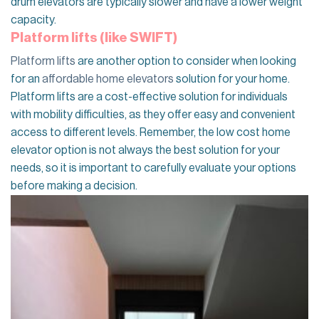
drum elevators are typically slower and have a lower weight
capacity.
Platform lifts (like SWIFT)
Platform lifts
are another option to consider when looking
for an
affordable home elevators
solution for your home.
Platform lifts are a cost-effective solution for individuals
with mobility difficulties, as they offer easy and convenient
access to different levels. Remember, the low cost home
elevator option is not always the best solution for your
needs, so it is important to carefully evaluate your options
before making a decision.