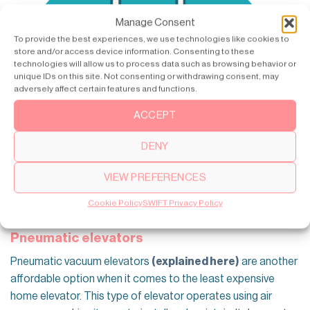
Manage Consent
To provide the best experiences, we use technologies like cookies to
store and/or access device information. Consenting to these
technologies will allow us to process data such as browsing behavior or
unique IDs on this site. Not consenting or withdrawing consent, may
adversely affect certain features and functions.
ACCEPT
DENY
VIEW PREFERENCES
Cookie Policy
SWIFT Privacy Policy
Pneumatic elevators
Pneumatic vacuum elevators
(explained here)
are another
affordable option when it comes to the least expensive
home elevator. This type of elevator operates using air