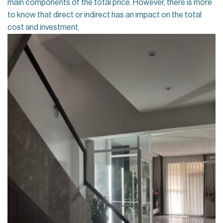
main components of the total price. However, there is more
to know that direct or indirect has an impact on the total
cost and investment.