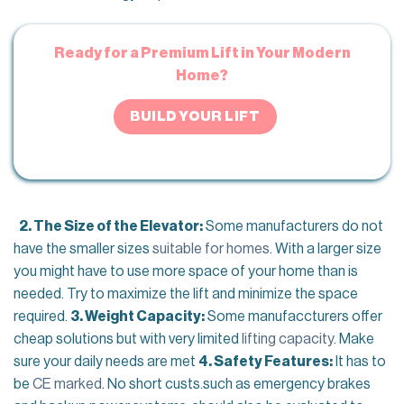
Ready for a Premium Lift in Your Modern
Home?
BUILD YOUR LIFT
2. The Size of the Elevator:
Some manufacturers do not
have the smaller sizes
suitable for homes
. With a larger size
you might have to use more space of your home than is
needed. Try to maximize the lift and minimize the space
required.
3. Weight Capacity:
Some manufaccturers offer
cheap solutions but with very limited
lifting capacity
. Make
sure your daily needs are met
4. Safety Features:
It has to
be
CE marked
. No short custs.such as emergency brakes