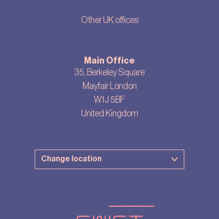
Other UK offices
Main Office
35, Berkeley Square
Mayfair London
W1J 5BF
United Kingdom