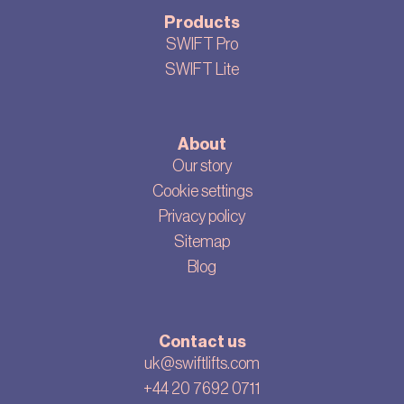
Products
SWIFT Pro
SWIFT Lite
About
Our story
Cookie settings
Privacy policy
Sitemap
Blog
Contact us
uk@swiftlifts.com
+44 20 7692 0711