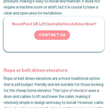
pressure, making it easy to install and maintain. It does not
require a machine room or shaft, but it is crucial to have a
clear and open area for installation.
Need Fast UK Lift Installation Advice Now?
CONTACT US
Rope or belt driven elevators
Rope or belt driven elevators are a more traditional option
that is still budget-friendly and are suitable for those looking
for the cheap home elevator. This
type of elevator
uses a
drum and cables to lift and lower the cabin, making it
relatively simple in design and easy to install. However, cable