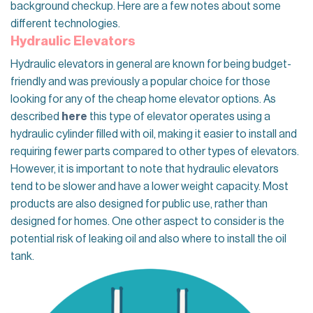
background checkup. Here are a few notes about some
different technologies.
Hydraulic Elevators
Hydraulic elevators in general are known for being budget-
friendly and was previously a popular choice for those
looking for any of the
cheap home elevator
options. As
described
here
this type of elevator operates using a
hydraulic cylinder filled with oil, making it easier to install and
requiring fewer parts compared to other types of elevators.
However, it is important to note that hydraulic elevators
tend to be slower and have a lower weight capacity. Most
products are also designed for public use, rather than
designed for homes. One other aspect to consider is the
potential risk of leaking oil and also where to install the oil
tank.