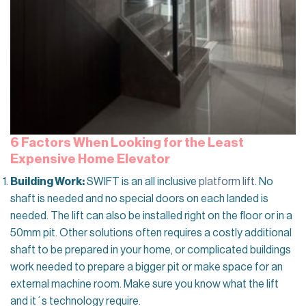
6 Factors When Looking for the Least
Expensive Home Elevator
Building Work:
SWIFT is an all inclusive
platform lift
. No
shaft is needed and no special doors on each landed is
needed. The lift can also be installed right on the floor or in a
50mm pit. Other solutions often requires a costly additional
shaft to be prepared in your home, or complicated buildings
work needed to prepare a bigger pit or make space for an
external machine room. Make sure you know what the lift
and it´s technology require.