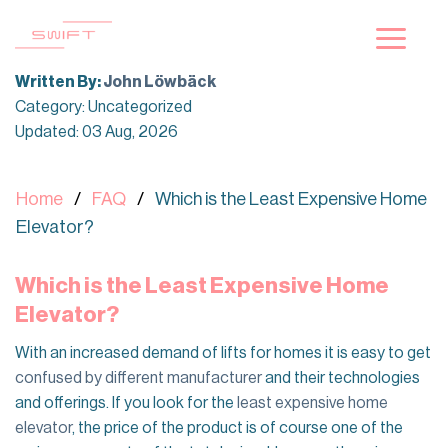
Skip
to
content
Written By:
John Löwbäck
Category: Uncategorized
Updated: 03 Aug, 2026
Home
FAQ
Which is the Least Expensive Home
Elevator?
Which is the Least Expensive Home
Elevator?
With an increased demand of lifts for homes it is easy to get
confused by different manufacturer
and their technologies
and offerings. If you look for the
least expensive home
elevator
, the price of the product is of course one of the