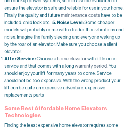
and backup power systems, should also be evaluated to
ensure the elevator is safe and reliable for use in your home.
Finally the quality and future
maintenance costs
have to be
included. child lock etc..
5. Noise Level:
Some cheaper
models will probably come with a tradeoff on vibrations and
noise. Imagine the family sleeping and everyone waking up
by the roar of an elevator. Make sure you choose a silent
elevator.
After Service:
Choose a
home elevator
with little or no
service and that comes with a long
warranty period
. You
should enjoy your lift for many years to come. Service
should not be too expensive. With the wrong product your
lift can be quite an expensive adventure. expensive
replacements parts
Some Best Affordable Home Elevators
Technologies
Finding the least expensive home elevator requires some