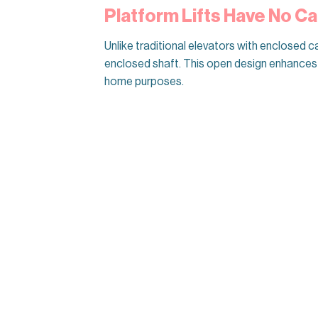
Platform Lifts Have No Ca
Unlike traditional elevators with enclosed ca
enclosed shaft. This open design enhances t
home purposes.