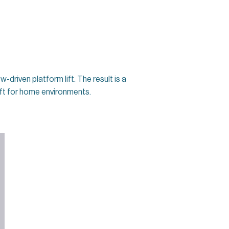
driven platform lift. The result is a
lift for home environments.