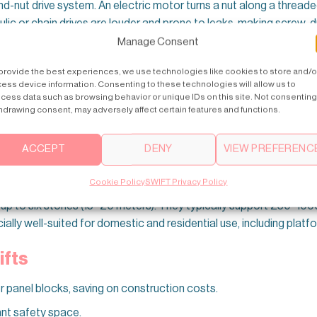
and-nut drive system. An electric motor turns a nut along a thread
draulic or chain drives are louder and prone to leaks, making screw
Manage Consent
provide the best experiences, we use technologies like cookies to store and/o
mely Safe Choice
ess device information. Consenting to these technologies will allow us to
cess data such as browsing behavior or unique IDs on this site. Not consenting
tections include dual emergency brakes, safety edges, emergency
hdrawing consent, may adversely affect certain features and functions.
een used in public facilities—schools, stores, and more—thanks to 
ACCEPT
DENY
VIEW PREFERENC
–6 Floors
Cookie Policy
SWIFT Privacy Policy
gs up to six stories (15–20 meters). They typically support 250–10
lly well-suited for domestic and residential use, including platfor
ifts
 or panel blocks, saving on construction costs.
ant safety space.