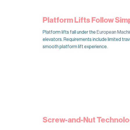
Platform Lifts Follow Sim
Platform lifts fall under the
European Machin
elevators. Requirements include limited tr
smooth platform lift experience.
Screw-and-Nut Technolo