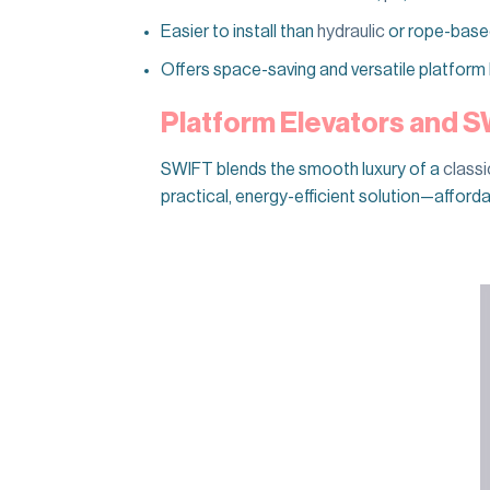
Easier to install than
hydraulic
or rope-based 
Offers space-saving and versatile platform l
Platform Elevators and 
SWIFT blends the smooth luxury of a
classi
practical, energy-efficient solution—afforda