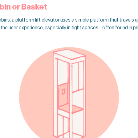
bin or Basket
bins, a platform lift elevator uses a simple platform that travels 
he user experience, especially in tight spaces—often found in priv