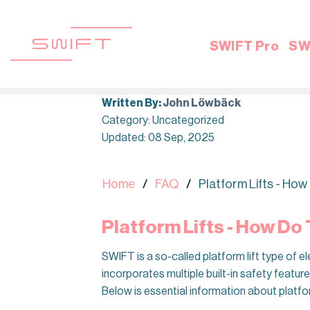
Skip
to
content
SWIFT Pro
SW
Written By:
John Löwbäck
Category: Uncategorized
Updated: 08 Sep, 2025
Home
FAQ
Platform Lifts - Ho
Platform Lifts - How Do
SWIFT is a so-called platform lift type of 
incorporates multiple built-in safety featur
Below is essential information about platfo