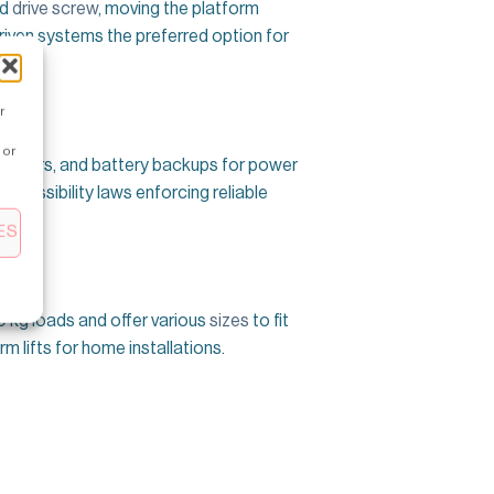
ed
drive screw
, moving the platform
-driven systems the preferred option for
r
 or
 openers, and battery backups for power
accessibility laws enforcing reliable
ES
00 kg loads and offer various
sizes
to fit
m lifts for home installations.