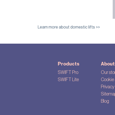
Learn more about domestic lifts >>
Products
About
SWIFT Pro
Our sto
SWIFT Lite
Cookie 
Privacy 
Sitema
Blog