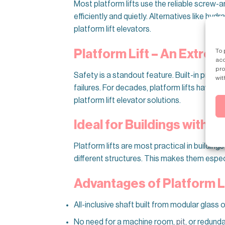
Most platform lifts use the reliable screw-
efficiently and quietly. Alternatives like hy
platform lift elevators.
To 
Platform Lift – An Extre
acc
pro
Safety is a standout feature. Built-in pro
wit
failures. For decades, platform lifts have b
platform lift elevator solutions.
Ideal for Buildings with 2
Platform lifts are most practical in buildin
different structures. This makes them especia
Advantages of Platform L
All-inclusive shaft built from modular glass
No need for a machine room,
pit
, or redund