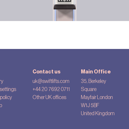
Contact us
Main Office
ry
uk@swiftlifts.com
35, Berkeley
settings
+44 20 7692 0711
Square
policy
Other UK offices
Mayfair London
p
W1J 5BF
United Kingdom