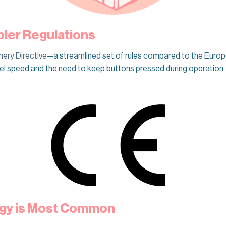
pler Regulations
ery Directive
—a streamlined set of rules compared to the Europe
avel speed and the need to keep buttons pressed during operatio
gy is Most Common