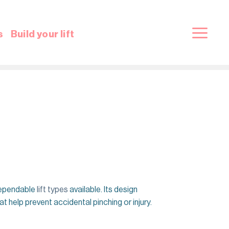
s
Build your lift
 dependable
lift types
available. Its design
 help prevent accidental pinching or injury.