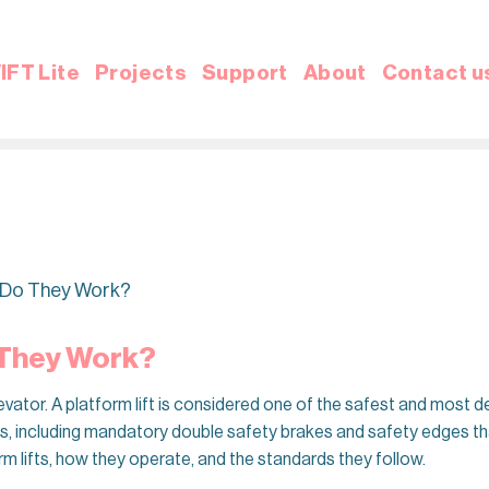
IFT Lite
Projects
Support
About
Contact u
w Do They Work?
 They Work?
elevator. A platform lift is considered one of the safest and most
es, including mandatory double safety brakes and safety edges that
rm lifts, how they operate, and the standards they follow.