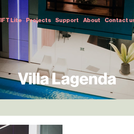
IFT Lite
Projects
Support
About
Contact u
Villa Lagenda