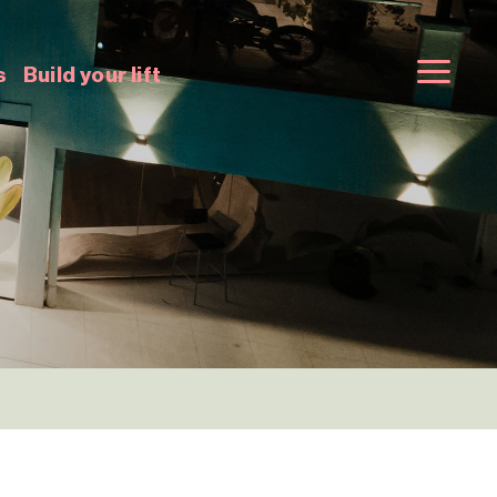
s
Build your lift