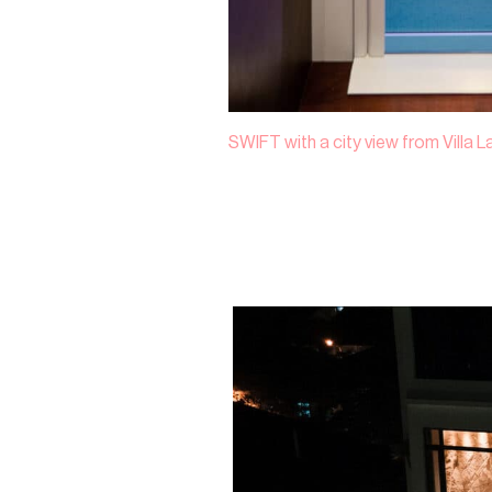
SWIFT with a city view from Villa 