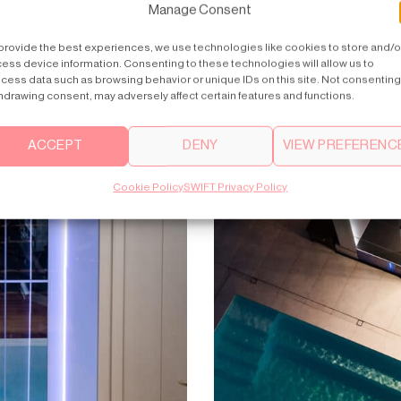
Manage Consent
provide the best experiences, we use technologies like cookies to store and/o
ess device information. Consenting to these technologies will allow us to
cess data such as browsing behavior or unique IDs on this site. Not consenting
hdrawing consent, may adversely affect certain features and functions.
ACCEPT
DENY
VIEW PREFERENC
Cookie Policy
SWIFT Privacy Policy