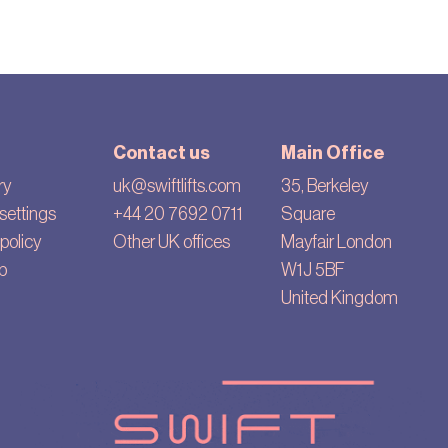
Contact us
Main Office
ry
uk@swiftlifts.com
35, Berkeley
settings
+44 20 7692 0711
Square
policy
Other UK offices
Mayfair London
p
W1J 5BF
United Kingdom