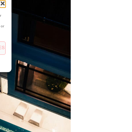
r
 or
ES