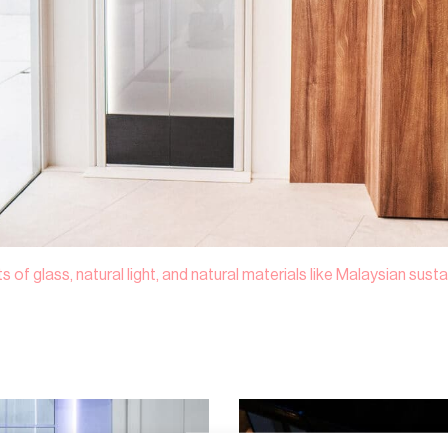
 of glass, natural light, and natural materials like Malaysian sus