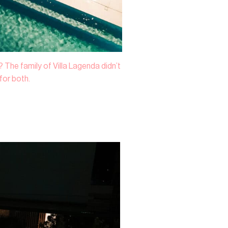
 The family of Villa Lagenda didn’t
or both.