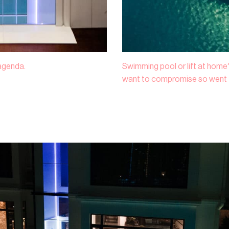
Lagenda.
Swimming pool or lift at home?
want to compromise so went f