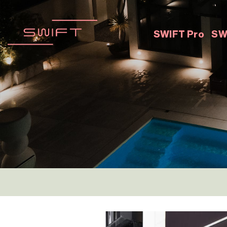
Skip
to
content
SWIFT Pro
SW