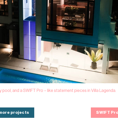
ty pool, and a SWIFT Pro – like statement pieces in Villa Lagenda.
 more projects
SWIFT Pro