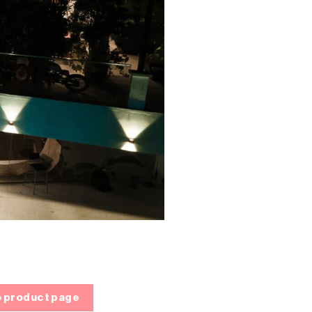
 product page