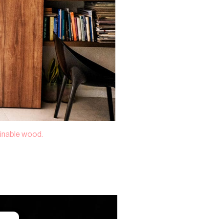
tainable wood.