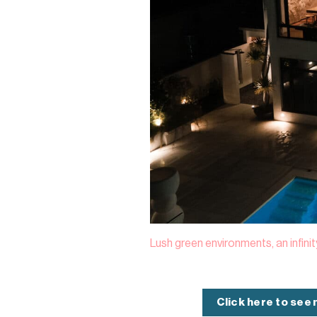
Lush green environments, an infini
Click here to see