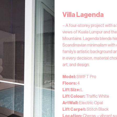
Villa Lagenda
– A four-storey project with 
views of Kuala Lumpur and the
Mountains. Lagenda blends his
Scandinavian minimalism with 
family’s artistic background an
in every decision, material cho
art, and design.
Model:
SWIFT Pro
Floors:
4
Lift Size:
L
Lift Colour:
Traffic White
ArtWall:
Electric Opal
Lift Carpet:
Stitch Black
Location:
Cheras – vibrant s