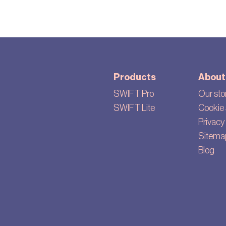
Products
About
SWIFT Pro
Our sto
SWIFT Lite
Cookie 
Privacy 
Sitema
Blog