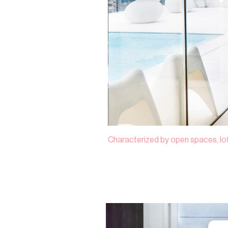
Characterized by open spaces, lots