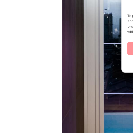
To 
acc
pro
wit