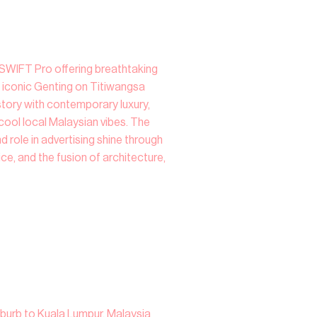
a SWIFT Pro offering breathtaking
 iconic Genting on Titiwangsa
tory with contemporary luxury,
cool local Malaysian vibes. The
d role in advertising shine through
ice, and the fusion of architecture,
uburb to Kuala Lumpur, Malaysia