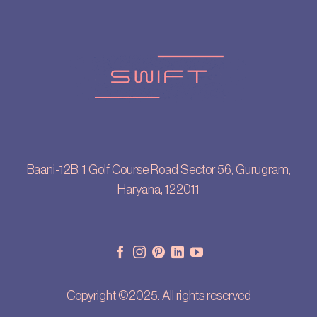
Baani-12B, 1 Golf Course Road Sector 56, Gurugram,
Haryana, 122011
Copyright ©2025. All rights reserved