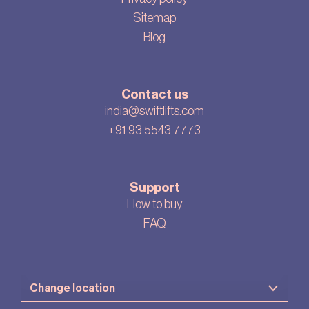
Sitemap
Blog
Contact us
india@swiftlifts.com
+91 93 5543 7773
Support
How to buy
FAQ