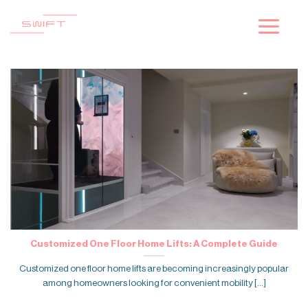
Skip
to
content
Customized One Floor Home Lifts: A Complete Guide
Customized one floor home lifts are becoming increasingly popular
among homeowners looking for convenient mobility [...]