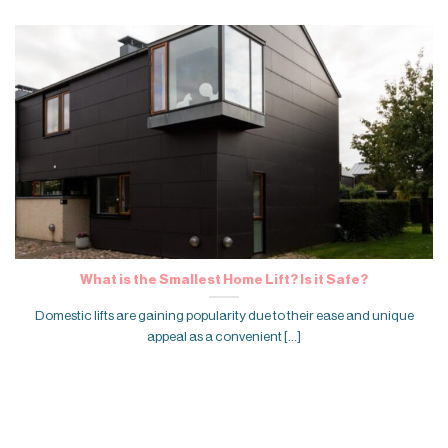
What is the Smallest Home Lift? Is it Safe?
Domestic lifts are gaining popularity due to their ease and unique
appeal as a convenient [...]