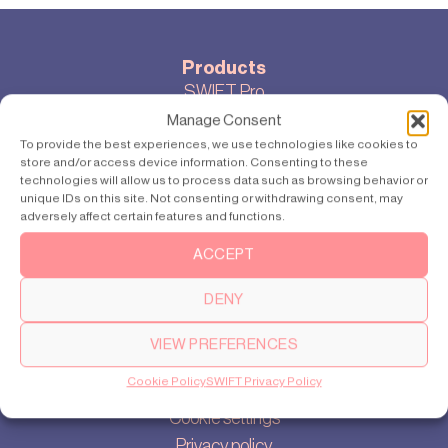
Products
SWIFT Pro
SWIFT Lite
Manage Consent
To provide the best experiences, we use technologies like cookies to
store and/or access device information. Consenting to these
technologies will allow us to process data such as browsing behavior or
unique IDs on this site. Not consenting or withdrawing consent, may
Locations
adversely affect certain features and functions.
Delhi
Gurugram
ACCEPT
Bangalore
DENY
VIEW PREFERENCES
About
Cookie Policy
SWIFT Privacy Policy
Our story
Cookie settings
Privacy policy