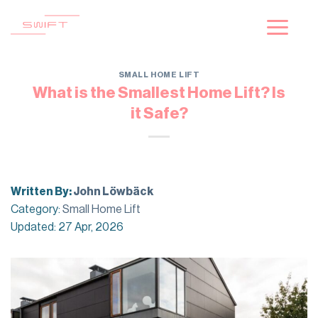
Skip
to
content
SMALL HOME LIFT
What is the Smallest Home Lift? Is
it Safe?
Written By:
John Löwbäck
Category:
Small Home Lift
Updated: 27 Apr, 2026