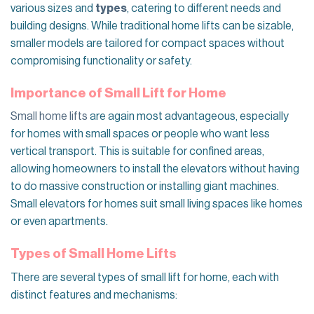
various sizes and
types
, catering to different needs and
building designs. While traditional home lifts can be sizable,
smaller models are tailored for compact spaces without
compromising functionality or safety.
Importance of Small Lift for Home
Small home lifts
are again most advantageous, especially
for homes with small spaces or people who want less
vertical transport. This is suitable for confined areas,
allowing homeowners to install the elevators without having
to do massive construction or installing giant machines.
Small elevators for homes suit small living spaces like homes
or even apartments.
Types of Small Home Lifts
There are several types of small lift for home, each with
distinct features and mechanisms: