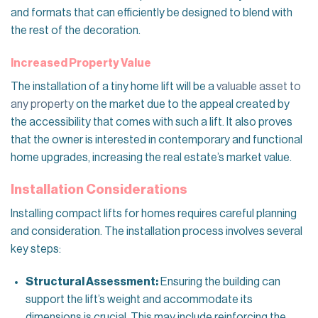
and formats that can efficiently be designed to blend with
the rest of the decoration.
Increased Property Value
The installation of a tiny home lift will be a
valuable asset to
any property
on the market due to the appeal created by
the accessibility that comes with such a lift. It also proves
that the owner is interested in contemporary and functional
home upgrades, increasing the real estate’s market value.
Installation Considerations
Installing compact lifts for homes requires careful planning
and consideration. The installation process involves several
key steps:
Structural Assessment:
Ensuring the building can
support the lift’s weight and accommodate its
dimensions is crucial. This may include reinforcing the