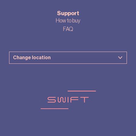
Support
How to buy
FAQ