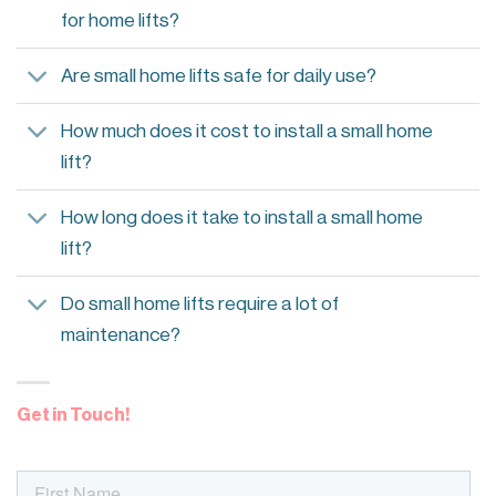
for home lifts?
Are small home lifts safe for daily use?
How much does it cost to install a small home
lift?
How long does it take to install a small home
lift?
Do small home lifts require a lot of
maintenance?
Get in Touch!