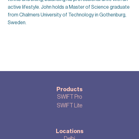
active lifestyle. John holds a Master of Science graduate
from Chalmers University of Technology in Gothenburg,
Sweden.
Products
SWIFT Pro
SWIFT Lite
Locations
Delhi