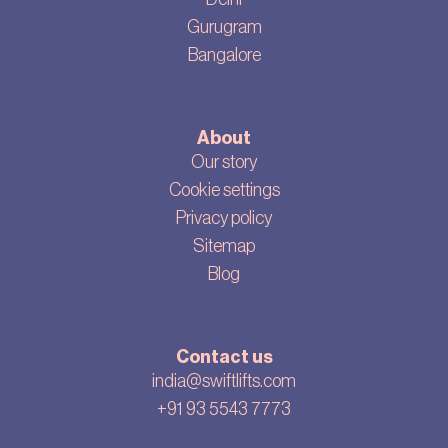
Gurugram
Bangalore
About
Our story
Cookie settings
Privacy policy
Sitemap
Blog
Contact us
india@swiftlifts.com
+91 93 5543 7773