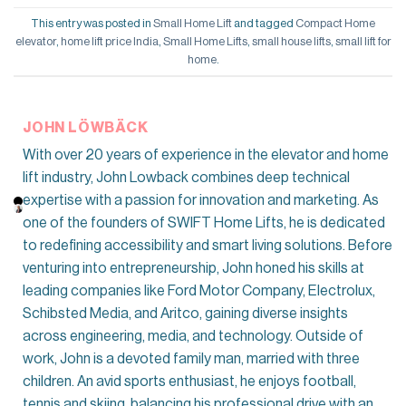
This entry was posted in
Small Home Lift
and tagged
Compact Home
elevator
,
home lift price India
,
Small Home Lifts
,
small house lifts
,
small lift for
home
.
JOHN LÖWBÄCK
With over 20 years of experience in the elevator and home
lift industry, John Lowback combines deep technical
expertise with a passion for innovation and marketing. As
one of the founders of SWIFT Home Lifts, he is dedicated
to redefining accessibility and smart living solutions. Before
venturing into entrepreneurship, John honed his skills at
leading companies like Ford Motor Company, Electrolux,
Schibsted Media, and Aritco, gaining diverse insights
across engineering, media, and technology. Outside of
work, John is a devoted family man, married with three
children. An avid sports enthusiast, he enjoys football,
tennis and skiing, balancing his professional drive with an