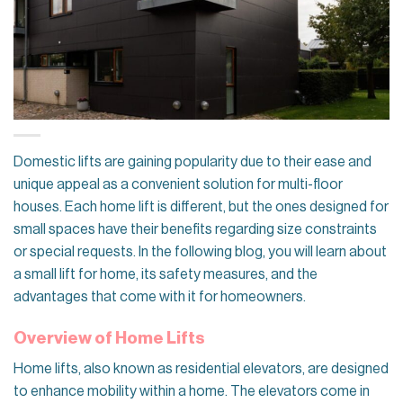
Domestic lifts are gaining popularity due to their ease and
unique appeal as a convenient solution for multi-floor
houses. Each home lift is different, but the ones designed for
small spaces have their benefits regarding size constraints
or special requests. In the following blog, you will learn about
a small lift for home, its safety measures, and the
advantages that come with it for homeowners.
Overview of Home Lifts
Home lifts, also known as residential elevators, are designed
to enhance mobility within a home. The elevators come in