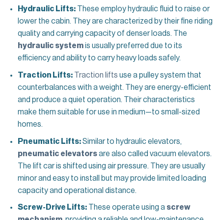
Hydraulic Lifts:
These employ hydraulic fluid to raise or
lower the cabin. They are characterized by their fine riding
quality and carrying capacity of denser loads. The
hydraulic system
is usually preferred due to its
efficiency and ability to carry heavy loads safely.
Traction Lifts:
Traction lifts
use a pulley system that
counterbalances with a weight. They are energy-efficient
and produce a quiet operation. Their characteristics
make them suitable for use in medium—to small-sized
homes.
Pneumatic Lifts:
Similar to hydraulic elevators,
pneumatic elevators
are also called vacuum elevators.
The lift car is shifted using air pressure. They are usually
minor and easy to install but may provide limited loading
capacity and operational distance.
Screw-Drive Lifts:
These operate using a
screw
mechanism
, providing a reliable and low-maintenance