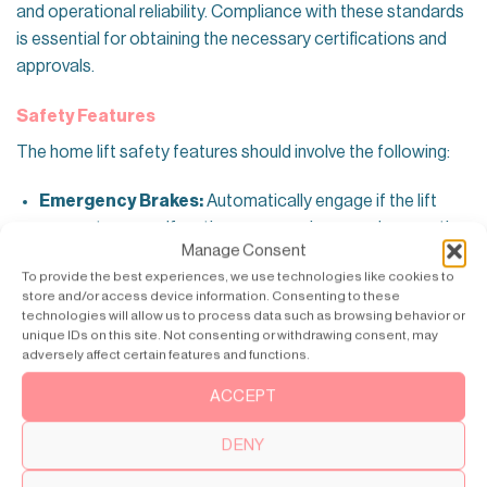
and operational reliability. Compliance with these standards
is essential for obtaining the necessary certifications and
approvals.
Safety Features
The home lift safety features should involve the following:
Emergency Brakes:
Automatically engage if the lift
encounters a malfunction or excessive speed, preventing
Manage Consent
accidents.
To provide the best experiences, we use technologies like cookies to
Battery Backup:
Ensures the lift can be used during
store and/or access device information. Consenting to these
technologies will allow us to process data such as browsing behavior or
power outages, allowing safe exit and entry.
unique IDs on this site. Not consenting or withdrawing consent, may
adversely affect certain features and functions.
Sensors:
Detect obstacles and prevent the lift from
moving if any obstructions are detected, enhancing user
ACCEPT
safety.
DENY
Automatic Doors:
Prevents the lift from operating if the
doors are not fully closed, reducing the risk of accidents.