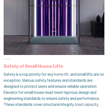
Safety of Small House Lifts
Safety is a top priority for any
home lift
, and small lifts are no
exception. Various safety features and standards are
designed to protect users and ensure reliable operation.
Elevator for small house must meet rigorous design and
engineering standards to ensure safety and performance.
These standards cover structural integrity,
load capacity
,