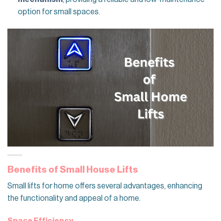
option for small spaces.
Benefits of Small House Lifts
Small lifts for home offers several advantages, enhancing
the functionality and appeal of a home.