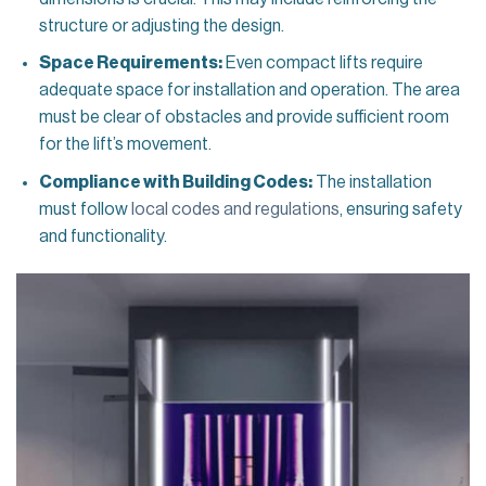
structure or adjusting the design.
Space Requirements:
Even compact lifts require
adequate space for installation and operation. The area
must be clear of obstacles and provide sufficient room
for the lift’s movement.
Compliance with Building Codes:
The installation
must follow
local codes and regulations
, ensuring safety
and functionality.