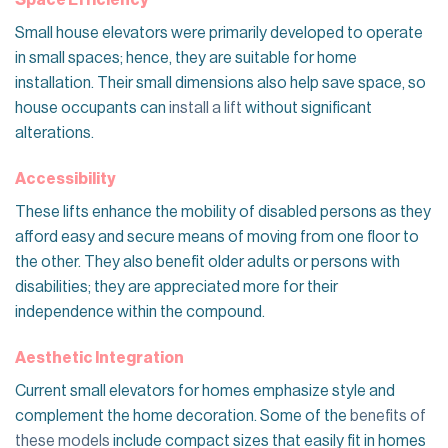
Space Efficiency
Small house elevators were primarily developed to operate
in small spaces; hence, they are suitable for home
installation. Their small dimensions also help save space, so
house occupants can
install a lift
without significant
alterations.
Accessibility
These lifts enhance the mobility of disabled persons as they
afford easy and secure means of moving from one floor to
the other. They also benefit older adults or persons with
disabilities; they are appreciated more for their
independence within the compound.
Aesthetic Integration
Current small elevators for homes emphasize style and
complement the home decoration. Some of the
benefits of
these models
include compact sizes that easily fit in homes