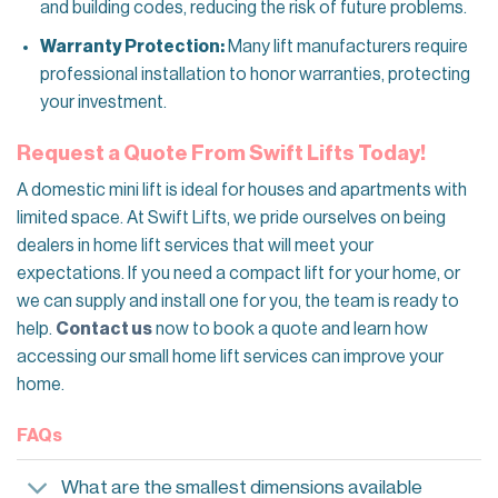
and building codes, reducing the risk of future problems.
Warranty Protection:
Many lift manufacturers require
professional installation to honor warranties, protecting
your investment.
Request a Quote From Swift Lifts Today!
A domestic mini lift is ideal for houses and apartments with
limited space. At Swift Lifts, we pride ourselves on being
dealers in home lift services that will meet your
expectations. If you need a compact lift for your home, or
we can supply and install one for you, the team is ready to
help.
Contact us
now to book a quote and learn how
accessing our small home lift services can improve your
home.
FAQs
What are the smallest dimensions available