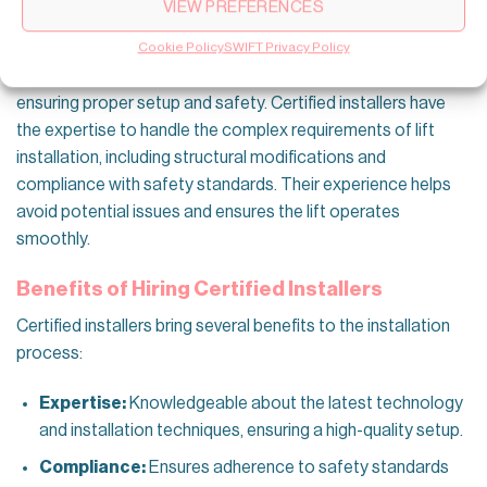
VIEW PREFERENCES
Professional Installation
Cookie Policy
SWIFT Privacy Policy
Hiring a professional to install a small home lift is crucial for
ensuring proper setup and safety. Certified installers have
the expertise to handle the complex requirements of lift
installation, including structural modifications and
compliance with safety standards. Their experience helps
avoid potential issues and ensures the lift operates
smoothly.
Benefits of Hiring Certified Installers
Certified installers bring several benefits to the installation
process:
Expertise:
Knowledgeable about the latest technology
and installation techniques, ensuring a high-quality setup.
Compliance:
Ensures adherence to safety standards