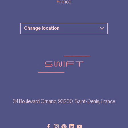
France
34 Boulevard Ornano, 93200, Saint-Denis, France