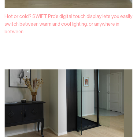
Hot or cold? SWIFT Pro’s digital touch display lets you easily
switch between warm and cool lighting, or anywhere in
between.