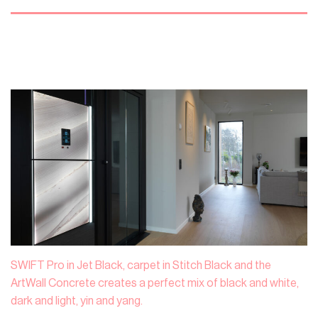
SWIFT Pro in Jet Black, carpet in Stitch Black and the
ArtWall Concrete creates a perfect mix of black and white,
dark and light, yin and yang.