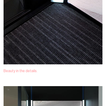
Beauty in the details.