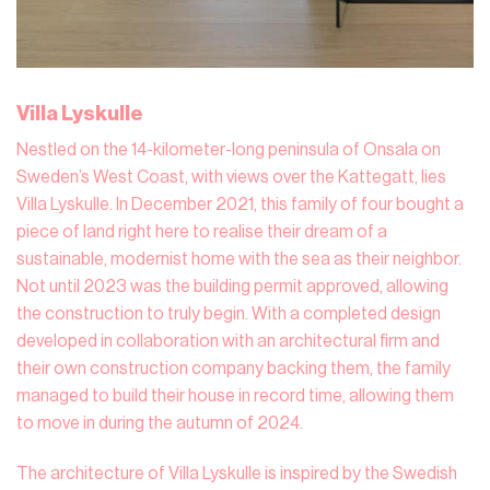
Villa Lyskulle
Nestled on the 14-kilometer-long peninsula of Onsala on
Sweden’s West Coast, with views over the Kattegatt, lies
Villa Lyskulle. In December 2021, this family of four bought a
piece of land right here to realise their dream of a
sustainable, modernist home with the sea as their neighbor.
Not until 2023 was the building permit approved, allowing
the construction to truly begin. With a completed design
developed in collaboration with an architectural firm and
their own construction company backing them, the family
managed to build their house in record time, allowing them
to move in during the autumn of 2024.
The architecture of Villa Lyskulle is inspired by the Swedish