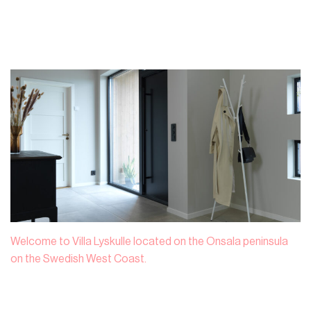
Welcome to Villa Lyskulle located on the Onsala peninsula
on the Swedish West Coast.