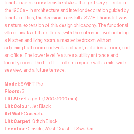
functionalism, a modernistic style – that got very popular in
the 1930s – in architecture and interior decoration guided by
function. Thus, the decision to install a SWIFT home lift was
a natural extension of this design philosophy. The functional
villa consists of three floors, with the entrance level including
a kitchen and living room, a master bedroom with an
adjoining bathroom and walk-in closet, a children’s room, and
an office. The lower level features a utility entrance and
laundry room. The top floor offers a space with a mile-wide
sea view and a future terrace.
Model:
SWIFT Pro
Floors:
3
Lift Size:
Large, L (1200×1000 mm)
Lift Colour:
Jet Black
ArtWall:
Concrete
Lift Carpet:
Stitch Black
Location:
Onsala, West Coast of Sweden