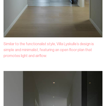
Similar to the functionalist style, Villa Lyskulle’s design is
simple and minimalist, featuring an open floor plan that
promotes light and airflow.