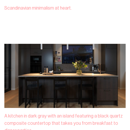
Scandinavian minimalism at heart.
A kitchen in dark gray with an island featuring a black quartz
composite countertop that takes you from breakfast to