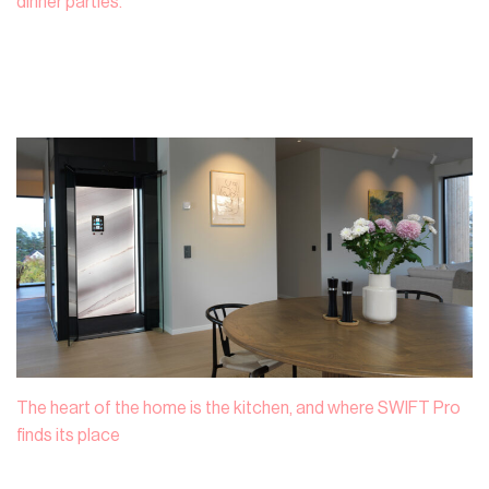
dinner parties.
The heart of the home is the kitchen, and where SWIFT Pro
finds its place