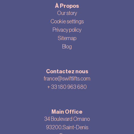
À Propos
Our story
Cookie settings
Privacy policy
Sitemap
Blog
Contactez nous
france@swiftlifts.com
+ 33
180 963 680
Main Office
34 Boulevard Ornano
93200,Saint-Denis