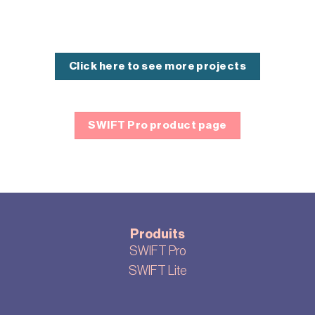
Click here to see more projects
SWIFT Pro product page
Produits
SWIFT Pro
SWIFT Lite