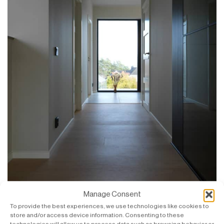
Manage Consent
To provide the best experiences, we use technologies like cookies to
store and/or access device information. Consenting to these
Large windows and glass panels create a sense of
technologies will allow us to process data such as browsing behavior or