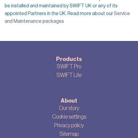
be installed
and maintained
by SWIFT UK
or any of its
appointed
Partner
s in the UK. Read more about our
Service
and Maintenance packages
Products
SWIFT Pro
SWIFT Lite
About
Our story
Cookie settings
Privacy policy
Sitemap