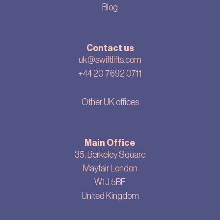
Blog
Contact us
uk@swiftlifts.com
+44 20 7692 0711
Other UK offices
Main Office
35, Berkeley Square
Mayfair London
W1J 5BF
United Kingdom