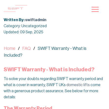
Skip
to
content
Written By:
swiftadmin
Category: Uncategorized
Updated: 09 Sep, 2025
Home
FAQ
SWIFT Warranty - What is
Included?
SWIFT Warranty - What is Included?
To solve your doubts regarding SWIFT warranty period and
what is cover in warranty, SWIFT UKs
domestic lifts
come
with a generous product assurance. See below for more
details:
The Warranty Period