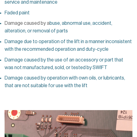
service and maintenance
Faded paint
Damage caused by a
buse, abnormal use, accident,
alteration, or removal of parts
Damage due to operation of the lift in a manner inconsistent
with the recommended operation and duty-cycle
Damage caused by the use of an accessory or part that
was not manufactured, sold, or tested by SWIFT
Damage caused by operation with own oils, or lubricants,
that are not suitable for use with the lift