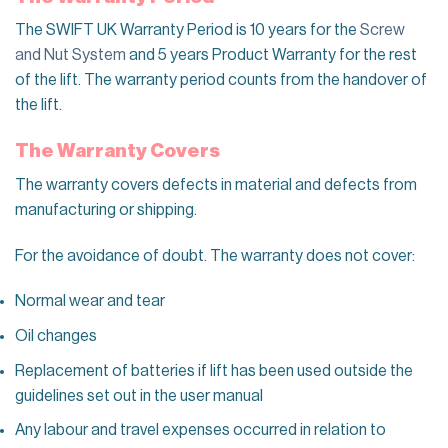
The SWIFT UK Warranty Period is 10 years for the
Screw
and Nut System
and 5 years Product Warranty for the rest
of the lift. The warranty period
counts
from the handover of
the lift.
The Warranty Covers
The warranty covers defects in material and defects from
manufacturing or shipping.
For the avoidance of doubt. The warranty does
not cover:
Normal wear and tear
Oil changes
Replacement of batteries if lift has been used outside the
guidelines set out in the user manual
Any l
abour and travel expenses
occurred in relation to