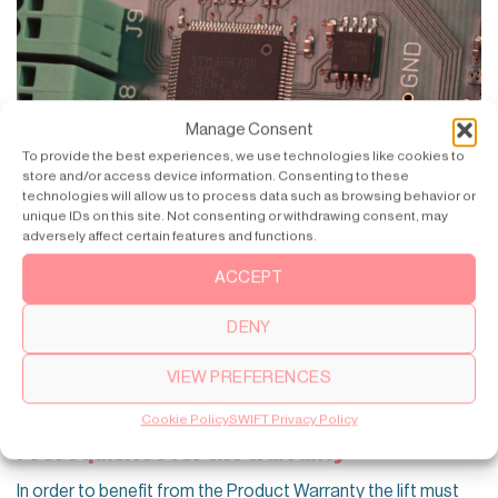
Manage Consent
To provide the best experiences, we use technologies like cookies to
store and/or access device information. Consenting to these
technologies will allow us to process data such as browsing behavior or
unique IDs on this site. Not consenting or withdrawing consent, may
adversely affect certain features and functions.
ACCEPT
DENY
VIEW PREFERENCES
Cookie Policy
SWIFT Privacy Policy
Prerequisites for the warranty
In order to benefit from the Product Warranty the lift must