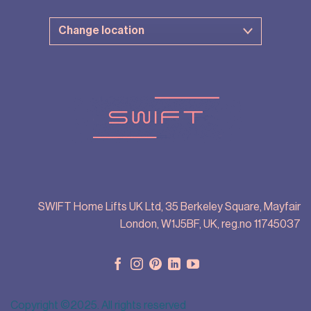
SWIFT Home Lifts UK Ltd, 35 Berkeley Square, Mayfair
London, W1J5BF, UK, reg.no 11745037
Copyright ©2025. All rights reserved