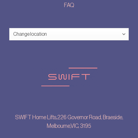
FAQ
SWIFT Home Lifts,226 Governor Road, Braeside,
Melbourne,VIC, 3195