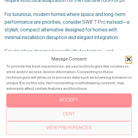
require structural adaptation for the machine room or
pit
.
For luxurious, modern homes where space and long-term
performance are priorities, consider
SWIFT Pro
instead—a
stylish, compact alternative designed for homes with
minimal installation disruption and elegant integration.
For elevators designed specifically for homes – get
Manage Consent
inspiration from SWIFT Pro >>
To provide the best experiences, we use technologies like cookies to
store and/or access device information. Consenting to these
technologies will allow us to process data such as browsing behavior or
unique IDs on this site. Not consenting or withdrawing consent, may
adversely affect certain features and functions.
ACCEPT
DENY
VIEW PREFERENCES