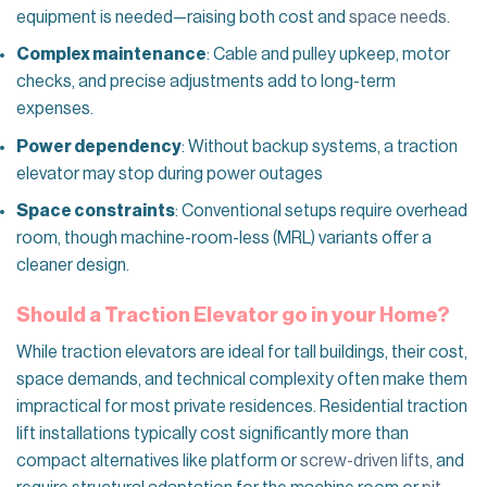
equipment is needed—raising both cost and
space needs
.
Complex maintenance
: Cable and pulley upkeep, motor
checks, and precise adjustments add to long-term
expenses.
Power dependency
: Without backup systems, a traction
elevator may stop during power outages
Space constraints
: Conventional setups require overhead
room, though machine-room-less (MRL) variants offer a
cleaner design.
Should a Traction Elevator go in your Home?
While traction elevators are ideal for tall buildings, their cost,
space demands, and technical complexity often make them
impractical for most private residences. Residential traction
lift installations typically cost significantly more than
compact alternatives like platform or
screw-driven lifts
, and