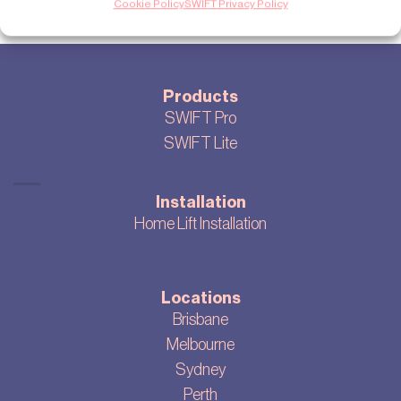
Cookie Policy
SWIFT Privacy Policy
Products
SWIFT Pro
SWIFT Lite
Installation
Home Lift Installation
Locations
Brisbane
Melbourne
Sydney
Perth