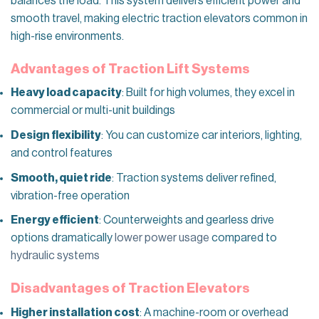
balances the load. This system delivers efficient power and
smooth travel, making electric traction elevators common in
high-rise environments.
Advantages of Traction Lift Systems
Heavy load capacity
: Built for high volumes, they excel in
commercial or multi-unit buildings
Design flexibility
: You can customize car interiors, lighting,
and control features
Smooth, quiet ride
: Traction systems deliver refined,
vibration-free operation
Energy efficient
: Counterweights and gearless drive
options dramatically
lower power usage
compared to
hydraulic systems
Disadvantages of Traction Elevators
Higher installation cost
: A machine-room or overhead