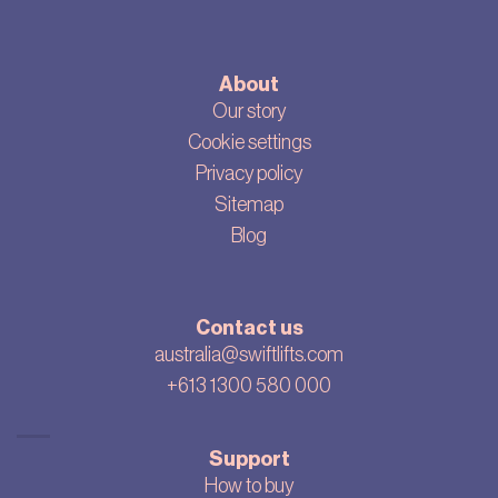
About
Our story
Cookie settings
Privacy policy
Sitemap
Blog
Contact us
australia@swiftlifts.com
+613 1300 580 000
Support
How to buy