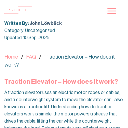
Skip
to
content
Written By:
John Löwbäck
Category: Uncategorized
Updated: 10 Sep, 2025
Home
FAQ
Traction Elevator – How does it
work?
Traction Elevator – How does it work?
A traction elevator uses an electric motor, ropes or cables,
and a counterweight system to move the elevator car—also
known as a traction lift. Understanding how do traction
elevators work is simple: the motor powers a sheave that
drives the cable, lifting the car while the counterweight