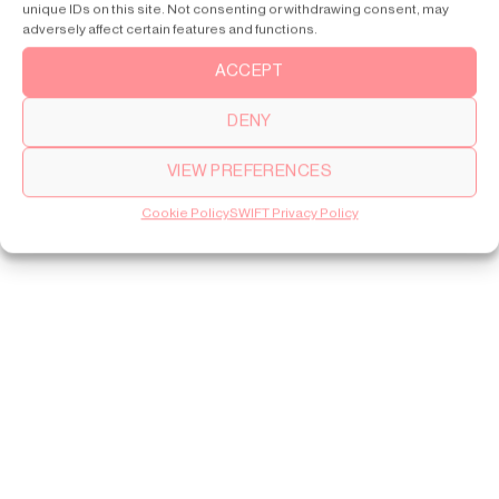
unique IDs on this site. Not consenting or withdrawing consent, may
adversely affect certain features and functions.
ACCEPT
DENY
VIEW PREFERENCES
Cookie Policy
SWIFT Privacy Policy