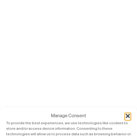
Manage Consent
To provide the best experiences, we use technologies like cookies to
store and/or access device information. Consenting to these
technologies will allow us to process data such as browsing behavior or