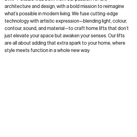
architecture and design, with a bold mission to reimagine
what’s possible in modern living. We fuse cutting-edge
technology with artistic expression—blending light, colour,
contour, sound, and material—to craft home lifts that don’t
just elevate your space but awaken your senses. Our lifts
are all about adding that extra spark to your home, where
style meets function in a whole new way.