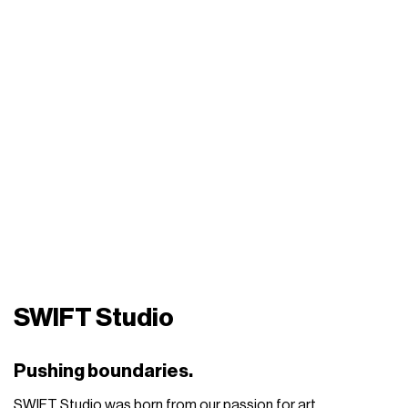
SWIFT Studio
Pushing boundaries.
SWIFT Studio was born from our passion for art,