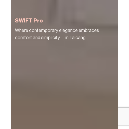
SWIFT Pro
Where contemporary elegance embraces
comfort and simplicity — in Taicang.