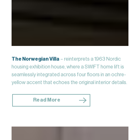
The Norwegian Villa
– reinterprets a 1963 Nordic
housing exhibition house, where a SWIFT home lift is
seamlessly integrated across four floors in an ochre-
yellow accent that echoes the original interior details.
Read More