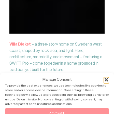
Villa Bleket
– a three-story home on Sweden’s west
coast, shaped by rock, sea, and light. Here,
architecture, materiality, and movement – featuring a
SWIFT Pro – come together in a home grounded in
tradition yet built for the future.
Manage Consent
Read More
To provide the best experiences, we use technologies like cookies to
store and/or access device information. Consenting to these
technologies will allow us to process data such as browsing behavior or
unique IDs on this site. Not consenting or withdrawing consent, may
adversely affect certain features and functions.
ACCEPT