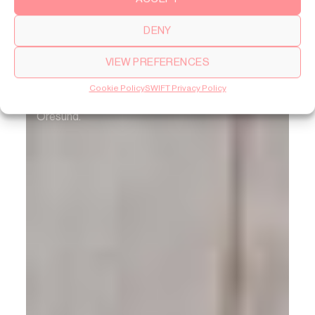
DENY
SWIFT Lite
VIEW PREFERENCES
A meeting between Norwegian 1960s heritage
Cookie Policy
SWIFT Privacy Policy
and contemporary living, with a view over the
Öresund.