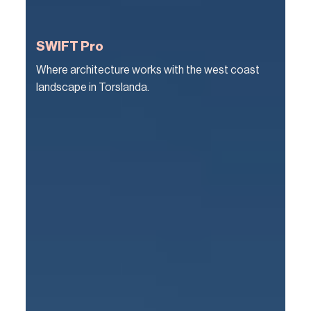
SWIFT Pro
Where architecture works with the west coast
landscape in Torslanda.