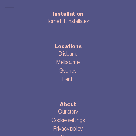
Installation
Home Lift Installation
Locations
Brisbane
Melbourne
Sydney
Perth
About
Our story
Cookie settings
Privacy policy