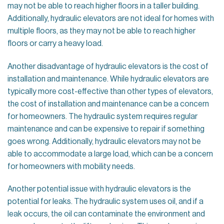
may not be able to reach higher floors in a taller building.
Additionally, hydraulic elevators are not ideal for homes with
multiple floors, as they may not be able to reach higher
floors or carry a heavy load.
Another disadvantage of hydraulic elevators is the cost of
installation and maintenance. While hydraulic elevators are
typically more cost-effective than other types of elevators,
the cost of installation and maintenance can be a concern
for homeowners. The hydraulic system requires regular
maintenance and can be expensive to repair if something
goes wrong. Additionally, hydraulic elevators may not be
able to accommodate a large load, which can be a concern
for homeowners with mobility needs.
Another potential issue with hydraulic elevators is the
potential for leaks. The hydraulic system uses oil, and if a
leak occurs, the oil can contaminate the environment and