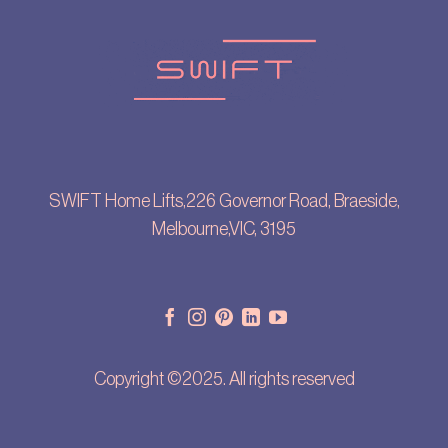
SWIFT Home Lifts,226 Governor Road, Braeside,
Melbourne,VIC, 3195
Copyright ©2025. All rights reserved