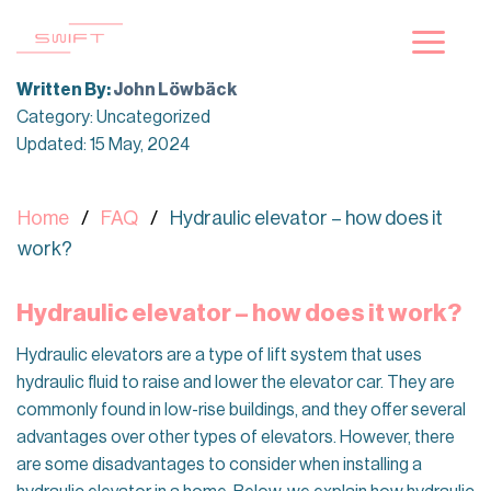
Skip
to
content
Written By:
John Löwbäck
Category: Uncategorized
Updated: 15 May, 2024
Home
FAQ
Hydraulic elevator – how does it
work?
Hydraulic elevator – how does it work?
Hydraulic elevators are a type of lift system that uses
hydraulic fluid to raise and lower the elevator car. They are
commonly found in low-rise buildings, and they offer several
advantages over other types of elevators. However, there
are some disadvantages to consider when installing a