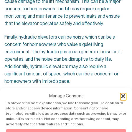
cause damage to the lift mechanism. This can be a major
concern for homeowners, and it may require regular
monitoring and maintenance to prevent leaks and ensure
that the elevator operates safely and effectively.
Finally, hydraulic elevators can be noisy, which can be a
concern for homeowners who value a quiet living
environment. The hydraulic pump can generate noise as it
operates, and the noise can be disruptive to daily life.
Additionally, hydraulic elevators may also require a
significant amount of space, which can be a concern for
homeowners with limited space.
Conclusion – not ideal for homes
Manage Consent
To provide the best experiences, we use technologies like cookies to
In conclusion, hydraulic elevators offer several advantages,
store and/or access device information. Consenting to these
including cost-effectiveness and simplicity, but there are
technologies will allow us to process data such as browsing behavior or
unique IDs on this site. Not consenting or withdrawing consent, may
several disadvantages to consider when installing a
adversely affect certain features and functions.
hydraulic elevator in a home. Homeowners should consider