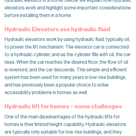
hydraulic elevator in a home. Below, we explain how hydraulic
elevators work and highlight some important considerations
before installing them in a home.
Hydraulic Elevators use hydraulic fluid
Hydraulic elevators work by using hydraulic fluid, typically oil,
to power the lift mechanism. The elevator car is connected
to a hydraulic cylinder, and as the cylinder fills with oil, the car
rises. When the car reaches the desired floor, the flow of oil
is reversed, and the car descends. This simple and efficient
system has been used for many years in low-rise buildings,
and has previously been a popular choice to solve
accessibility problems in homes as well.
Hydraulic lift for homes – some challenges
One of the main disadvantages of the hydraulic lifts for
homes is their limited height capability. Hydraulic elevators
are typically only suitable for low-rise buildings, and they