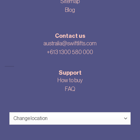
Sitemap
Blog
Contact us
australia@swiftlifts.com
+613 1300 580 000
Support
How to buy
FAQ