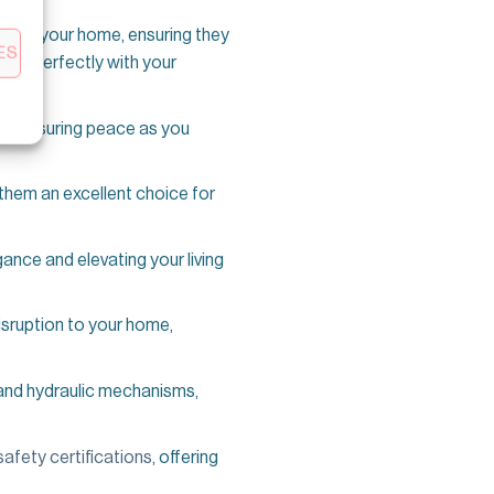
s of your home, ensuring they
ES
 fits perfectly with your
ide, ensuring peace as you
them an excellent choice for
ance and elevating your living
 disruption to your home,
 and hydraulic mechanisms,
safety certifications
, offering