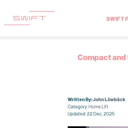
Skip
to
content
SWIFT 
Compact and S
Written By:
John Löwbäck
Category:
Home Lift
Updated: 22 Dec, 2025