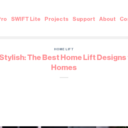
Pro
SWIFT Lite
Projects
Support
About
Co
HOME LIFT
tylish: The Best Home Lift Designs
Homes