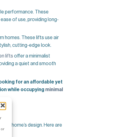
ble performance. These
ease of use, providing long-
n homes. These lifts use air
ylish, cutting-edge look.
n lifts
offer a minimalist
roviding a quiet and smooth
looking for an affordable yet
tion while occupying
minimal
r
 your home’s design. Here are
 or