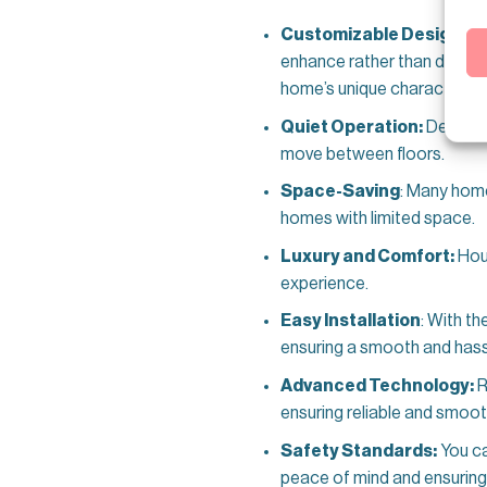
Customizable Design:
Re
enhance rather than disrupt 
home’s unique character.
Quiet Operation:
Designe
move between floors.
Space-Saving
: Many home
homes with limited space.
Luxury and Comfort:
Hous
experience.
Easy Installation
: With th
ensuring a smooth and hass
Advanced Technology:
R
ensuring reliable and smoo
Safety Standards:
You ca
peace of mind and ensuring