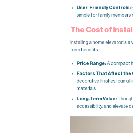
User-Friendly Controls:
H
simple for family members of 
The Cost of Instal
Installing a home elevator
is a 
term benefits.
Price Range:
A compact hom
Factors That Affect the 
decorative finishes) can all
materials.
Long-Term Value:
Though 
accessibility, and elevate d