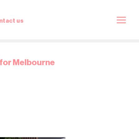
ntact us
 for Melbourne