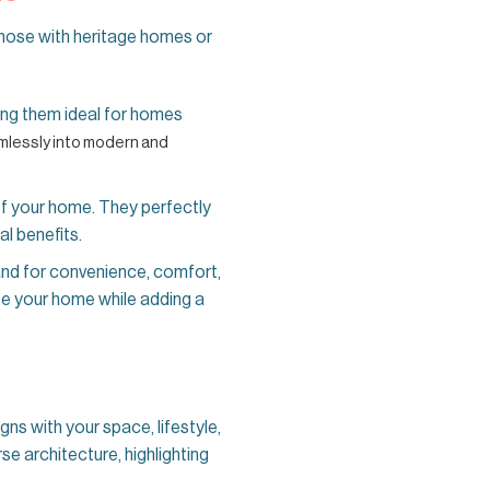
hose with heritage homes or
ing them ideal for homes
mlessly into modern and
of your home. They perfectly
al benefits.
d for convenience, comfort,
te your home while adding a
igns with your space, lifestyle,
se architecture, highlighting