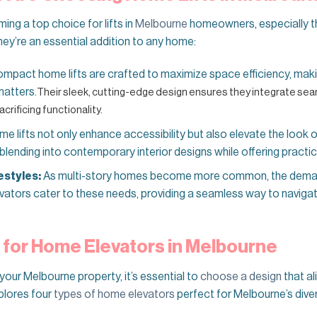
ng a top choice for lifts in
Melbourne
homeowners, especially t
hey’re an essential addition to any home:
mpact home lifts are crafted to maximize space efficiency, mak
matters.
Their sleek, cutting-edge design ensures they integrate sea
acrificing functionality.
e lifts not only enhance accessibility but also elevate the look 
lending into contemporary interior designs while offering practic
estyles:
As multi-story homes become more common, the deman
vators cater to these needs, providing a seamless way to naviga
 for Home Elevators in Melbourne
your Melbourne property, it’s essential to
choose a design
that al
plores four
types of home elevators
perfect for Melbourne’s diver