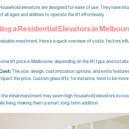
ousehold elevators are designed for ease of use. They have intui
all ages and abilities to operate the lift effortlessly.
ling a Residential Elevators in Melbou
valuable investment. Here’s a quick overview of costs, factors infl
e lift price in Melbourne, depending on the lift type and
install
Cost:
The size, design, customization options, and extra features
 impact the price. Custom glass lifts, for instance, tend to be mo
the initial investment may seem high, household elevators
increa
aily living, making them a smart, long-term addition.