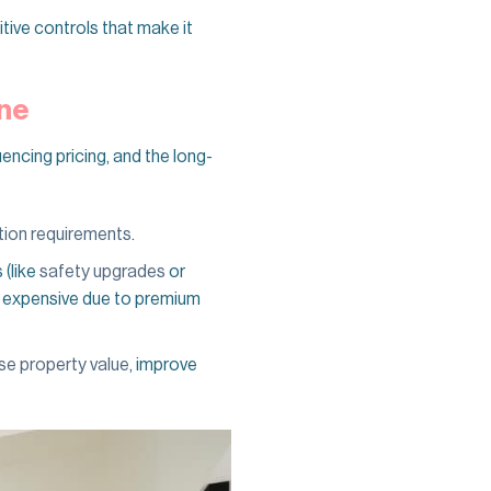
tive controls that make it
rne
uencing pricing, and the long-
ation requirements
.
 (like
safety upgrades
or
re expensive due to premium
se property value
, improve