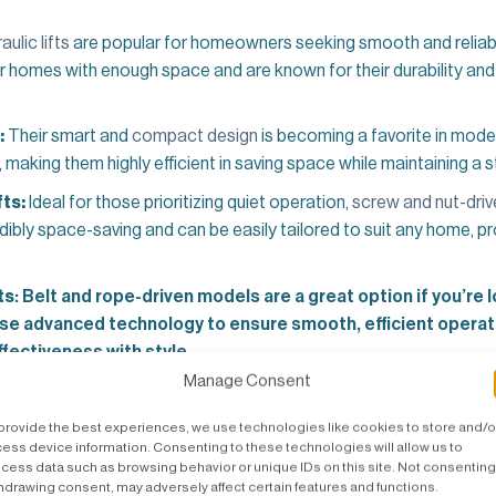
aulic lifts
are popular for homeowners seeking smooth and relia
or homes with enough space and are known for their durability and 
:
Their smart and
compact design
is becoming a favorite in moder
making them highly efficient in saving space while maintaining a st
ts:
Ideal for those prioritizing quiet operation,
screw and nut-drive
edibly space-saving and can be easily tailored to suit any home, p
ts
: Belt and rope-driven models are a great option if you’re 
 use advanced technology to ensure smooth, efficient opera
fectiveness with style.
Manage Consent
ook for Residential Lifts in Melbourne
provide the best experiences, we use technologies like cookies to store and/o
ess device information. Consenting to these technologies will allow us to
tor
goes beyond functionality—ensuring it seamlessly blends with
cess data such as browsing behavior or unique IDs on this site. Not consenting
hdrawing consent, may adversely affect certain features and functions.