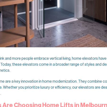
ink and more people embrace vertical living, home elevators hav
 Today, these elevators come in a broader range of styles and de
hetics.
ne are a key innovation in home modernization. They combine co
Whether you prioritize luxury or efficiency, our elevators are des
.
Are Choosing Home Lifts in Melbour