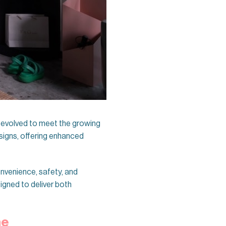
e evolved to meet the growing
signs, offering enhanced
nvenience, safety, and
igned to deliver both
ne