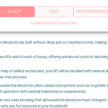
sidential lifts
can be customized to match the style and aesthetic
ACCEPT
DENY
VIEW PREFERENC
your space. Whether traditional or modern, you can find a lift that
Cookie Policy
SWIFT Privacy Policy
d for
silent performance
, these lifts offer a smooth, noise-free r
 elevators are built without deep pits or machine rooms, making 
e lifts add a touch of luxury, offering enhanced comfort and eleg
e help of skilled technicians, your lift will be installed with minimal
le-free process.
esidential elevators utilize advanced systems such as cog belts
th operation with minimal maintenance requirements.
n rest easy knowing that all household elevators meet stringent
 safe use for everyone in your household.