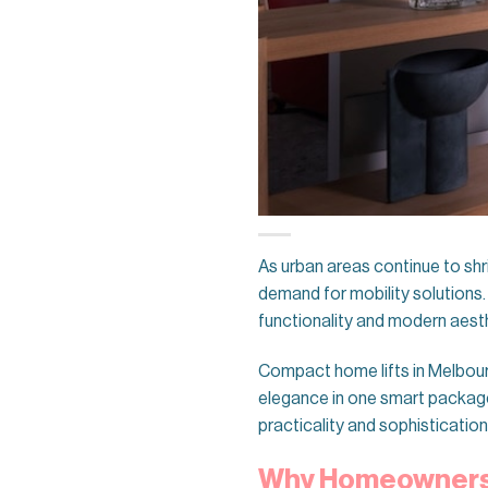
As urban areas continue to shr
demand for mobility solutions.
functionality and modern aest
Compact home lifts in Melbour
elegance in one smart package. 
practicality and sophistication
Why Homeowners 