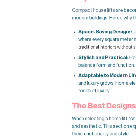
Compact house lifts
are becomi
modern buildings. Here’s why t
Space-Saving Design:
Co
where every square meter 
traditional interiors without s
Stylish and Practical:
Hom
balance form and function, b
Adaptable to Modern Lif
and luxury grows. Home ele
touch of luxury.
The Best Designs
When
selecting a home lift
for 
and aesthetic. This section ex
their functionality and style.