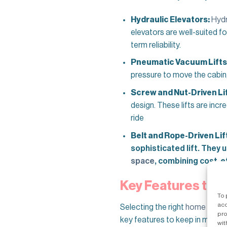
Hydraulic Elevators:
Hydr
elevators are well-suited f
term reliability.
Pneumatic Vacuum Lifts
pressure to move the cabin, 
Screw and Nut-Driven Lif
design. These lifts are incr
ride
Belt and Rope-Driven Lif
sophisticated lift. They
space
, combining cost-ef
Key Features to L
To 
acc
Selecting the right
home eleva
pro
key features to keep in mind:
wit