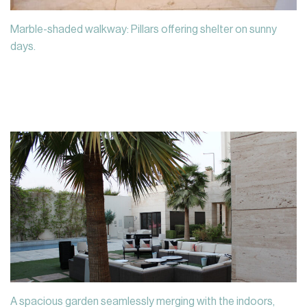
Marble-shaded walkway: Pillars offering shelter on sunny
days.
A spacious garden seamlessly merging with the indoors,