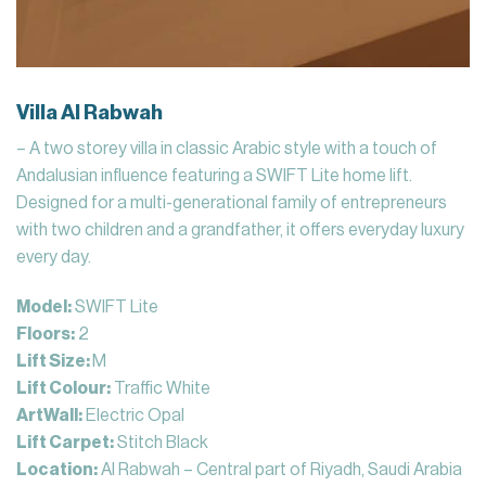
Villa Al Rabwah
– A two storey villa in classic Arabic style with a touch of
Andalusian influence featuring a SWIFT Lite home lift.
Designed for a multi-generational family of entrepreneurs
with two children and a grandfather, it offers everyday luxury
every day.
Model:
SWIFT Lite
Floors:
2
Lift Size:
M
Lift Colour:
Traffic White
ArtWall:
Electric Opal
Lift Carpet:
Stitch Black
Location:
Al Rabwah – Central part of Riyadh, Saudi Arabia