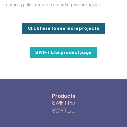
featuring palm trees and an inviting swimming pool.
Click here to see more projects
SWIFT Lite product page
Products
SWIFT Pro
SWIFT Lite