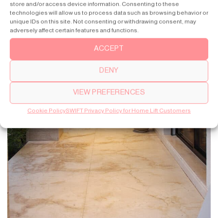
store and/or access device information. Consenting to these
technologies will allow us to process data such as browsing behavior or
unique IDs on this site. Not consenting or withdrawing consent, may
adversely affect certain features and functions.
ACCEPT
DENY
VIEW PREFERENCES
Cookie Policy
SWIFT Privacy Policy for Home Lift Customers