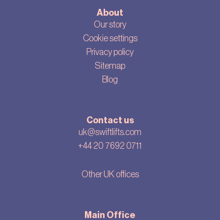
About
Our story
Cookie settings
Privacy policy
Sitemap
Blog
Contact us
uk@swiftlifts.com
+44 20 7692 0711
Other UK offices
Main Office