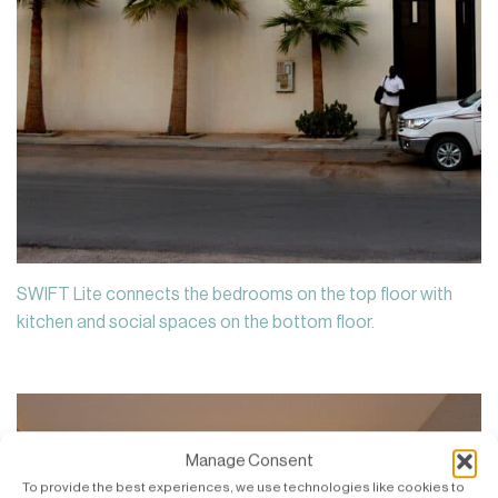
SWIFT Lite connects the bedrooms on the top floor with
kitchen and social spaces on the bottom floor.
Manage Consent
To provide the best experiences, we use technologies like cookies to