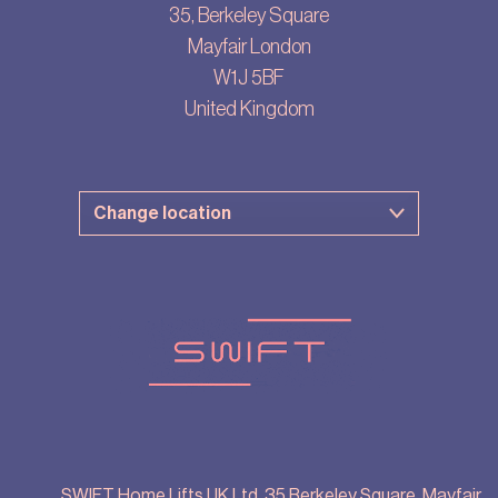
35, Berkeley Square
Mayfair London
W1J 5BF
United Kingdom
SWIFT Home Lifts UK Ltd, 35 Berkeley Square, Mayfair