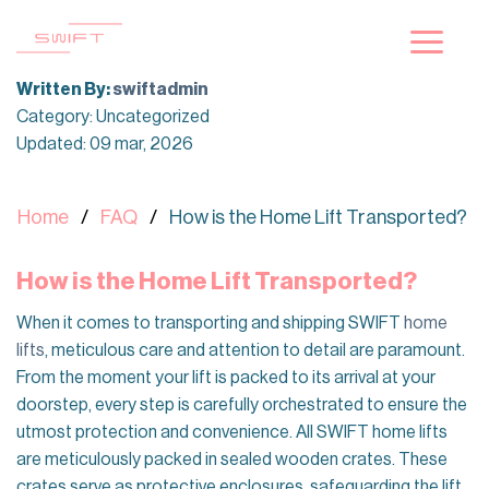
Skip
to
content
Written By:
swiftadmin
Category: Uncategorized
Updated: 09 mar, 2026
Home
FAQ
How is the Home Lift Transported?
How is the Home Lift Transported?
When it comes to transporting and shipping SWIFT
home
lifts
, meticulous care and attention to detail are paramount.
From the moment your lift is packed to its arrival at your
doorstep, every step is carefully orchestrated to ensure the
utmost protection and convenience. All SWIFT home lifts
are meticulously packed in sealed wooden crates. These
crates serve as protective enclosures, safeguarding the lift