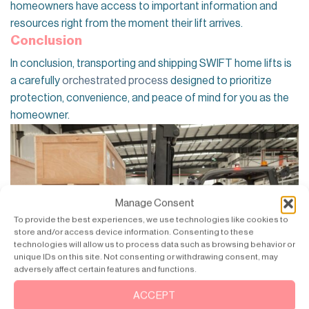
homeowners have access to important information and
resources right from the moment their lift arrives.
Conclusion
In conclusion, transporting and shipping SWIFT home lifts is
a carefully
orchestrated process
designed to prioritize
protection, convenience, and peace of mind for you as the
homeowner.
Manage Consent
To provide the best experiences, we use technologies like cookies to
store and/or access device information. Consenting to these
technologies will allow us to process data such as browsing behavior or
unique IDs on this site. Not consenting or withdrawing consent, may
adversely affect certain features and functions.
ACCEPT