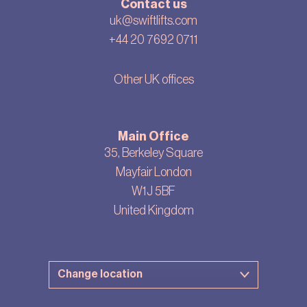
Contact us
uk@swiftlifts.com
+44 20 7692 0711
Other UK offices
Main Office
35, Berkeley Square
Mayfair London
W1J 5BF
United Kingdom