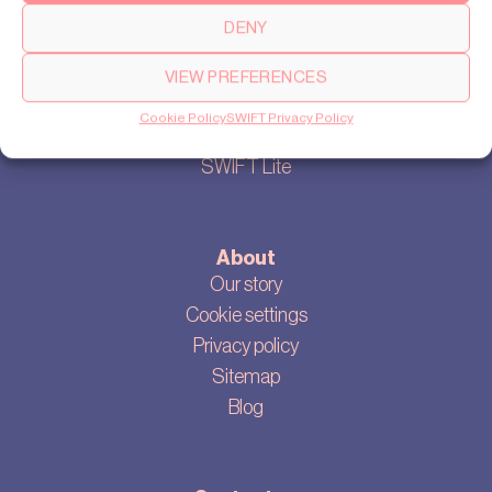
DENY
VIEW PREFERENCES
Products
Cookie Policy
SWIFT Privacy Policy
SWIFT Pro
SWIFT Lite
About
Our story
Cookie settings
Privacy policy
Sitemap
Blog