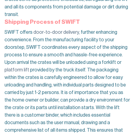
and all its components from potential damage or dirt during
transit.
Shipping Process of SWIFT
SWIFT offers
door-to-door delivery
, further enhancing
convenience. From the manufacturing facility to your
doorstep, SWIFT coordinates every aspect of the shipping
process to ensure a smooth and hassle-free experience.
Upon arrival the crates will be unloaded using a forklift or
platform lift
provided by the truck itself. The packaging
within the crates is carefully engineered to allow for easy
unloading and handling, with individual parts designed to be
carried by just 1-2 persons. It is of importance that you as
the home owner or builder, can provide a dry environment for
the crate or its parts until installation starts. With the lift
there is a customer binder, which includes essential
documents such as the user manual, drawing and a
comprehensive list of all items shipped. This ensures that