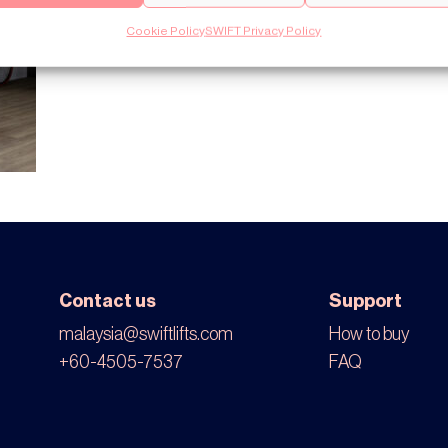
Cookie Policy
SWIFT Privacy Policy
Contact us
Support
malaysia@swiftlifts.com
How to buy
+60-4505-7537
FAQ