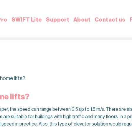
Pro
SWIFT Lite
Support
About
Contact us
 home lifts?
e lifts?
aper, the speed can range between 0.5 up to 1.5 m/s. There are al
 are suitable for buildings with high traffic and many floors. In a p
l speed in practice. Also, this type of elevator solution would re