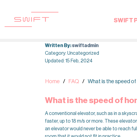
Skip
to
content
SWIFT 
Written By:
swiftadmin
Category: Uncategorized
Updated: 15 Feb, 2024
Home
FAQ
What is the speed of
What is the speed of hom
A conventional elevator, such as in a skyscr
faster, up to 18 m/s or more. These elevators
an elevator would never be able to reach ful
room that it would not fit in practice.