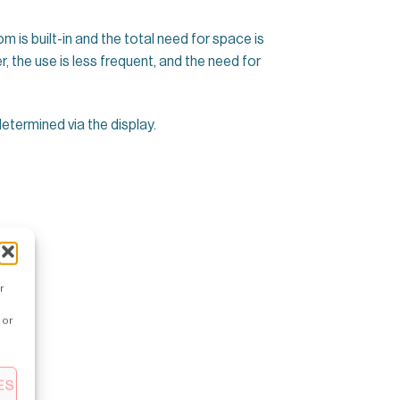
m is built-in and the total need for space is
r, the use is less frequent, and the need for
termined via the display.
r
 or
ES