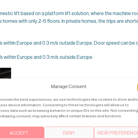
estic lift based on a platform lift solution, where the machine roo
te homes with only 2-6 floors. In private homes, the trips are shorte
within Europe and 0.3 m/s outside Europe. Door speed can be de
s within Europe and 0.3 m/s outside Europe.
Manage Consent
provide the best experiences, we use technologies like cookies to store and/o
ess device information. Consenting to these technologies will allow us to
cess data such as browsing behavior or unique IDs on this site. Not consenting
hdrawing consent, may adversely affect certain features and functions.
ACCEPT
DENY
VIEW PREFERENC