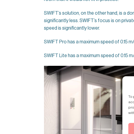
SWIFT’s solution, on the other hand, is a dom
significantly less. SWIFT’s focus is on priva
speed is significantly lower.
SWIFT Pro has a maximum speed of 0.15 m/s 
SWIFT Lite has a maximum speed of 0.15 m/
To 
acc
pro
wit