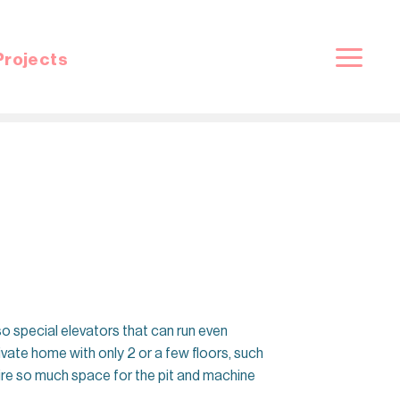
Projects
so special elevators that can run even
rivate home with only 2 or a few floors, such
quire so much space for the pit and machine