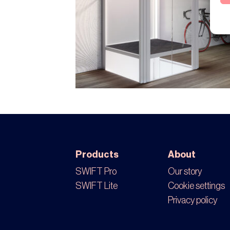
Products
About
SWIFT Pro
Our story
SWIFT Lite
Cookie settings
Privacy policy