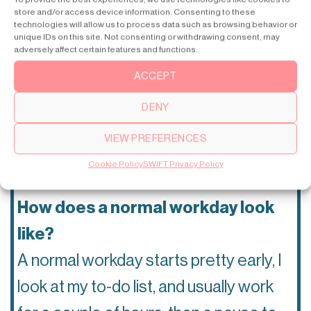
the SWIFT home lift?
store and/or access device information. Consenting to these
technologies will allow us to process data such as browsing behavior or
The fact that you can choose different
unique IDs on this site. Not consenting or withdrawing consent, may
adversely affect certain features and functions.
ways to make the lift personalized and
ACCEPT
make it fit your home.
🏘
DENY
Your favorite architecture style?
VIEW PREFERENCES
Modern, classic architecture.
🏛
Cookie Policy
SWIFT Privacy Policy
How does a normal workday look
like?
A normal workday starts pretty early, I
look at my to-do list, and usually work