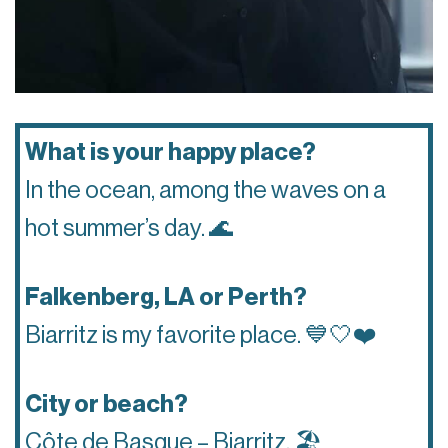
What is your happy place?
In the ocean, among the waves on a
hot summer’s day.
🌊
Falkenberg, LA or Perth?
Biarritz is my favorite place.
💙🤍❤️
City or beach?
Côte de Basque – Biarritz.
🏖