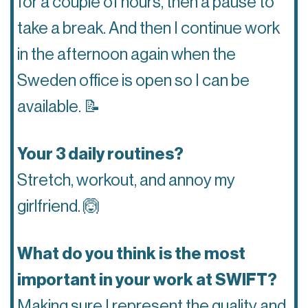
for a couple of hours, then a pause to
take a break. And then I continue work
in the afternoon again when the
Sweden office is open so I can be
available.
📝
Your 3 daily routines?
Stretch, workout, and annoy my
girlfriend.
🙆
What do you think is the most
important in your work at SWIFT?
Making sure I represent the quality and