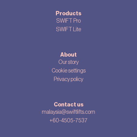
Products
SWIFT Pro
SWIFT Lite
About
Our story
Cookie settings
Privacy policy
Contact us
malaysia@swiftlifts.com
+60-4505-7537