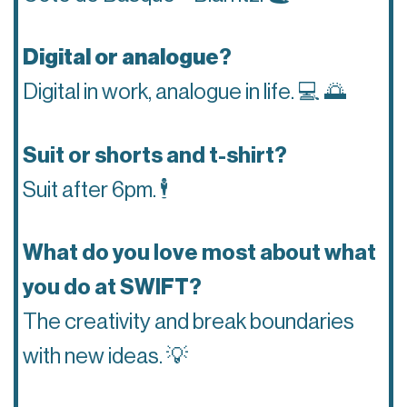
Digital or analogue
?
Digital in work, analogue in life.
💻 🌅
Suit or shorts and t-shirt?
Suit after 6pm.
🕴
What do you love most about what
you do at SWIFT?
The creativity and break boundaries
with new ideas.
💡