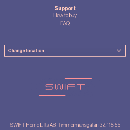
Support
How to buy
FAQ
SWIFT Home Lifts AB, Timmermansgatan 32, 118 55