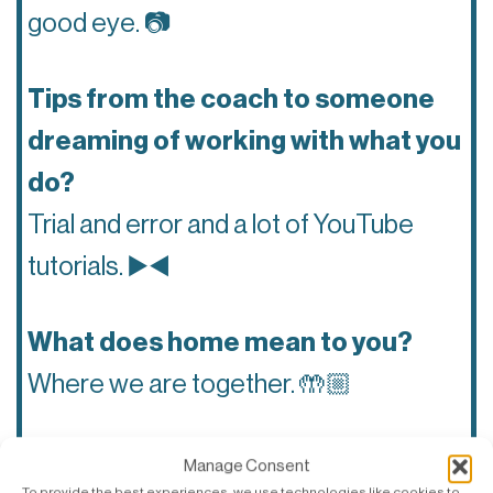
good eye.
📷
Tips from the coach to someone
dreaming of working with what you
do?
Trial and error and a lot of YouTube
tutorials.
▶️◀️
What does home mean to you?
Where we are together.
🤲🏼
What do you like the most about
Manage Consent
To provide the best experiences, we use technologies like cookies to