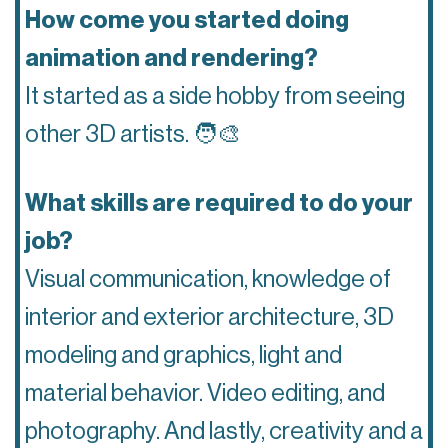
How come you started doing
animation and rendering?
It started as a side hobby from seeing
other 3D artists.
🧑‍🎨
What skills are required to do your
job?
Visual communication, knowledge of
interior and exterior architecture, 3D
modeling and graphics, light and
material behavior. Video editing, and
photography. And lastly, creativity and a