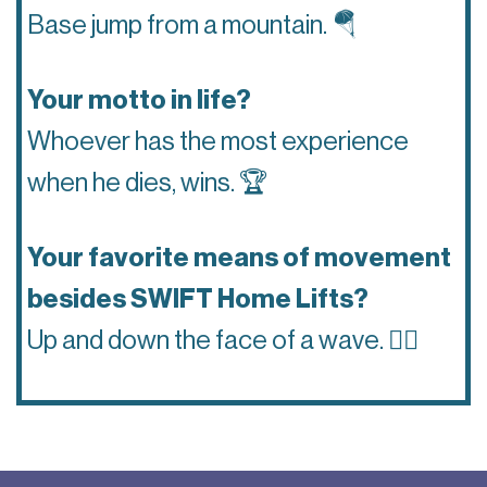
Base jump from a mountain.
🪂
Your motto in life?
Whoever has the most experience
when he dies, wins.
🏆
Your favorite means of movement
besides SWIFT Home Lifts?
Up and down the face of a wave.
🏄‍♂️