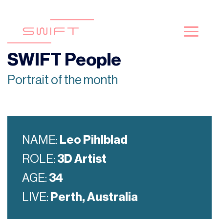
Skip
to
content
SWIFT People
Portrait of the month
NAME:
Leo Pihlblad
ROLE:
3D Artist
AGE:
34
LIVE:
Perth, Australia