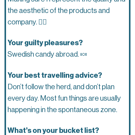
the aesthetic of the products and
company.
👌🏽
Your guilty pleasures?
Swedish candy abroad.
🍬
Your best travelling advice?
Don’t follow the herd, and don’t plan
every day. Most fun things are usually
happening in the spontaneous zone.
What’s on your bucket list?