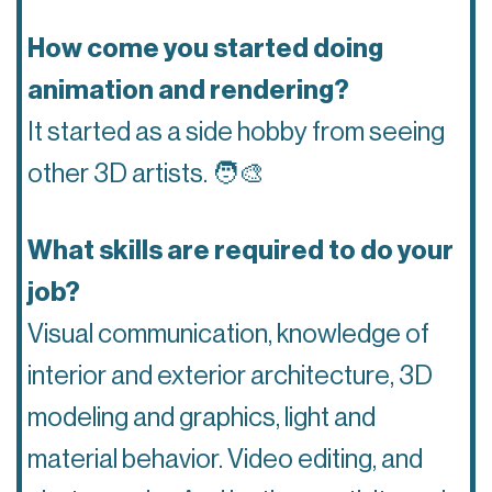
How come you started doing
animation and rendering?
It started as a side hobby from seeing
other 3D artists.
🧑‍🎨
What skills are required to do your
job?
Visual communication, knowledge of
interior and exterior architecture, 3D
modeling and graphics, light and
material behavior. Video editing, and