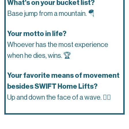
What’s on your bucket list?
Base jump from a mountain.
🪂
Your motto in life?
Whoever has the most experience
when he dies, wins.
🏆
Your favorite means of movement
besides SWIFT Home Lifts?
Up and down the face of a wave.
🏄‍♂️