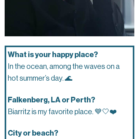
What is your happy place?
In the ocean, among the waves on a
hot summer’s day.
🌊
Falkenberg, LA or Perth?
Biarritz is my favorite place.
💙🤍❤️
City or beach?