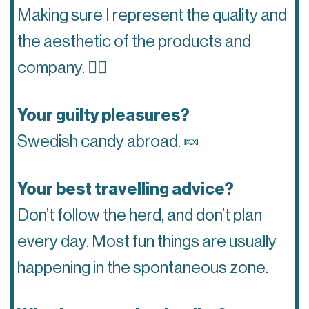
Making sure I represent the quality and
the aesthetic of the products and
company.
👌🏽
Your guilty pleasures?
Swedish candy abroad.
🍬
Your best travelling advice?
Don’t follow the herd, and don’t plan
every day. Most fun things are usually
happening in the spontaneous zone.