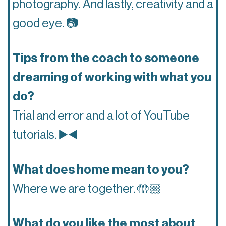
photography. And lastly, creativity and a
good eye.
📷
Tips from the coach to someone
dreaming of working with what you
do?
Trial and error and a lot of YouTube
tutorials.
▶️◀️
What does home mean to you?
Where we are together.
🤲🏼
What do you like the most about