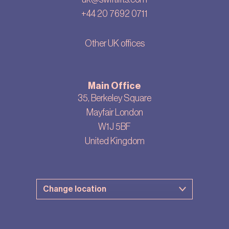
+44 20 7692 0711
Other UK offices
Main Office
35, Berkeley Square
Mayfair London
W1J 5BF
United Kingdom