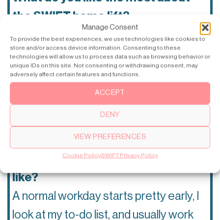
the SWIFT home lift?
Manage Consent
The fact that you can choose different
To provide the best experiences, we use technologies like cookies to
store and/or access device information. Consenting to these
ways to make the lift personalized and
technologies will allow us to process data such as browsing behavior or
unique IDs on this site. Not consenting or withdrawing consent, may
make it fit your home.
🏘
adversely affect certain features and functions.
ACCEPT
Your favorite architecture style?
DENY
Modern, classic architecture.
🏛
VIEW PREFERENCES
Cookie Policy
SWIFT Privacy Policy
How does a normal workday look
like?
A normal workday starts pretty early, I
look at my to-do list, and usually work