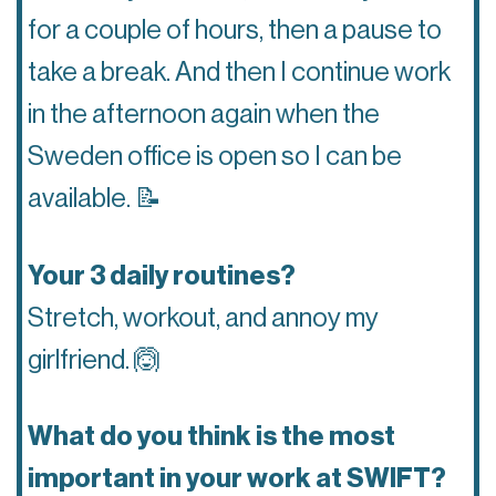
for a couple of hours, then a pause to
take a break. And then I continue work
in the afternoon again when the
Sweden office is open so I can be
available.
📝
Your 3 daily routines?
Stretch, workout, and annoy my
girlfriend.
🙆
What do you think is the most
important in your work at SWIFT?