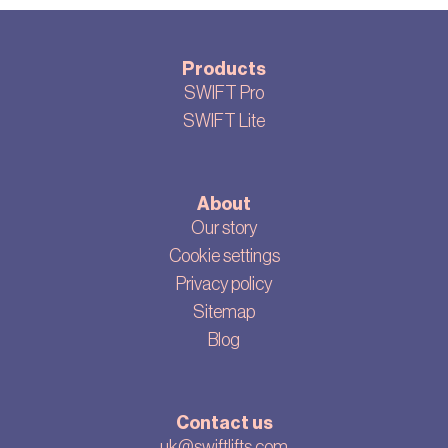
Products
SWIFT Pro
SWIFT Lite
About
Our story
Cookie settings
Privacy policy
Sitemap
Blog
Contact us
uk@swiftlifts.com