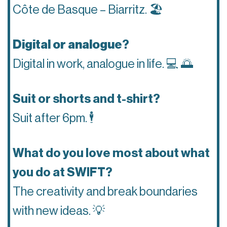
Côte de Basque – Biarritz.
🏖
Digital or analogue
?
Digital in work, analogue in life.
💻 🌅
Suit or shorts and t-shirt?
Suit after 6pm.
🕴
What do you love most about what
you do at SWIFT?
The creativity and break boundaries
with new ideas.
💡