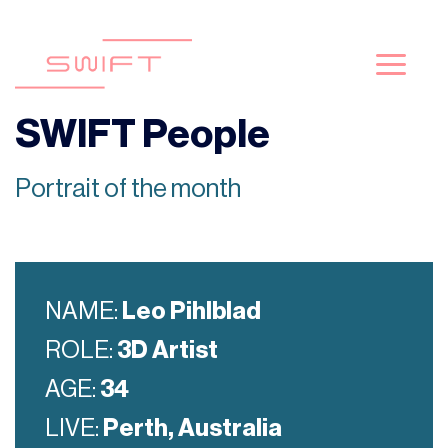
Skip
to
content
SWIFT People
Portrait of the month
NAME:
Leo Pihlblad
ROLE:
3D Artist
AGE:
34
LIVE:
Perth, Australia