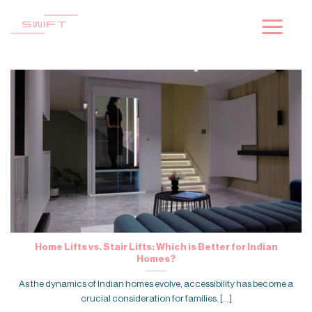
Skip
to
content
Home Lifts vs. Stair Lifts: Which is Better for Indian
Homes?
As the dynamics of Indian homes evolve, accessibility has become a
crucial consideration for families. [...]