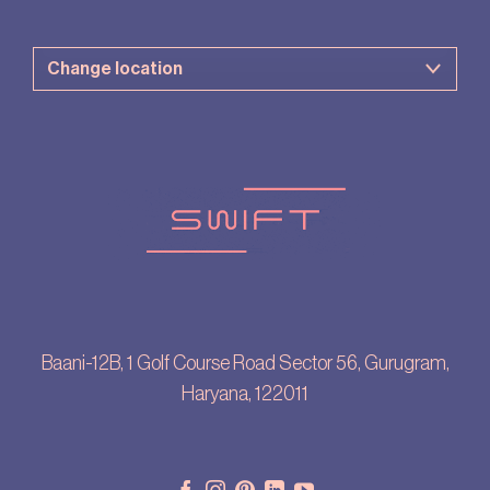
Baani-12B, 1 Golf Course Road Sector 56, Gurugram,
Haryana, 122011