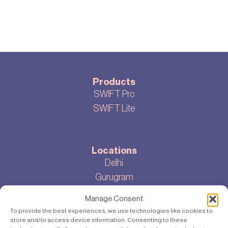
Products
SWIFT Pro
SWIFT Lite
Locations
Delhi
Gurugram
Bangalore
Manage Consent
To provide the best experiences, we use technologies like cookies to
store and/or access device information. Consenting to these