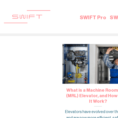
Skip
to
content
SWIFT Pro
SW
What is a Machine Room
(MRL) Elevator, and Ho
It Work?
Elevators have evolved over t
and are now more efficient, sa