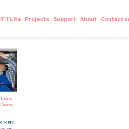
IFT Lite
Projects
Support
About
Contact u
 Less
w Does
he years
fer, and