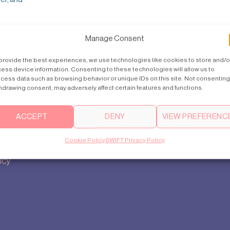
Manage Consent
provide the best experiences, we use technologies like cookies to store and/o
ess device information. Consenting to these technologies will allow us to
cess data such as browsing behavior or unique IDs on this site. Not consenting
hdrawing consent, may adversely affect certain features and functions.
Contact us
Support
ACCEPT
DENY
VIEW PREFERENC
india@swiftlifts.com
How to buy
Cookie Policy
SWIFT Privacy Policy
tings
+91 93 5543 7773
FAQ
icy