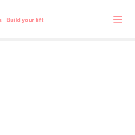
s
Build your lift