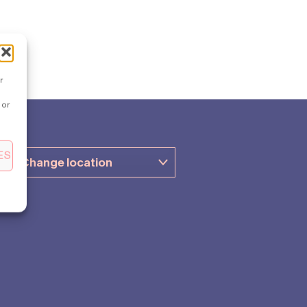
r
 or
ES