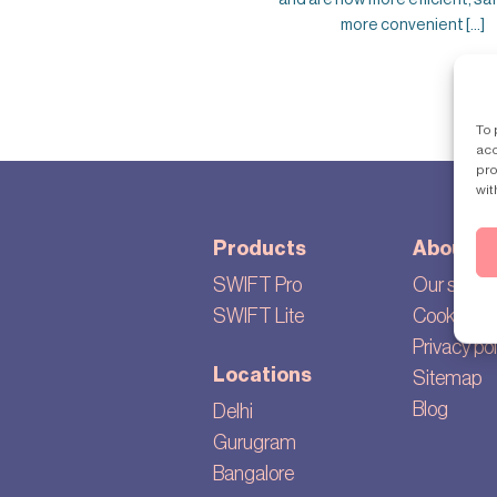
more convenient [...]
To 
acc
pro
wit
Products
About
SWIFT Pro
Our story
SWIFT Lite
Cookie set
Privacy pol
Locations
Sitemap
Blog
Delhi
Gurugram
Bangalore