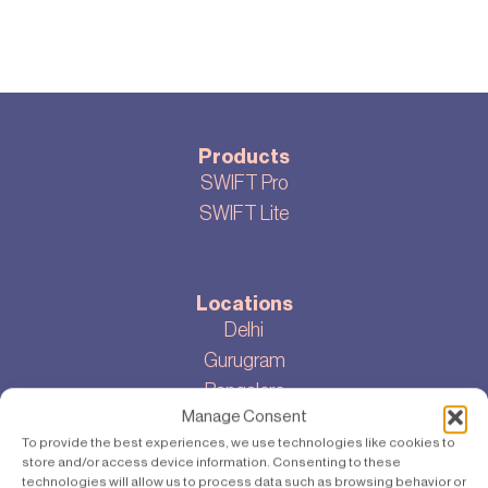
Products
SWIFT Pro
SWIFT Lite
Locations
Delhi
Gurugram
Bangalore
Manage Consent
To provide the best experiences, we use technologies like cookies to
store and/or access device information. Consenting to these
About
technologies will allow us to process data such as browsing behavior or