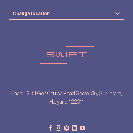
Baani-12B, 1 Golf Course Road Sector 56, Gurugram,
Haryana, 122011