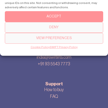
unique IDs on this site. Not consenting or withdrawing consent, may
Our story
adversely affect certain features and functions.
Cookie settings
ACCEPT
Privacy policy
Sitemap
DENY
Blog
VIEW PREFERENCES
Cookie Policy
SWIFT Privacy Policy
Contact us
india@swiftlifts.com
+91 93 5543 7773
Support
How to buy
FAQ