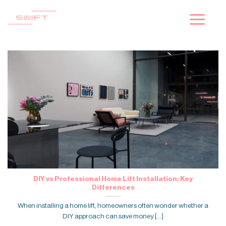
Skip
to
content
DIY vs Professional Home Lift Installation: Key
Differences
When installing a home lift, homeowners often wonder whether a
DIY approach can save money [...]