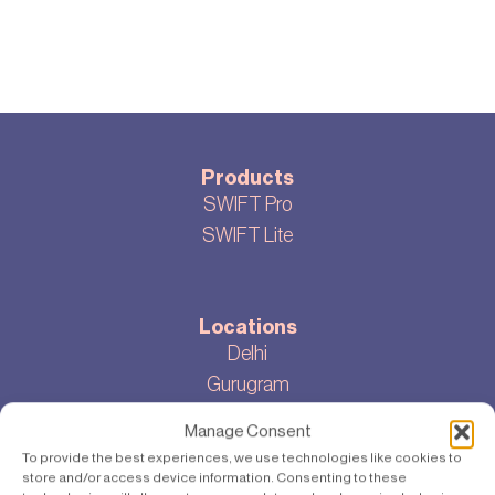
Products
SWIFT Pro
SWIFT Lite
Locations
Delhi
Gurugram
Bangalore
Manage Consent
To provide the best experiences, we use technologies like cookies to
store and/or access device information. Consenting to these