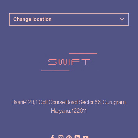
Baani-12B, 1 Golf Course Road Sector 56, Gurugram,
Haryana, 122011