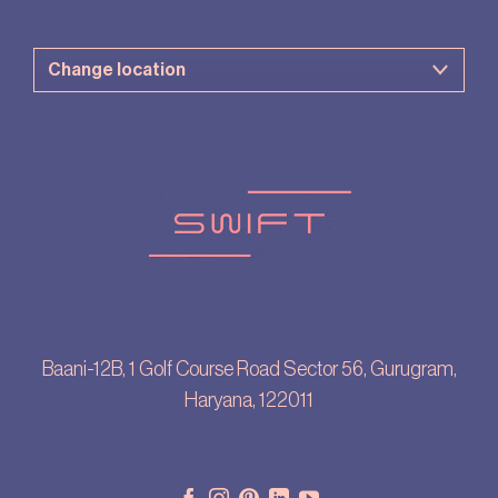
Baani-12B, 1 Golf Course Road Sector 56, Gurugram,
Haryana, 122011