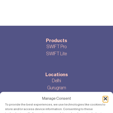
Products
SWIFT Pro
SWIFT Lite
Locations
Delhi
Gurugram
Bangalore
Manage Consent
To provide the best experiences, we use technologies like cookies to
store and/or access device information. Consenting to these