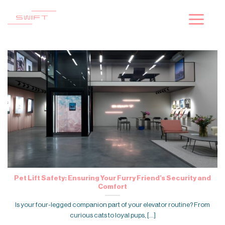
Skip
to
content
Pet Lift Safety: Ensuring Your Furry Friend’s Security and
Comfort
Is your four-legged companion part of your elevator routine? From
curious cats to loyal pups, [...]