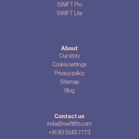
SWIFT Pro
SWIFT Lite
About
Our story
Cookie settings
Privacy policy
Sitemap
Blog
Contact us
india@swiftlifts.com
+91 93 5543 7773