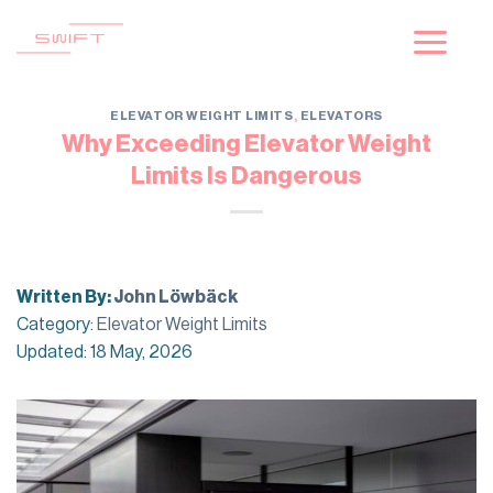
Skip
to
content
ELEVATOR WEIGHT LIMITS
,
ELEVATORS
Why Exceeding Elevator Weight
Limits Is Dangerous
Written By:
John Löwbäck
Category:
Elevator Weight Limits
Updated: 18 May, 2026