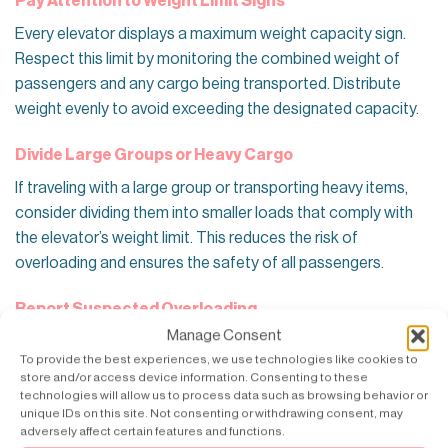
Pay Attention to Weight Limit Signs
Every elevator displays a maximum weight capacity sign.
Respect this limit by monitoring the combined weight of
passengers and any cargo being transported. Distribute
weight evenly to avoid exceeding the designated capacity.
Divide Large Groups or Heavy Cargo
If traveling with a large group or transporting heavy items,
consider dividing them into smaller loads that comply with
the elevator’s weight limit. This reduces the risk of
overloading and ensures the safety of all passengers.
Report Suspected Overloading
Manage Consent
If you suspect the elevator is overloaded or behaving
To provide the best experiences, we use technologies like cookies to
unusually (e.g., slow movement, unusual noises), refrain from
store and/or access device information. Consenting to these
using it and report the issue to building management or
technologies will allow us to process data such as browsing behavior or
unique IDs on this site. Not consenting or withdrawing consent, may
maintenance immediately. Prompt reporting can prevent
adversely affect certain features and functions.
potential accidents and ensure that the elevator is promptly