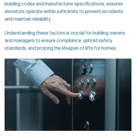
building codes and manufacturer specifications, ensures
elevators operate within safe limits to prevent accidents
and maintain reliability.
Understanding these factors is crucial for building owners
and managers to ensure compliance, uphold safety
standards, and prolong the lifespan of lifts for homes.