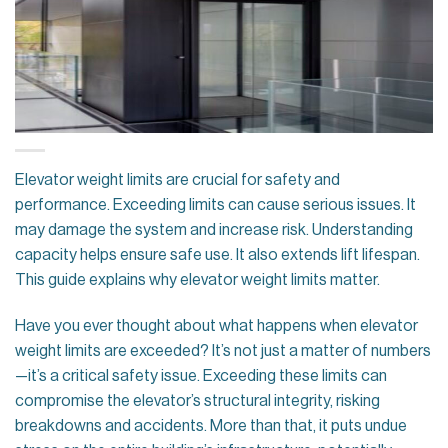
Elevator weight limits are crucial for safety and
performance. Exceeding limits can cause serious issues. It
may damage the system and increase risk. Understanding
capacity helps ensure safe use. It also extends lift lifespan.
This guide explains why elevator weight limits matter.
Have you ever thought about what happens when elevator
weight limits are exceeded? It’s not just a matter of numbers
—it’s a critical safety issue. Exceeding these limits can
compromise the elevator’s structural integrity, risking
breakdowns and accidents. More than that, it puts undue