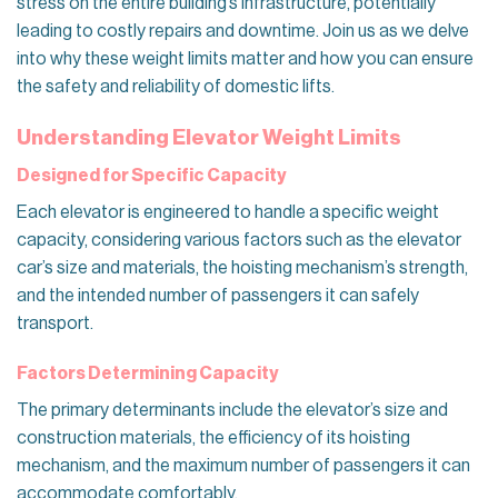
stress on the entire building’s infrastructure, potentially
leading to costly repairs and downtime. Join us as we delve
into why these weight limits matter and how you can ensure
the safety and reliability of domestic lifts.
Understanding Elevator Weight Limits
Designed for Specific Capacity
Each elevator is engineered to handle a specific weight
capacity, considering various factors such as the elevator
car’s size and materials, the hoisting mechanism’s strength,
and the intended number of passengers it can safely
transport.
Factors Determining Capacity
The primary determinants include the elevator’s size and
construction materials, the efficiency of its hoisting
mechanism, and the maximum number of passengers it can
accommodate comfortably.