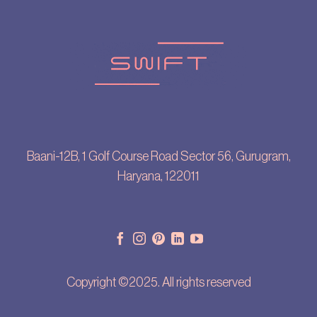
Baani-12B, 1 Golf Course Road Sector 56, Gurugram,
Haryana, 122011
Copyright ©2025. All rights reserved