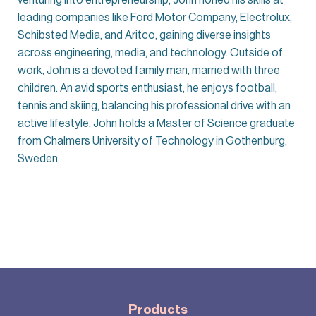
leading companies like Ford Motor Company, Electrolux,
Schibsted Media, and Aritco, gaining diverse insights
across engineering, media, and technology. Outside of
work, John is a devoted family man, married with three
children. An avid sports enthusiast, he enjoys football,
tennis and skiing, balancing his professional drive with an
active lifestyle. John holds a Master of Science graduate
from Chalmers University of Technology in Gothenburg,
Sweden.
Products