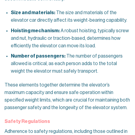
Size and materials:
The size and materials of the
elevator car directly affect its weight-bearing capability.
Hoisting mechanism:
A robust hoisting, typically screw
and nut, hydraulic or traction-based, determines how
efficiently the elevator can move its load.
Number of passengers:
The number of passengers
allowed is critical, as each person adds to the total
weight the elevator must safely transport.
These elements together determine the elevator’s
maximum capacity and ensure safe operation within
specified weight limits, which are crucial for maintaining both
passenger safety and the longevity of the elevator system.
Safety Regulations
Adherence to safety regulations, including those outlined in