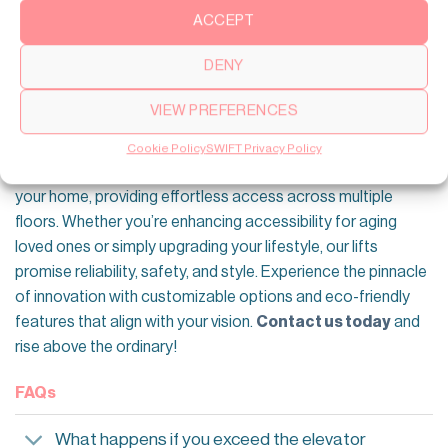
inspected and serviced if necessary.
ACCEPT
Upgrade Your Home With SWIFT Residential
DENY
Lifts
VIEW PREFERENCES
Elevate every moment with SWIFT Lifts—where comfort
meets cutting-edge technology. We offer sleek, modern
Cookie Policy
SWIFT Privacy Policy
residential home elevators
that seamlessly integrate into
your home, providing effortless access across multiple
floors. Whether you’re enhancing accessibility for aging
loved ones or simply upgrading your lifestyle, our lifts
promise reliability, safety, and style. Experience the pinnacle
of innovation with customizable options and eco-friendly
features that align with your vision.
Contact us today
and
rise above the ordinary!
FAQs
What happens if you exceed the elevator