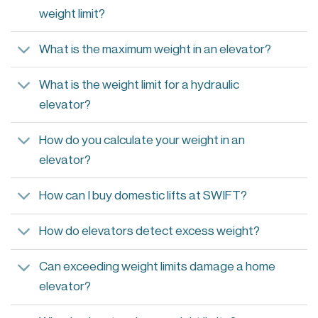
weight limit?
What is the maximum weight in an elevator?
What is the weight limit for a hydraulic
elevator?
How do you calculate your weight in an
elevator?
How can I buy domestic lifts at SWIFT?
How do elevators detect excess weight?
Can exceeding weight limits damage a home
elevator?