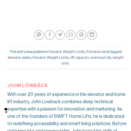
This entry was posted in
Elevator Weight Limits
,
Elevators
and tagged
elevator safety
,
Elevator Weight Limits
,
lift capacity
,
overload risk
,
weight
limit
.
JOHN LÖWBÄCK
With over 20 years of experience in the elevator and home
lift industry, John Lowback combines deep technical
expertise with a passion for innovation and marketing. As
one of the founders of SWIFT Home Lifts, he is dedicated
to redefining accessibility and smart living solutions. Before
venturing into entrepreneurship, John honed his skills at