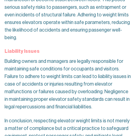
serious safety risks to passengers, such as entrapment or
even incidents of structural failure. Adhering to weight limits
ensures elevators operate within safe parameters, reducing
the likelihood of accidents and ensuring passenger well-
being.
Liability Issues
Building owners and managers are legally responsible for
maintaining safe conditions for occupants and visitors.
Failure to adhere to weight limits can lead to liability issues in
case of accidents or injuries resulting from elevator
malfunctions or failures caused by overloading. Negligence
in maintaining proper elevator safety standards can result in
legal repercussions and financial liabilities.
In conclusion, respecting elevator weight limits is not merely
a matter of compliance but a critical practice to safeguard