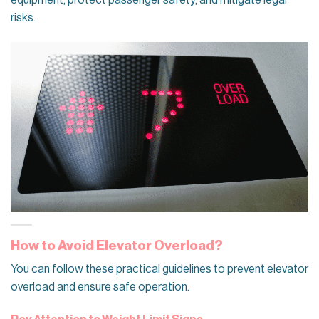
equipment, protect passenger safety, and mitigate legal
risks.
How to Avoid Elevator Overload?
You can follow these practical guidelines to prevent elevator
overload and ensure safe operation.