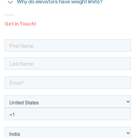
Why do elevators have weight limits?
Get in Touch!