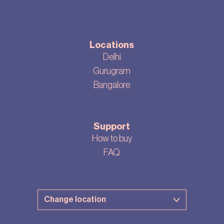
Locations
Delhi
Gurugram
Bangalore
Support
How to buy
FAQ