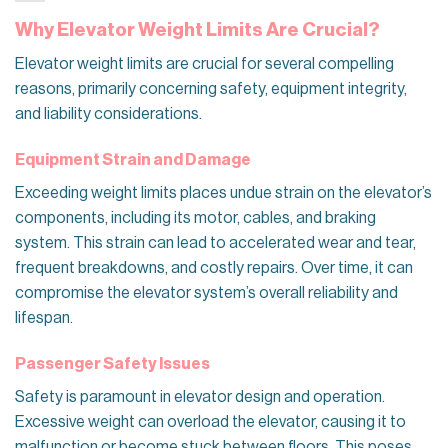
Why Elevator Weight Limits Are Crucial?
Elevator weight limits are crucial for several compelling
reasons, primarily concerning safety, equipment integrity,
and liability considerations.
Equipment Strain and Damage
Exceeding weight limits places undue strain on the elevator’s
components, including its motor, cables, and braking
system. This strain can lead to accelerated wear and tear,
frequent breakdowns, and costly repairs. Over time, it can
compromise the elevator system’s overall reliability and
lifespan.
Passenger Safety Issues
Safety is paramount in elevator design and operation.
Excessive weight can overload the elevator, causing it to
malfunction or become stuck between floors. This poses