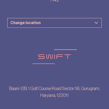
FAQ
Baani-12B, 1 Golf Course Road Sector 56, Gurugram,
Haryana, 122011