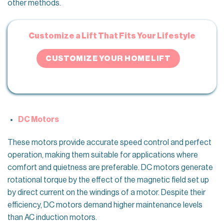
other methods.
Customize a Lift That Fits Your Lifestyle
CUSTOMIZE YOUR HOME LIFT
DC Motors
These motors provide accurate speed control and perfect
operation, making them suitable for applications where
comfort and quietness are preferable. DC motors generate
rotational torque by the effect of the magnetic field set up
by direct current on the windings of a motor. Despite their
efficiency, DC motors demand higher maintenance levels
than AC induction motors.