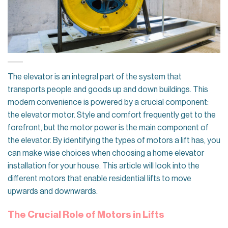
The elevator is an integral part of the system that
transports people and goods up and down buildings. This
modern convenience is powered by a crucial component:
the elevator motor. Style and comfort frequently get to the
forefront, but the motor power is the main component of
the elevator. By identifying the types of motors a lift has, you
can make wise choices when choosing a home elevator
installation for your house. This article will look into the
different motors that enable residential lifts to move
upwards and downwards.
The Crucial Role of Motors in Lifts