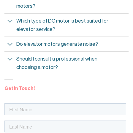
motors?
Which type of DC motor is best suited for
elevator service?
Do elevator motors generate noise?
Should I consult a professional when
choosing a motor?
Get in Touch!