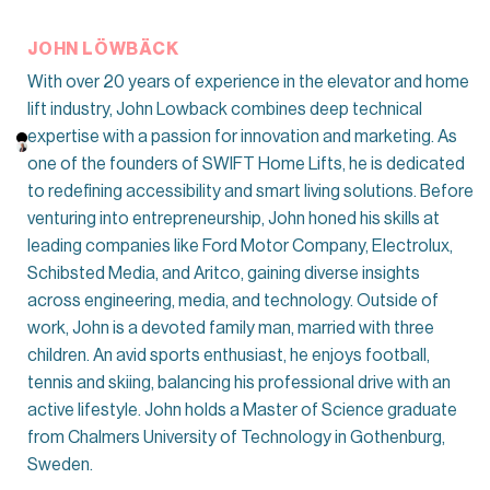
JOHN LÖWBÄCK
With over 20 years of experience in the elevator and home
lift industry, John Lowback combines deep technical
expertise with a passion for innovation and marketing. As
one of the founders of SWIFT Home Lifts, he is dedicated
to redefining accessibility and smart living solutions. Before
venturing into entrepreneurship, John honed his skills at
leading companies like Ford Motor Company, Electrolux,
Schibsted Media, and Aritco, gaining diverse insights
across engineering, media, and technology. Outside of
work, John is a devoted family man, married with three
children. An avid sports enthusiast, he enjoys football,
tennis and skiing, balancing his professional drive with an
active lifestyle. John holds a Master of Science graduate
from Chalmers University of Technology in Gothenburg,
Sweden.