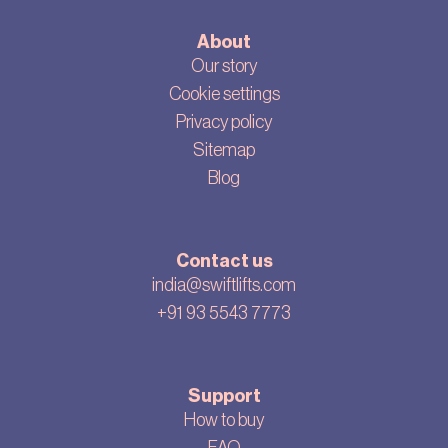
About
Our story
Cookie settings
Privacy policy
Sitemap
Blog
Contact us
india@swiftlifts.com
+91 93 5543 7773
Support
How to buy