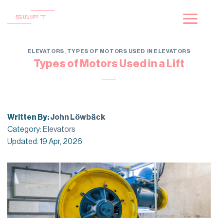
Skip
to
content
ELEVATORS
,
TYPES OF MOTORS USED IN ELEVATORS
Types of Motors Used in a Lift
Written By:
John Löwbäck
Category:
Elevators
Updated: 19 Apr, 2026