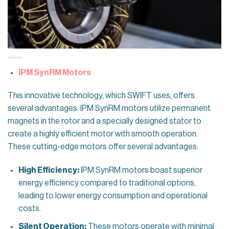
IPM SynRM Motors
This innovative technology, which SWIFT uses, offers
several advantages. IPM SynRM motors utilize permanent
magnets in the rotor and a specially designed stator to
create a highly efficient motor with smooth operation.
These cutting-edge motors offer several advantages:
High Efficiency:
IPM SynRM motors boast superior
energy efficiency compared to traditional options,
leading to lower energy consumption and operational
costs.
Silent Operation:
These motors operate with minimal