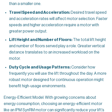
than a smaller one.
Travel Speed and Acceleration:
Desired travel speed
and acceleration rates will affect motor selection. Faster
speeds and higher acceleration require a motor with
greater power output.
Lift Height and Number of Floors:
The total lift height
and number of floors served play a role. Greater vertical
distance translates to an increased workload on the
motor.
Duty Cycle and Usage Patterns:
Consider how
frequently you will use the lift throughout the day. A more
robust motor designed for continuous operation might
benefit high-usage environments.
Energy-Efficient Model: With growing concerns about
energy consumption, choosing an energy-efficient motor
like an IPM SynRM motor can significantly reduce your lift’s