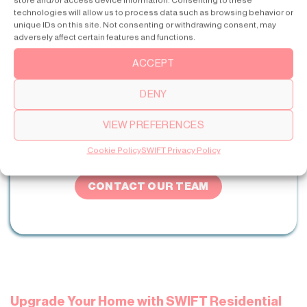
store and/or access device information. Consenting to these
involves a comprehensive investigation of your specific
technologies will allow us to process data such as browsing behavior or
needs and life purpose. Collaboration with experienced
unique IDs on this site. Not consenting or withdrawing consent, may
adversely affect certain features and functions.
professionals on the bupply and demand sides is
fundamental for making a proper decision. They would
ACCEPT
determine your needs, advise you on the best model type
based on the parameters discussed here, and provide
DENY
assistance at every step of lift installation.
VIEW PREFERENCES
Cookie Policy
SWIFT Privacy Policy
Get Professional Advice for Your Lift
CONTACT OUR TEAM
Upgrade Your Home with SWIFT Residential