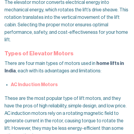
The elevator motor converts electrical energy into
mechanical energy, which rotates the lift’s drive sheave. This
rotation translates into the vertical movement of the lift
cabin. Selecting the proper motor ensures optimal
performance, safety, and cost-effectiveness for your home
lift.
Types of Elevator Motors
There are four main types of motors used in
home lifts in
India
, each with its advantages and limitations:
AC Induction Motors
These are the most popular type of lift motors, and they
have the pros of high reliability, simple design, and low price.
AC induction motors rely on a rotating magnetic field to
generate current in the rotor, causing torque to rotate the
lift. However, they may be less energy-efficient than some