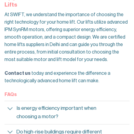
Lifts
At SWIFT, we understand the importance of choosing the
right technology for your home lift. Our lifts utilize advanced
IPM SynRM motors, offering superior energy efficiency,
smooth operation, and a compact design. We are certified
home lifts suppliers in Delhi and can guide you through the
entire process, from initial consultation to choosing the
most suitable motor and lift model for your needs.
Contact us
today and experience the difference a
technologically advanced home lift can make.
FAQs
Is energy efficiency important when
choosing a motor?
Do high-rise buildings require different