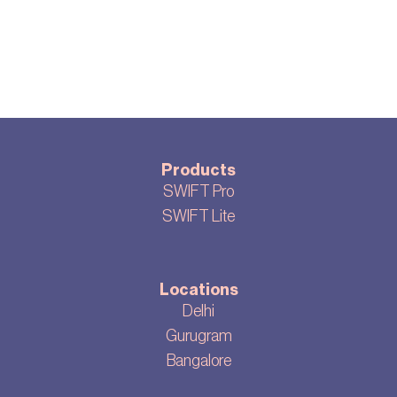
Products
SWIFT Pro
SWIFT Lite
Locations
Delhi
Gurugram
Bangalore