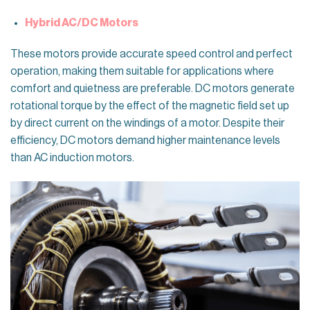
Hybrid AC/DC Motors
These motors provide accurate speed control and perfect
operation, making them suitable for applications where
comfort and quietness are preferable. DC motors generate
rotational torque by the effect of the magnetic field set up
by direct current on the windings of a motor. Despite their
efficiency, DC motors demand higher maintenance levels
than AC induction motors.