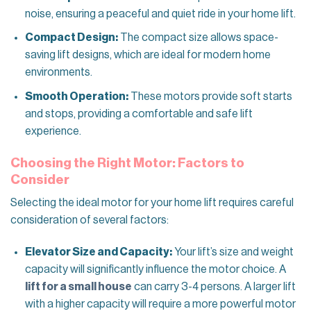
noise, ensuring a peaceful and quiet ride in your home lift.
Compact Design:
The compact size allows space-
saving lift designs, which are ideal for modern home
environments.
Smooth Operation:
These motors provide soft starts
and stops, providing a comfortable and safe lift
experience.
Choosing the Right Motor: Factors to
Consider
Selecting the ideal motor for your home lift requires careful
consideration of several factors:
Elevator Size and Capacity:
Your lift’s size and weight
capacity will significantly influence the motor choice. A
lift for a small house
can carry 3-4 persons. A larger lift
with a higher capacity will require a more powerful motor