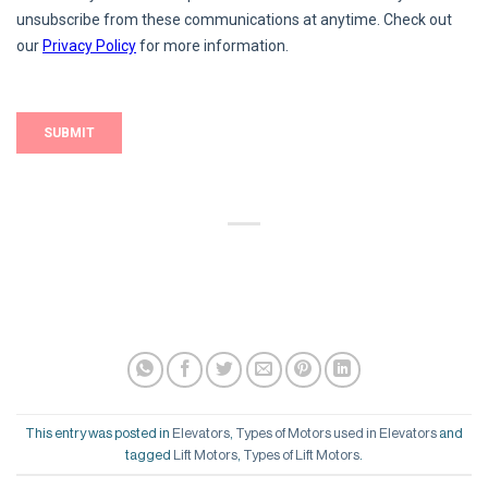
This entry was posted in
Elevators
,
Types of Motors used in Elevators
and
tagged
Lift Motors
,
Types of Lift Motors
.