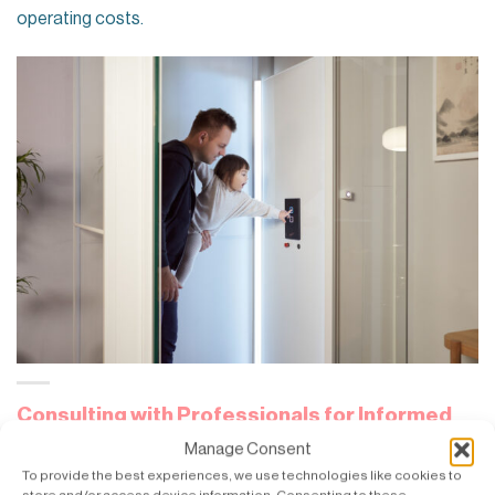
operating costs.
Consulting with Professionals for Informed
Decisions
Manage Consent
To provide the best experiences, we use technologies like cookies to
Motor selection is the most crucial consideration, and it