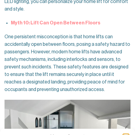
LED lighting, you can personalize your home lift for comfort
and style.
Myth 10: Lift Can Open Between Floors
One persistent misconception is that home lifts can
accidentally open between floors, posing a safety hazard to
passengers. However, modern home lifts have advanced
safety mechanisms, including interlocks and sensors, to
prevent such incidents. These safety features are designed
to ensure that the lift remains securely in place until it
reaches a designated landing, providing peace of mind for
occupants and preventing unauthorized access.