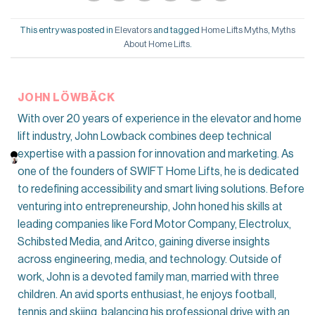
This entry was posted in
Elevators
and tagged
Home Lifts Myths
,
Myths
About Home Lifts
.
JOHN LÖWBÄCK
With over 20 years of experience in the elevator and home
lift industry, John Lowback combines deep technical
expertise with a passion for innovation and marketing. As
one of the founders of SWIFT Home Lifts, he is dedicated
to redefining accessibility and smart living solutions. Before
venturing into entrepreneurship, John honed his skills at
leading companies like Ford Motor Company, Electrolux,
Schibsted Media, and Aritco, gaining diverse insights
across engineering, media, and technology. Outside of
work, John is a devoted family man, married with three
children. An avid sports enthusiast, he enjoys football,
tennis and skiing, balancing his professional drive with an