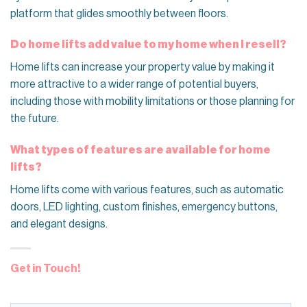
platform that glides smoothly between floors.
Do home lifts add value to my home when I resell?
Home lifts can increase your property value by making it
more attractive to a wider range of potential buyers,
including those with mobility limitations or those planning for
the future.
What types of features are available for home
lifts?
Home lifts come with various features, such as automatic
doors, LED lighting, custom finishes, emergency buttons,
and elegant designs.
Get in Touch!