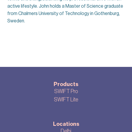
active lifestyle. John holds a Master of Science graduate
from Chalmers University of Technology in Gothenburg,
Sweden.
Products
SWIFT Pro
SWIFT Lite
Locations
Delhi