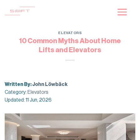
Skip
to
content
ELEVATORS
10 Common Myths About Home
Lifts and Elevators
Written By:
John Löwbäck
Category:
Elevators
Updated: 11 Jun, 2026