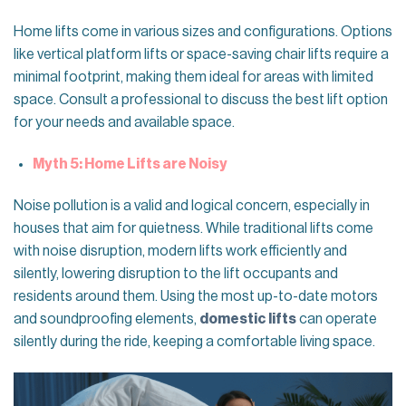
Home lifts come in various sizes and configurations. Options
like vertical platform lifts or space-saving chair lifts require a
minimal footprint, making them ideal for areas with limited
space. Consult a professional to discuss the best lift option
for your needs and available space.
Myth 5: Home Lifts are Noisy
Noise pollution is a valid and logical concern, especially in
houses that aim for quietness. While traditional lifts come
with noise disruption, modern lifts work efficiently and
silently, lowering disruption to the lift occupants and
residents around them. Using the most up-to-date motors
and soundproofing elements,
domestic lifts
can operate
silently during the ride, keeping a comfortable living space.