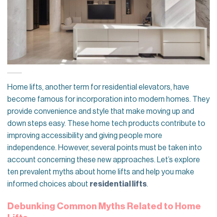
Home lifts, another term for residential elevators, have
become famous for incorporation into modern homes. They
provide convenience and style that make moving up and
down steps easy. These home tech products contribute to
improving accessibility and giving people more
independence. However, several points must be taken into
account concerning these new approaches. Let’s explore
ten prevalent myths about home lifts and help you make
informed choices about
residential lifts
.
Debunking Common Myths Related to Home