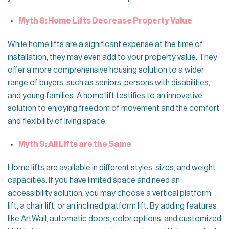
Myth 8: Home Lifts Decrease Property Value
While home lifts are a significant expense at the time of
installation, they may even add to your property value. They
offer a more comprehensive housing solution to a wider
range of buyers, such as seniors, persons with disabilities,
and young families. A home lift testifies to an innovative
solution to enjoying freedom of movement and the comfort
and flexibility of living space.
Myth 9: All Lifts are the Same
Home lifts are available in different styles, sizes, and weight
capacities. If you have limited space and need an
accessibility solution, you may choose a vertical platform
lift, a chair lift, or an inclined platform lift. By adding features
like ArtWall, automatic doors, color options, and customized