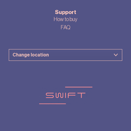
Support
How to buy
FAQ