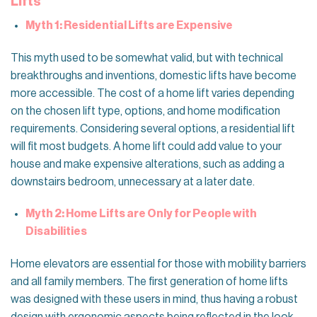
Lifts
Myth 1: Residential Lifts are Expensive
This myth used to be somewhat valid, but with technical
breakthroughs and inventions, domestic lifts have become
more accessible. The cost of a home lift varies depending
on the chosen lift type, options, and home modification
requirements. Considering several options, a residential lift
will fit most budgets. A home lift could add value to your
house and make expensive alterations, such as adding a
downstairs bedroom, unnecessary at a later date.
Myth 2: Home Lifts are Only for People with
Disabilities
Home elevators are essential for those with mobility barriers
and all family members. The first generation of home lifts
was designed with these users in mind, thus having a robust