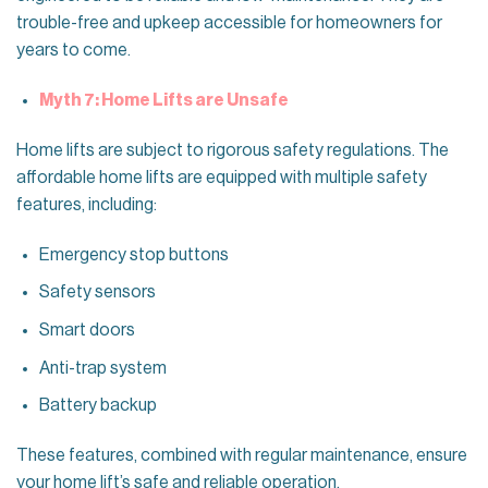
trouble-free and upkeep accessible for homeowners for
years to come.
Myth 7: Home Lifts are Unsafe
Home lifts are subject to rigorous safety regulations. The
affordable home lifts are equipped with multiple safety
features, including:
Emergency stop buttons
Safety sensors
Smart doors
Anti-trap system
Battery backup
These features, combined with regular maintenance, ensure
your home lift’s safe and reliable operation.