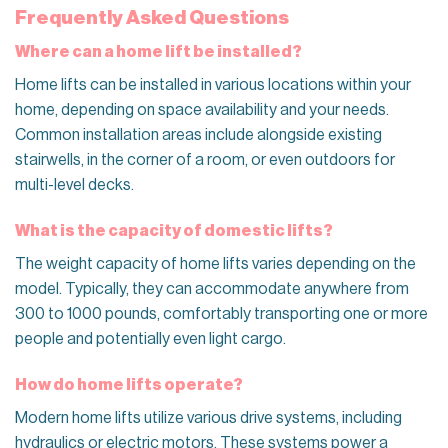
Frequently Asked Questions
Where can a home lift be installed?
Home lifts can be installed in various locations within your
home, depending on space availability and your needs.
Common installation areas include alongside existing
stairwells, in the corner of a room, or even outdoors for
multi-level decks.
What is the capacity of domestic lifts?
The weight capacity of home lifts varies depending on the
model. Typically, they can accommodate anywhere from
300 to 1000 pounds, comfortably transporting one or more
people and potentially even light cargo.
How do home lifts operate?
Modern home lifts utilize various drive systems, including
hydraulics or electric motors. These systems power a