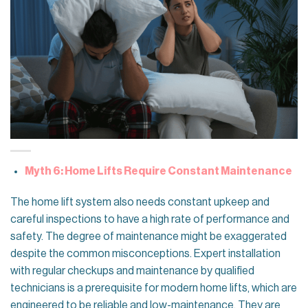
Myth 6: Home Lifts Require Constant Maintenance
The home lift system also needs constant upkeep and
careful inspections to have a high rate of performance and
safety. The degree of maintenance might be exaggerated
despite the common misconceptions. Expert installation
with regular checkups and maintenance by qualified
technicians is a prerequisite for modern home lifts, which are
engineered to be reliable and low-maintenance. They are