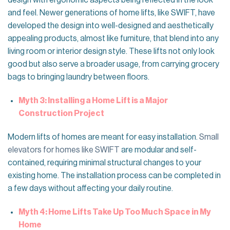
design with ergonomic aspects being reflected in the look
and feel. Newer generations of home lifts, like SWIFT, have
developed the design into well-designed and aesthetically
appealing products, almost like furniture, that blend into any
living room or interior design style. These lifts not only look
good but also serve a broader usage, from carrying grocery
bags to bringing laundry between floors.
Myth 3: Installing a Home Lift is a Major
Construction Project
Modern lifts of homes are meant for easy installation.
Small
elevators for homes like SWIFT
are modular and self-
contained, requiring minimal structural changes to your
existing home. The installation process can be completed in
a few days without affecting your daily routine.
Myth 4: Home Lifts Take Up Too Much Space in My
Home