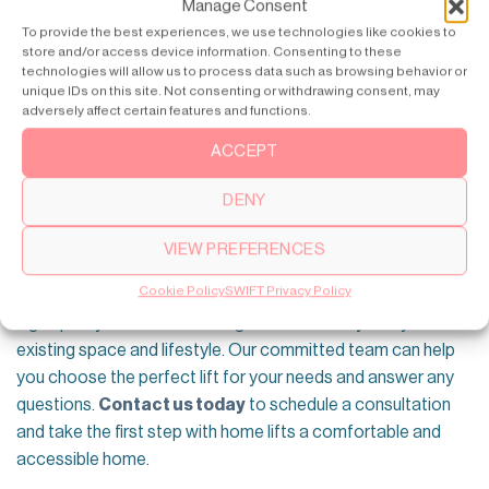
Manage Consent
To provide the best experiences, we use technologies like cookies to
store and/or access device information. Consenting to these
technologies will allow us to process data such as browsing behavior or
unique IDs on this site. Not consenting or withdrawing consent, may
adversely affect certain features and functions.
ACCEPT
DENY
Simplify Your Life with SWIFT Residential
Lifts
VIEW PREFERENCES
At SWIFT, we understand the importance of accessibility
Cookie Policy
SWIFT Privacy Policy
and convenience in your home. We offer a wide range of
high-quality home lifts to integrate seamlessly into your
existing space and lifestyle. Our committed team can help
you choose the perfect lift for your needs and answer any
questions.
Contact us today
to schedule a consultation
and take the first step with home lifts a comfortable and
accessible home.