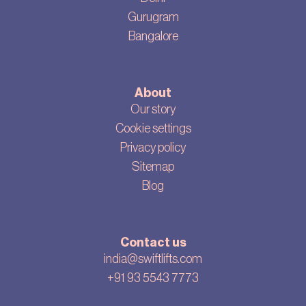
Gurugram
Bangalore
About
Our story
Cookie settings
Privacy policy
Sitemap
Blog
Contact us
india@swiftlifts.com
+91 93 5543 7773