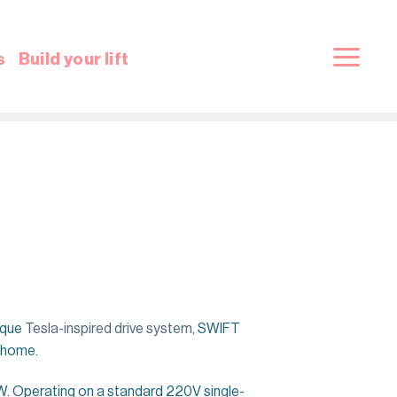
s
Build your lift
ique
Tesla-inspired drive system
, SWIFT
r home.
. Operating on a standard 220V single-