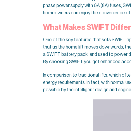
phase power supply with 6A (8A) fuses, SW
homeowners can enjoy the convenience of
What Makes SWIFT Diffe
One of the key features that sets SWIFT apa
that as the home lift moves downwards, the 
a SWIFT battery pack, and used to power the
By choosing SWIFT you get enhanced accessi
In comparison to traditional lifts, which of
energy requirements. In fact, with normal u
possible by the intelligent design and engin