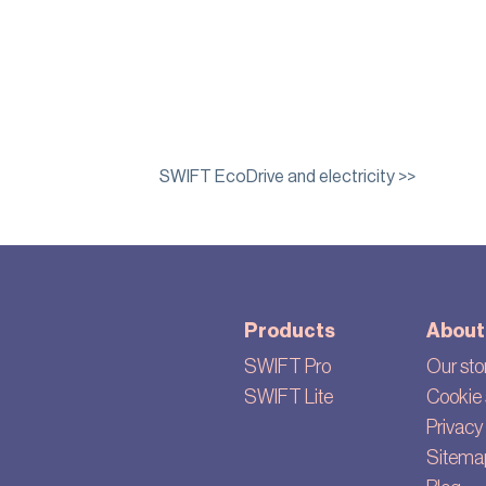
SWIFT EcoDrive and electricity >>
Products
About
SWIFT Pro
Our sto
SWIFT Lite
Cookie 
Privacy 
Sitema