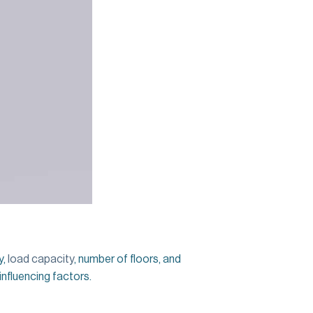
y,
load capacity
, number of floors, and
 influencing factors.