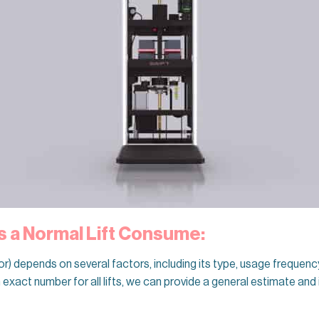
 a Normal Lift Consume:
tor) depends on several factors, including its type, usage frequenc
 an exact number for all lifts, we can provide a general estimate and