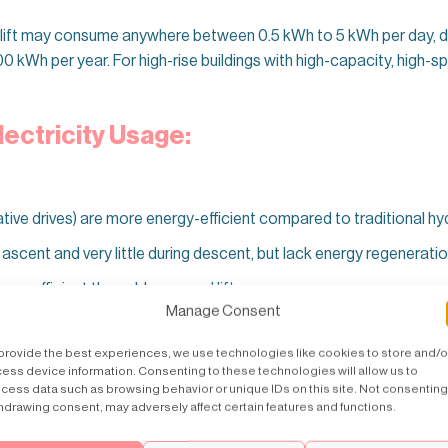
al lift may consume anywhere between 0.5 kWh to 5 kWh per day, d
0 kWh per year. For high-rise buildings with high-capacity, high-
lectricity Usage:
tive drives) are more energy-efficient compared to traditional hydr
cent and very little during descent, but lack energy regeneratio
e efficient than older geared lifts.
Manage Consent
provide the best experiences, we use technologies like cookies to store and/o
ess device information. Consenting to these technologies will allow us to
le Frequency
(VVVF) drives and permanent magnet motors are more
cess data such as browsing behavior or unique IDs on this site. Not consenting
hdrawing consent, may adversely affect certain features and functions.
y power consumption, which is often overlooked.