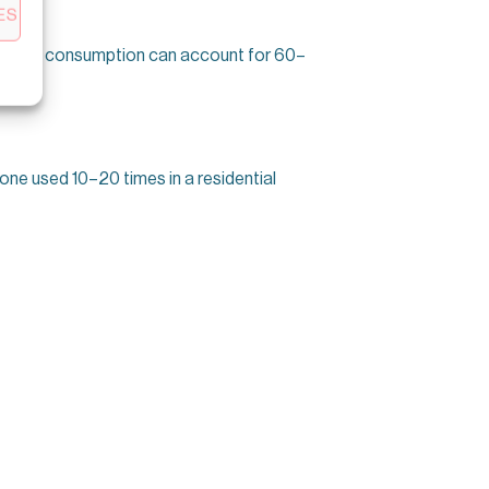
ES
, standby consumption can account for 60–
one used 10–20 times in a residential