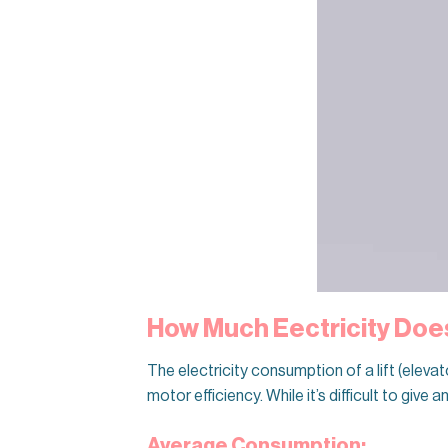
How Much Eectricity Does
The electricity consumption of a lift (eleva
motor efficiency. While it’s difficult to give
Average Consumption: