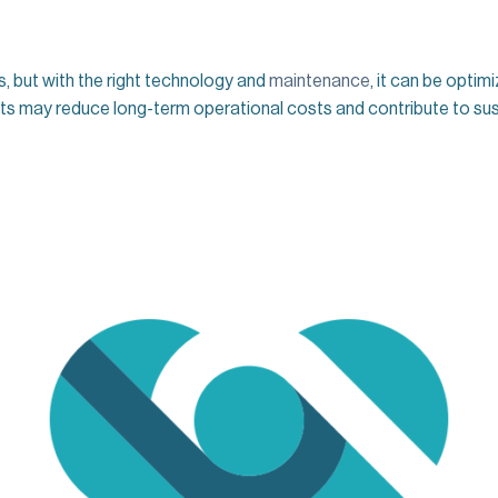
es, but with the right technology and
maintenance
, it can be optim
ifts may reduce long-term operational costs and contribute to sust