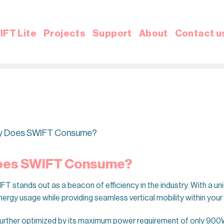
IFT Lite
Projects
Support
About
Contact u
ty Does SWIFT Consume?
Does SWIFT Consume?
 stands out as a beacon of efficiency in the industry. With a un
nergy usage while providing seamless vertical mobility within you
urther optimized by its maximum power requirement of only 900W