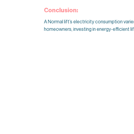
Conclusion:
A Normal lift’s electricity consumption vari
homeowners, investing in energy-efficient l