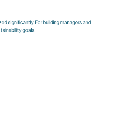
ized significantly. For building managers and
ainability goals.