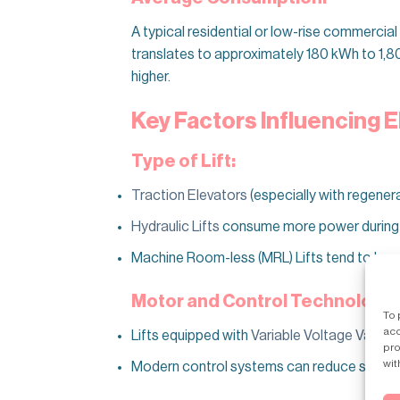
A typical residential or low-rise commerci
translates to approximately 180 kWh to 1,80
higher.
Key Factors Influencing E
Type of Lift:
Traction Elevators
(especially with regenera
Hydraulic Lifts
consume more power during as
Machine Room-less (MRL) Lifts tend to be mor
Motor and Control Technology:
To 
acc
Lifts equipped with
Variable Voltage Variab
pro
wit
Modern control systems can reduce standb