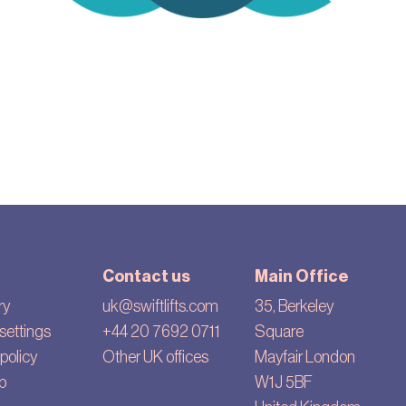
Contact us
Main Office
ry
uk@swiftlifts.com
35, Berkeley
settings
+44 20 7692 0711
Square
policy
Other UK offices
Mayfair London
p
W1J 5BF