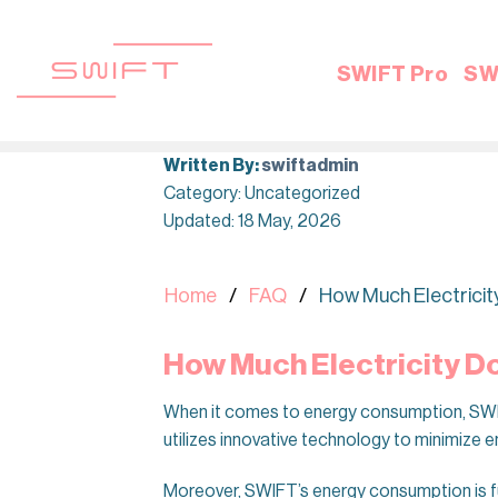
Skip
to
content
SWIFT Pro
SW
Written By:
swiftadmin
Category: Uncategorized
Updated: 18 May, 2026
Home
FAQ
How Much Electrici
How Much Electricity 
When it comes to energy consumption, SWIFT
utilizes innovative technology to minimize e
Moreover, SWIFT’s energy consumption is f