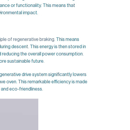
ce or functionality. This means that
vironmental impact.
iple of regenerative braking
. This means
ring descent. This energy is then stored in
nd reducing the overall power consumption.
re sustainable future.
generative drive system significantly lowers
ve oven. This remarkable efficiency is made
y and eco-friendliness.