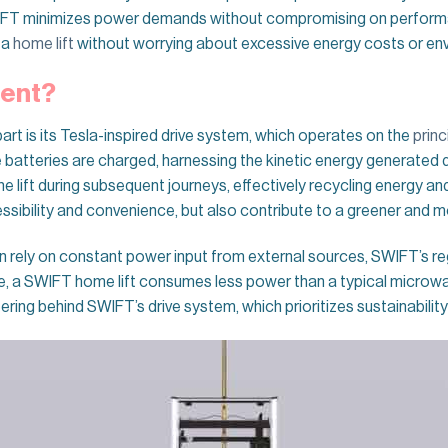
IFT minimizes power demands without compromising on performan
 a
home lift
without worrying about excessive energy costs or en
rent?
rt is its Tesla-inspired drive system, which operates on the
princ
batteries are charged, harnessing the kinetic energy generated du
 lift during subsequent journeys, effectively recycling energy a
bility and convenience, but also contribute to a greener and mo
ten rely on constant power input from external sources, SWIFT’s re
se, a SWIFT home lift consumes less power than a typical microwa
eering behind SWIFT’s drive system, which prioritizes sustainabilit