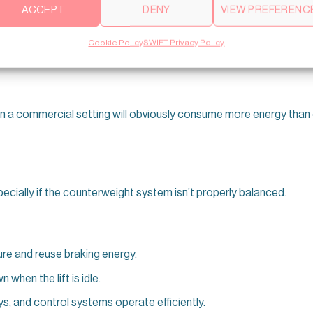
ACCEPT
DENY
VIEW PREFERENC
or lights, fans, sensors, and control systems. In many buildings
Cookie Policy
SWIFT Privacy Policy
in a commercial setting will obviously consume more energy than 
pecially if the counterweight system isn’t properly balanced.
re and reuse braking energy.
when the lift is idle.
, and control systems operate efficiently.