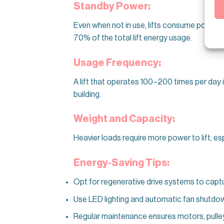
Standby Power:
Even when not in use, lifts consume power f
70% of the total lift energy usage.
Usage Frequency:
A lift that operates 100–200 times per day 
building.
Weight and Capacity:
Heavier loads require more power to lift, es
Energy-Saving Tips:
Opt for regenerative drive systems to captu
Use LED lighting and automatic fan shutdown 
Regular maintenance ensures motors, pulleys