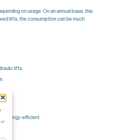
epending on usage. On an annual basis, this
speed lifts, the consumption can be much
aulic lifts.
n.
r
 energy-efficient.
 or