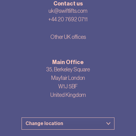
Contact us
uk@swiftlifts.com
+44 20 7692 0711
Other UK offices
Main Office
35, Berkeley Square
Mayfair London
W1J 5BF
United Kingdom