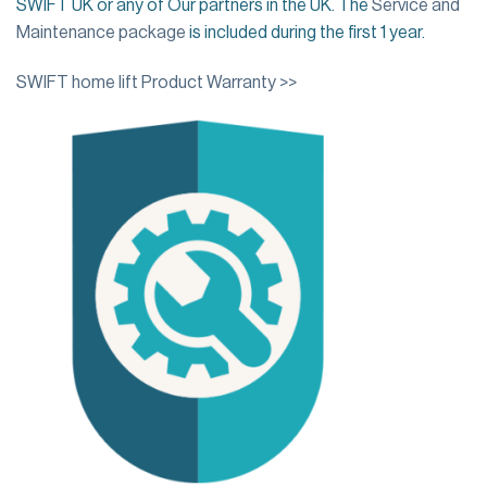
SWIFT UK or any of Our partners in the UK. The
Service and
Maintenance package
is included during the first 1 year.
SWIFT home lift Product Warranty >>