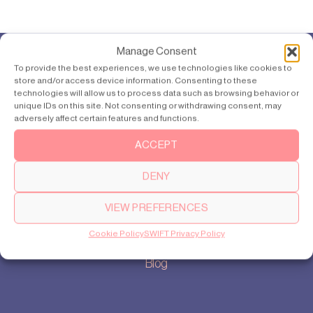
Manage Consent
To provide the best experiences, we use technologies like cookies to
Products
store and/or access device information. Consenting to these
SWIFT Pro
technologies will allow us to process data such as browsing behavior or
unique IDs on this site. Not consenting or withdrawing consent, may
SWIFT Lite
adversely affect certain features and functions.
ACCEPT
About
DENY
Our story
Cookie settings
VIEW PREFERENCES
Privacy policy
Cookie Policy
SWIFT Privacy Policy
Sitemap
Blog