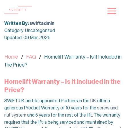
Skip
to
content
Written By:
swiftadmin
Category: Uncategorized
Updated: 09 Mar, 2026
Home
FAQ
Homelift Warranty – Is it Included in
the Price?
Homelift Warranty – Is it Included in the
Price?
SWIFT UK and its appointed Partners in the
UK
offer a
generous Product Warranty of
10 years for the
screw and
nut system
and 5 years for the rest of the lift. The warranty
requires that the lift is being serviced and maintained by