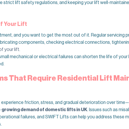
 strict lift safety regulations, and keeping your lift well-mainta
 Your Lift
stment, and you want to get the most out of it. Regular servicing 
Lubricating components, checking electrical connections, tighteni
f your lift
.
ll mechanical or electrical failures can shorten the life of your 
ed.
 That Require Residential Lift Ma
t experience friction, stress, and gradual deterioration over tim
e
growing demand of domestic lifts in UK
. Issues such as misa
erational failures, and SWIFT Lifts can help you address these me
.