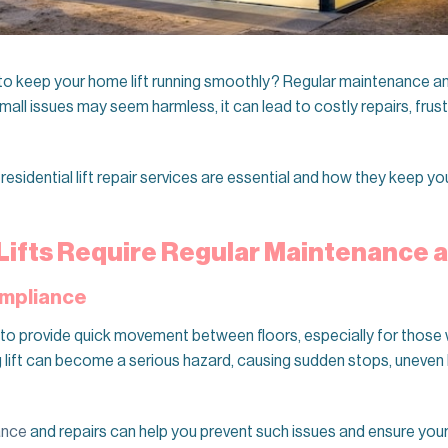
 keep your home lift running smoothly? Regular maintenance and
small issues may seem harmless, it can lead to costly repairs, fru
y residential lift repair services are essential and how they keep your
Lifts Require Regular Maintenance 
ompliance
to provide quick movement between floors, especially for those w
 lift can become a serious hazard, causing sudden stops, uneven 
ance
and repairs can help you prevent such issues and ensure your 