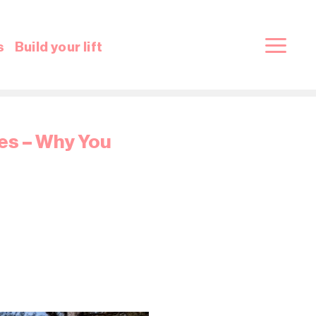
s
Build your lift
ces – Why You