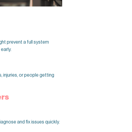
ght prevent a full system
early.
injuries, or people getting
ers
iagnose and fix issues quickly.