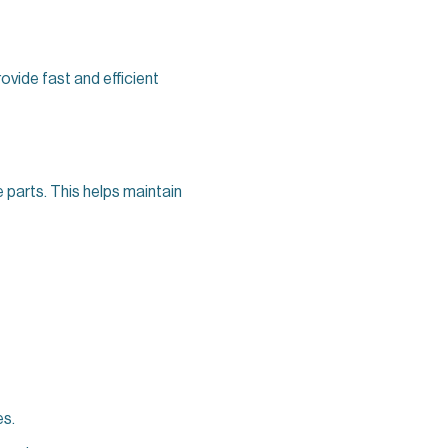
rovide fast and efficient
e parts. This helps maintain
es.