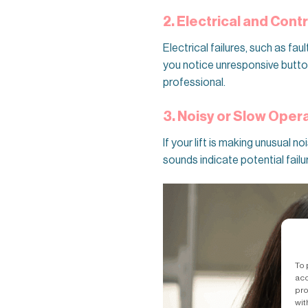
2. Electrical and Cont
Electrical failures, such as fau
you notice unresponsive buttons
professional.
3. Noisy or Slow Oper
If your lift is making unusual 
sounds indicate potential failu
To 
acc
pro
wit