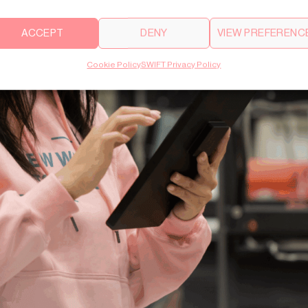
ACCEPT
DENY
VIEW PREFERENC
Cookie Policy
SWIFT Privacy Policy