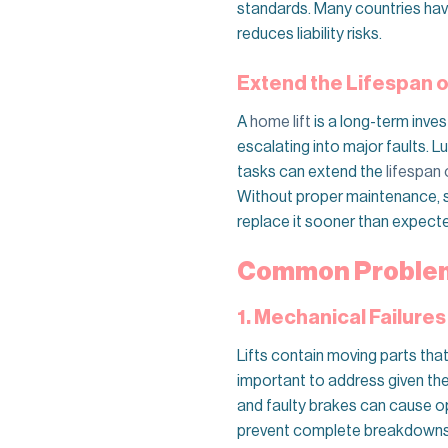
standards. Many countries have
reduces liability risks.
Extend the Lifespan of
A
home lift
is a long-term inve
escalating into major faults. 
tasks can extend the
lifespan o
Without proper maintenance, sma
replace it sooner than expect
Common Problems
1. Mechanical Failures
Lifts contain moving parts tha
important to address given th
and faulty brakes can cause op
prevent complete breakdowns