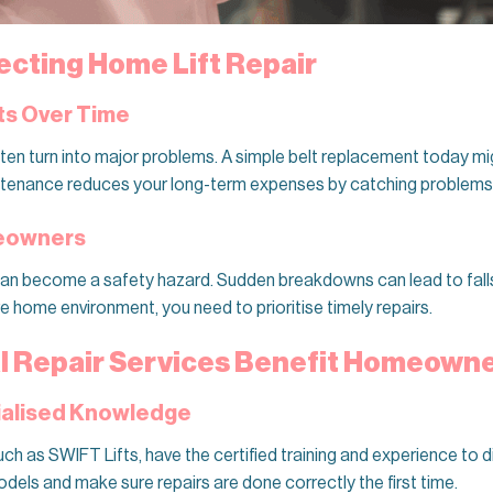
ecting Home Lift Repair
ts Over Time
ften turn into major problems. A simple belt replacement today mi
ntenance reduces your long-term expenses by catching problems 
meowners
an become a safety hazard. Sudden breakdowns can lead to falls, 
e home environment, you need to prioritise timely repairs.
l Repair Services Benefit Homeown
cialised Knowledge
such as SWIFT Lifts, have the certified training and experience to d
odels and make sure repairs are done correctly the first time.