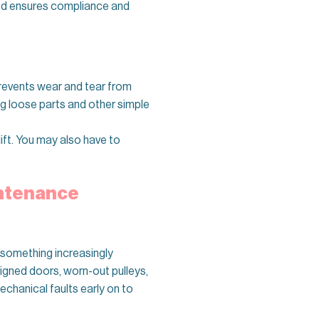
ined ensures compliance and
prevents wear and tear from
ng loose parts and other simple
lift. You may also have to
intenance
e—something increasingly
ligned doors, worn-out pulleys,
chanical faults early on to