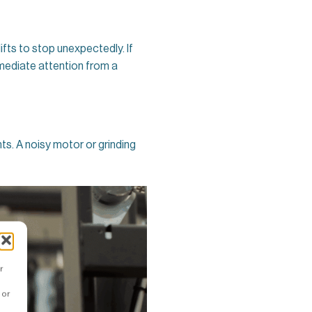
lifts to stop unexpectedly. If
immediate attention from a
nts. A noisy motor or grinding
r
 or