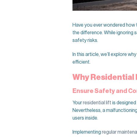
Have you ever wondered how to
the difference. While ignoring 
safety risks.
In this article, we’ll explore wh
efficient.
Why Residential 
Ensure Safety and C
Your
residential lift
is designed 
Nevertheless, a malfunctioning
users inside.
Implementing
regular mainten