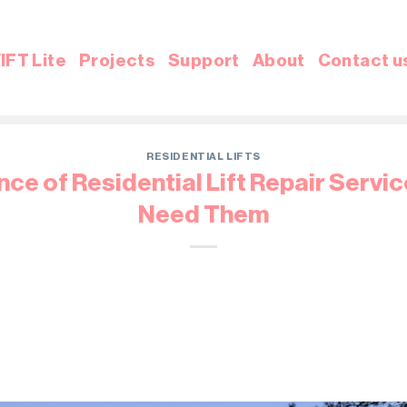
IFT Lite
Projects
Support
About
Contact u
RESIDENTIAL LIFTS
ce of Residential Lift Repair Servi
Need Them