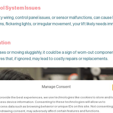
rol System Issues
lty wiring, control panel issues, or sensor malfunctions, can cause 
, flickering lights, or irregular movement, your lift likely needs 
ation
noises or moving sluggishly, it could be a sign of worn-out compone
res that, if ignored, may lead to costly repairs or replacements.
Manage Consent
provide the best experiences, we use technologies like cookies to store and/o
ess device information. Consenting to these technologies will allow us to
cess data such as browsing behavior or unique IDs on this site. Not consenting
hdrawing consent, may adversely affect certain features and functions.