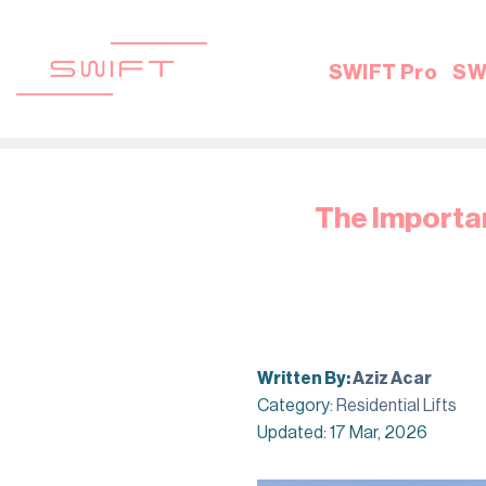
Skip
to
content
SWIFT Pro
SW
The Importan
Written By:
Aziz Acar
Category:
Residential Lifts
Updated: 17 Mar, 2026