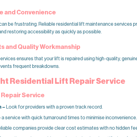
me and Convenience
can be frustrating. Reliable residential lift maintenance services p
d restoring accessibility as quickly as possible.
rts and Quality Workmanship
rvices ensures that your lift is repaired using high-quality, genuin
revents frequent breakdowns.
ht Residential Lift Repair Service
a Repair Service
n –
Look for providers with a proven track record.
 service with quick turnaround times to minimise inconvenience.
liable companies provide clear cost estimates with no hidden fe