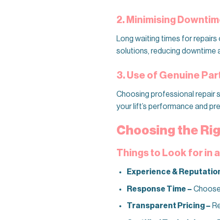
2. Minimising Downti
Long waiting times for repairs 
solutions, reducing downtime an
3. Use of Genuine Pa
Choosing professional repair se
your lift’s performance and p
Choosing the Rig
Things to Look for in 
Experience & Reputatio
Response Time –
Choose a
Transparent Pricing –
Re