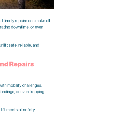
 timely repairs can make all
strating downtime, or even
 lift safe, reliable, and
and Repairs
ith mobility challenges.
landings, or even trapping
lift meets all safety