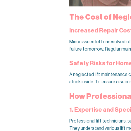
The Cost of Negl
Increased Repair Cos
Minor issues left unresolved o
failure tomorrow. Regular mai
Safety Risks for Ho
A neglected lift maintenance c
stuck inside. To ensure a secur
How Professiona
1. Expertise and Spe
Professional lift technicians, 
They understand various lift m