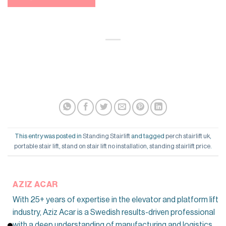
This entry was posted in
Standing Stairlift
and tagged
perch stairlift uk
,
portable stair lift
,
stand on stair lift no installation
,
standing stairlift price
.
AZIZ ACAR
With 25+ years of expertise in the elevator and platform lift
industry, Aziz Acar is a Swedish results-driven professional
with a deep understanding of manufacturing and logistics,