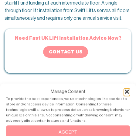
stairlift and landing at each intermediate floor. A single
through floor lift installation from Swift Lifts serves all floors
simultaneously and requires only one annual service visit.
Need Fast UK Lift Installation Advice Now?
CONTACT US
If the parent’s condition is likely to progress, specifying a
Manage Consent
through floor lift now rather than a stairlift means the
To provide the best experiences, we use technologies like cookies to
investment continues to serve their needs as their mobility
store and/or access device information. Consenting to these
technologies will allow us to process data such as browsing behavior or
changes. A stairlift that becomes unusable when a user can
unique IDs on this site. Not consenting or withdrawing consent, may
no longer safely transfer onto the perch seat represents a
adversely affect certain features and functions.
cost that must then be followed by a through floor lift
ACCEPT
installation regardless.