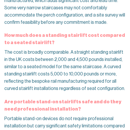
manufactured, which adds significant cost and lead time.
Some very narrow staircases may not comfortably
accommodate the perch configuration, and a site survey will
confirm feasibility before any commitment is made.
How much does a standing stairlift cost compared
to a seated stairlift?
The cost is broadly comparable. A straight standing stairlift
in the UK costs between 2,000 and 4,500 pounds installed,
similar to a seated model for the same staircase. A curved
standing stairlift costs 5,000 to 10,000 pounds or more,
reflecting the bespoke rail manufacturing required for all
curved stairlift installations regardless of seat configuration.
Are portable stand-on stairlifts safe and do they
need professional installation?
Portable stand-on devices do not require professional
installation but carry significant safety limitations compared