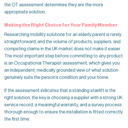
the OT assessment determines they are the more
appropriate solution.
Making the Right Choice for Your Family Member
Researching mobility solutions for an elderly parent is rarely
straightforward, and the volume of products, suppliers, and
competing claims in the UK market does not make it easier.
The most important step before committing to any product
is an Occupational Therapist assessment, which gives you
an independent, medically grounded view of what solution
genuinely suits the person’s condition and your home.
If the assessment indicates that a standing stairlift is the
right solution, the key is choosing a supplier with a strong UK
service record, a meaningful warranty, and a survey process
thorough enough to ensure the installation is fitted correctly
the first time.