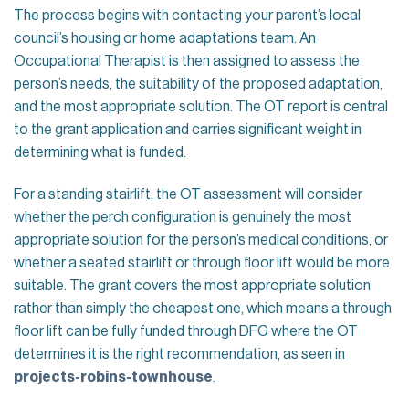
The process begins with contacting your parent’s local
council’s housing or home adaptations team. An
Occupational Therapist is then assigned to assess the
person’s needs, the suitability of the proposed adaptation,
and the most appropriate solution. The OT report is central
to the grant application and carries significant weight in
determining what is funded.
For a standing stairlift, the OT assessment will consider
whether the perch configuration is genuinely the most
appropriate solution for the person’s medical conditions, or
whether a seated stairlift or through floor lift would be more
suitable. The grant covers the most appropriate solution
rather than simply the cheapest one, which means a through
floor lift can be fully funded through DFG where the OT
determines it is the right recommendation, as seen in
projects-robins-townhouse
.