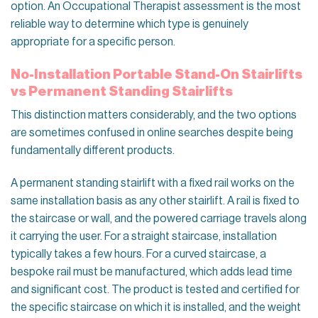
option. An Occupational Therapist assessment is the most
reliable way to determine which type is genuinely
appropriate for a specific person.
No-Installation Portable Stand-On Stairlifts
vs Permanent Standing Stairlifts
This distinction matters considerably, and the two options
are sometimes confused in online searches despite being
fundamentally different products.
A permanent standing stairlift with a fixed rail works on the
same installation basis as any other stairlift. A rail is fixed to
the staircase or wall, and the powered carriage travels along
it carrying the user. For a straight staircase, installation
typically takes a few hours. For a curved staircase, a
bespoke rail must be manufactured, which adds lead time
and significant cost. The product is tested and certified for
the specific staircase on which it is installed, and the weight