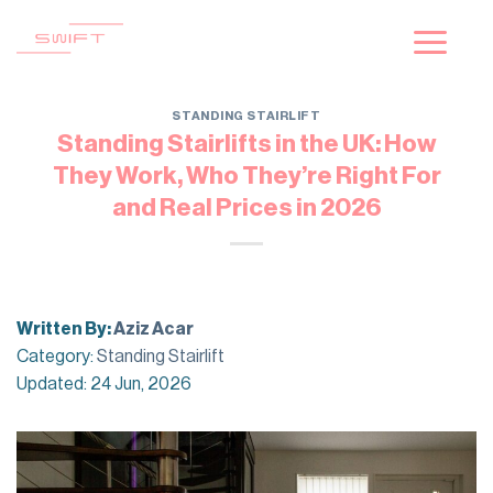
Skip
to
content
STANDING STAIRLIFT
Standing Stairlifts in the UK: How
They Work, Who They’re Right For
and Real Prices in 2026
Written By:
Aziz Acar
Category:
Standing Stairlift
Updated: 24 Jun, 2026