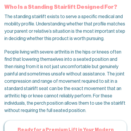
Who Is a Standing Stairlift Designed For?
The standing stairlift exists to serve a specific medical and
mobility profile. Understanding whether that profile matches
your parent or relative’s situation is the most important step
in deciding whether this product is worth pursuing.
People living with severe arthritis in the hips or knees often
find that lowering themselves into a seated position and
then rising from it is not just uncomfortable but genuinely
painful and sometimes unsafe without assistance. The joint
compression and range of movement required to sit in a
standard stairlift seat can be the exact movement that an
arthritic hip or knee cannot reliably perform. For these
individuals, the perch position allows them to use the stairlift
without requiring the full seated position.
Ready for a Premium Lift in Your Modern