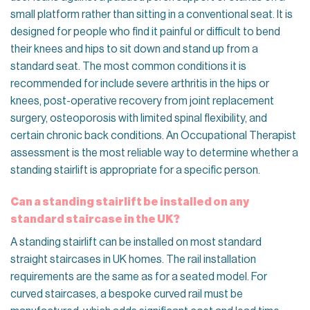
small platform rather than sitting in a conventional seat. It is
designed for people who find it painful or difficult to bend
their knees and hips to sit down and stand up from a
standard seat. The most common conditions it is
recommended for include severe arthritis in the hips or
knees, post-operative recovery from joint replacement
surgery, osteoporosis with limited spinal flexibility, and
certain chronic back conditions. An Occupational Therapist
assessment is the most reliable way to determine whether a
standing stairlift is appropriate for a specific person.
Can a standing stairlift be installed on any
standard staircase in the UK?
A standing stairlift can be installed on most standard
straight staircases in UK homes. The rail installation
requirements are the same as for a seated model. For
curved staircases, a bespoke curved rail must be