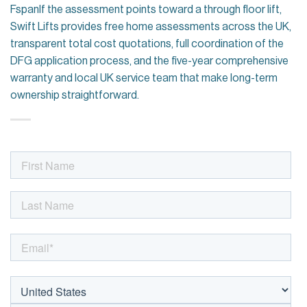
FspanIf the assessment points toward a through floor lift,
Swift Lifts provides free home assessments across the UK,
transparent total cost quotations, full coordination of the
DFG application process, and the five-year comprehensive
warranty and local UK service team that make long-term
ownership straightforward.