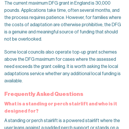
The current maximum DFG grant in England is 30,000
pounds. Applications take time, often several months, and
the process requires patience. However, for families where
the costs of adaptation are otherwise prohibitive, the DFG
is a genuine and meaningful source of funding that should
not be overlooked.
Some local councils also operate top-up grant schemes
above the DFG maximum for cases where the assessed
need exceeds the grant ceiling. It is worth asking the local
adaptations service whether any additional local funding is
available.
Frequently Asked Questions
What is a standing or perch stairlift and who is it
designed for?
A standing or perch stairlift is a powered stairlift where the
user leans against a padded perch support or stands on a