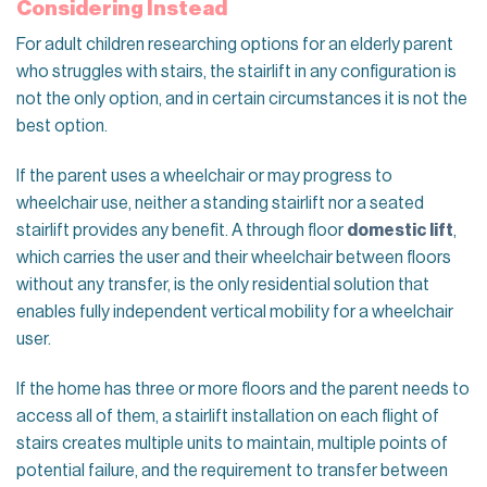
Considering Instead
For adult children researching options for an elderly parent
who struggles with stairs, the stairlift in any configuration is
not the only option, and in certain circumstances it is not the
best option.
If the parent uses a wheelchair or may progress to
wheelchair use, neither a standing stairlift nor a seated
stairlift provides any benefit. A through floor
domestic lift
,
which carries the user and their wheelchair between floors
without any transfer, is the only residential solution that
enables fully independent vertical mobility for a wheelchair
user.
If the home has three or more floors and the parent needs to
access all of them, a stairlift installation on each flight of
stairs creates multiple units to maintain, multiple points of
potential failure, and the requirement to transfer between