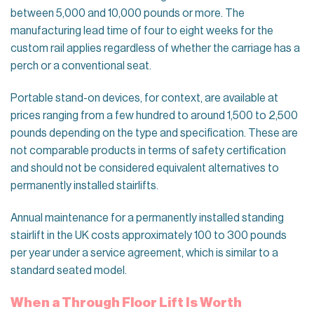
between 5,000 and 10,000 pounds or more. The
manufacturing lead time of four to eight weeks for the
custom rail applies regardless of whether the carriage has a
perch or a conventional seat.
Portable stand-on devices, for context, are available at
prices ranging from a few hundred to around 1,500 to 2,500
pounds depending on the type and specification. These are
not comparable products in terms of safety certification
and should not be considered equivalent alternatives to
permanently installed stairlifts.
Annual maintenance for a permanently installed standing
stairlift in the UK costs approximately 100 to 300 pounds
per year under a service agreement, which is similar to a
standard seated model.
When a Through Floor Lift Is Worth