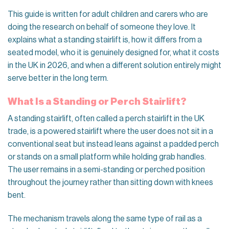
This guide is written for adult children and carers who are
doing the research on behalf of someone they love. It
explains what a standing stairlift is, how it differs from a
seated model, who it is genuinely designed for, what it costs
in the UK in 2026, and when a different solution entirely might
serve better in the long term.
What Is a Standing or Perch Stairlift?
A standing stairlift, often called a perch stairlift in the UK
trade, is a powered stairlift where the user does not sit in a
conventional seat but instead leans against a padded perch
or stands on a small platform while holding grab handles.
The user remains in a semi-standing or perched position
throughout the journey rather than sitting down with knees
bent.
The mechanism travels along the same type of rail as a