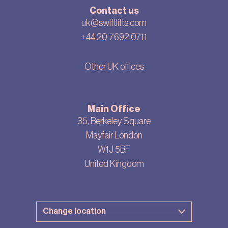
Contact us
uk@swiftlifts.com
+44 20 7692 0711
Other UK offices
Main Office
35, Berkeley Square
Mayfair London
W1J 5BF
United Kingdom