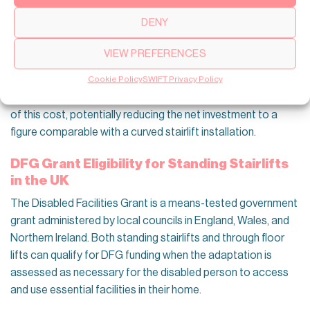
DENY
Swift Lifts through floor lift installations for UK properties
have total costs that start from around 12,000 to 22,000
VIEW PREFERENCES
pounds depending on configuration, which is higher than
most stairlift options upfront. For eligible homeowners, the
Cookie Policy
SWIFT Privacy Policy
Disabled Facilities Grant can cover a significant proportion
of this cost, potentially reducing the net investment to a
figure comparable with a curved stairlift installation.
DFG Grant Eligibility for Standing Stairlifts
in the UK
The Disabled Facilities Grant is a means-tested government
grant administered by local councils in England, Wales, and
Northern Ireland. Both standing stairlifts and through floor
lifts can qualify for DFG funding when the adaptation is
assessed as necessary for the disabled person to access
and use essential facilities in their home.