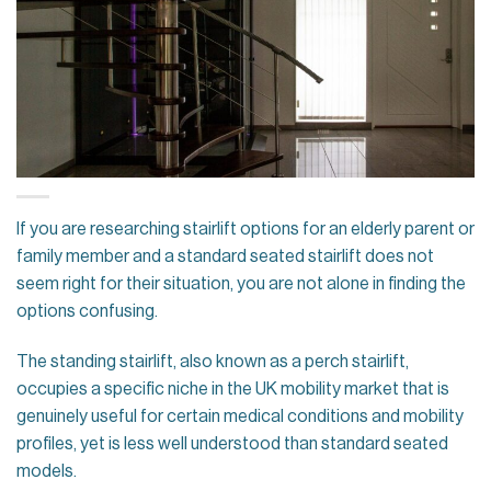
If you are researching stairlift options for an elderly parent or
family member and a standard seated stairlift does not
seem right for their situation, you are not alone in finding the
options confusing.
The standing stairlift, also known as a perch stairlift,
occupies a specific niche in the UK mobility market that is
genuinely useful for certain medical conditions and mobility
profiles, yet is less well understood than standard seated
models.