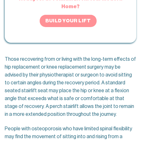
Home?
BUILD YOUR LIFT
Those recovering from or living with the long-term effects of
hip replacement or knee replacement surgery may be
advised by their physiotherapist or surgeon to avoid sitting
to certain angles during the recovery period. A standard
seated stairlift seat may place the hip or knee at a flexion
angle that exceeds what is safe or comfortable at that
stage of recovery. A perch stairlift allows the joint to remain
in a more extended position throughout the journey.
People with osteoporosis who have limited spinal flexibility
may find the movement of sitting into and rising from a