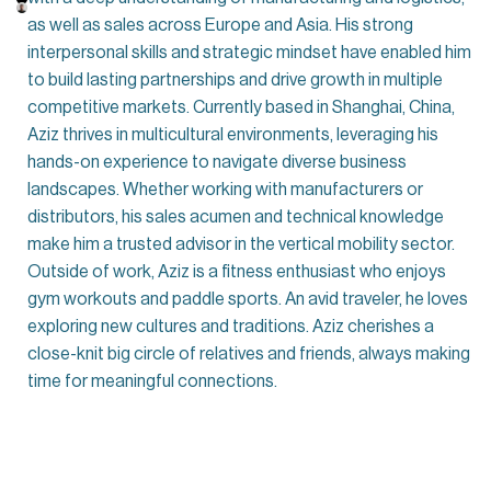
as well as sales across Europe and Asia. His strong
interpersonal skills and strategic mindset have enabled him
to build lasting partnerships and drive growth in multiple
competitive markets. Currently based in Shanghai, China,
Aziz thrives in multicultural environments, leveraging his
hands-on experience to navigate diverse business
landscapes. Whether working with manufacturers or
distributors, his sales acumen and technical knowledge
make him a trusted advisor in the vertical mobility sector.
Outside of work, Aziz is a fitness enthusiast who enjoys
gym workouts and paddle sports. An avid traveler, he loves
exploring new cultures and traditions. Aziz cherishes a
close-knit big circle of relatives and friends, always making
time for meaningful connections.