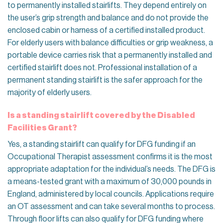
to permanently installed stairlifts. They depend entirely on
the user’s grip strength and balance and do not provide the
enclosed cabin or harness of a certified installed product.
For elderly users with balance difficulties or grip weakness, a
portable device carries risk that a permanently installed and
certified stairlift does not. Professional installation of a
permanent standing stairlift is the safer approach for the
majority of elderly users.
Is a standing stairlift covered by the Disabled
Facilities Grant?
Yes, a standing stairlift can qualify for DFG funding if an
Occupational Therapist assessment confirms it is the most
appropriate adaptation for the individual’s needs. The DFG is
a means-tested grant with a maximum of 30,000 pounds in
England, administered by local councils. Applications require
an OT assessment and can take several months to process.
Through floor lifts can also qualify for DFG funding where