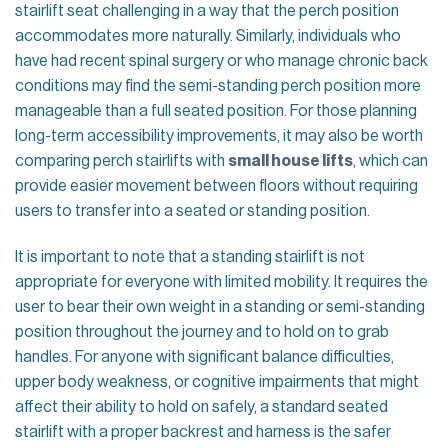
stairlift seat challenging in a way that the perch position
accommodates more naturally. Similarly, individuals who
have had recent spinal surgery or who manage chronic back
conditions may find the semi-standing perch position more
manageable than a full seated position. For those planning
long-term accessibility improvements, it may also be worth
comparing perch stairlifts with
small house lifts
, which can
provide easier movement between floors without requiring
users to transfer into a seated or standing position.
It is important to note that a standing stairlift is not
appropriate for everyone with limited mobility. It requires the
user to bear their own weight in a standing or semi-standing
position throughout the journey and to hold on to grab
handles. For anyone with significant balance difficulties,
upper body weakness, or cognitive impairments that might
affect their ability to hold on safely, a standard seated
stairlift with a proper backrest and harness is the safer