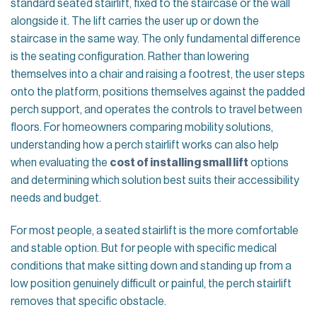
standard seated stairlift, fixed to the staircase or the wall
alongside it. The lift carries the user up or down the
staircase in the same way. The only fundamental difference
is the seating configuration. Rather than lowering
themselves into a chair and raising a footrest, the user steps
onto the platform, positions themselves against the padded
perch support, and operates the controls to travel between
floors. For homeowners comparing mobility solutions,
understanding how a perch stairlift works can also help
when evaluating the
cost of installing small lift
options
and determining which solution best suits their accessibility
needs and budget.
For most people, a seated stairlift is the more comfortable
and stable option. But for people with specific medical
conditions that make sitting down and standing up from a
low position genuinely difficult or painful, the perch stairlift
removes that specific obstacle.