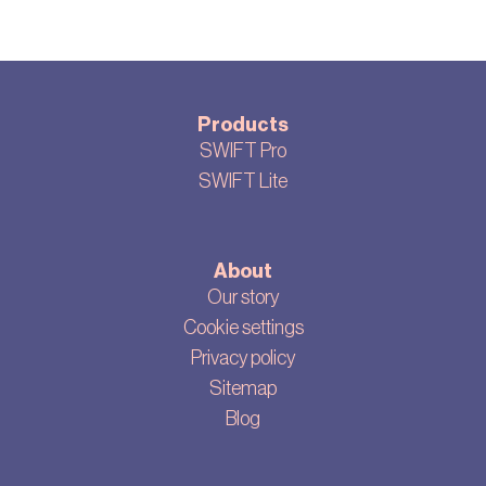
Products
SWIFT Pro
SWIFT Lite
About
Our story
Cookie settings
Privacy policy
Sitemap
Blog