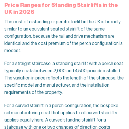
Price Ranges for Standing Stairlifts in the
UK in 2026
The cost of a standing or perch stairlift in the UK is broadly
similar to an equivalent seated stairlift of the same
configuration, because the rail and drive mechanism are
identical and the cost premium of the perch configuration is
modest.
For a straight staircase, a standing stairlift with a perch seat
typically costs between 2,000 and 4,500 pounds installed.
The variation in price reflects the length of the staircase, the
specific model and manufacturer, and the installation
requirements of the property.
For a curved stairlift in a perch configuration, the bespoke
rail manufacturing cost that applies to all curved stairlifts
applies equally here. A curved standing stairlift for a
staircase with one or two changes of direction costs