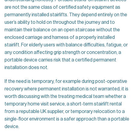
are not the same class of certified safety equipment as
permanently installed stairlifts. They depend entirely on the
user’s ability to hold on throughout the journey and to
maintain their balance on an open staircase without the
enclosed carriage and harness of a properly installed
stairlift. For elderly users with balance difficulties, fatigue, or
any condition affecting grip strength or concentration, a
portable device carries risk that a certified permanent
installation does not.
If the need is temporary, for example during post-operative
recovery where permanent installation is not warranted, it is
worth discussing with the treating medical team whether a
temporary home visit service, a short-term stairlift rental
from a reputable UK supplier, or temporary relocation to a
single-floor environment is a safer approach than a portable
device.