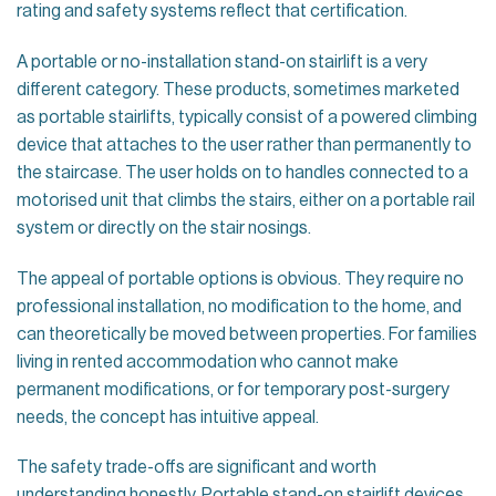
rating and safety systems reflect that certification.
A portable or no-installation stand-on stairlift is a very
different category. These products, sometimes marketed
as portable stairlifts, typically consist of a powered climbing
device that attaches to the user rather than permanently to
the staircase. The user holds on to handles connected to a
motorised unit that climbs the stairs, either on a portable rail
system or directly on the stair nosings.
The appeal of portable options is obvious. They require no
professional installation, no modification to the home, and
can theoretically be moved between properties. For families
living in rented accommodation who cannot make
permanent modifications, or for temporary post-surgery
needs, the concept has intuitive appeal.
The safety trade-offs are significant and worth
understanding honestly. Portable stand-on stairlift devices